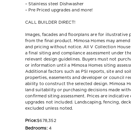
– Stainless steel Dishwasher
– Pre Priced upgrades and more!
CALL BUILDER DIRECT!
Images, facades and floorplans are for illustrative
from the final product. Mimosa Homes may amend pl
and pricing without notice. All V Collection Hous
a final siting and compliance assessment under t
relevant design guidelines. Buyers must not purch
or information until a Mimosa Homes siting assessm
Additional factors such as PSI reports, site and so
properties, easements and developer or council re
ability to construct the selected design. Mimosa Ho
land suitability or purchasing decisions made wit
confirmed siting assessment. Prices are indicativ
upgrades not included. Landscaping, fencing, deck
excluded unless noted.
Price:
$678,352
Bedrooms:
4