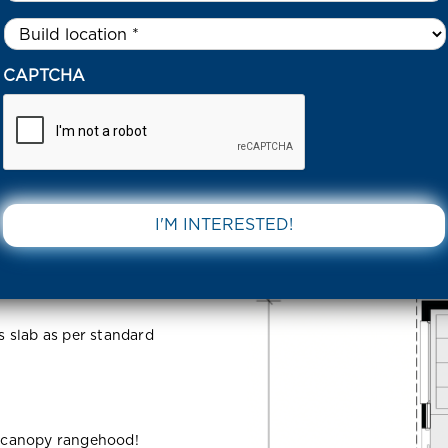
Untitled
*
 SOCIETY 1056 ESTATE FRASER RISE 3336 VIC
CAPTCHA
56 Estate
DOWNLOAD 
IC
ss slab as per standard
 canopy rangehood!