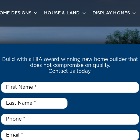
OME DESIGNS
HOUSE & LAND
DISPLAY HOMES
Build with a HIA award winning new home builder that
does not compromise on quality.
Contact us today.
First
Name
*
Last
Name
*
*
Phone
*
Email