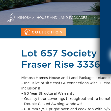
MIMOSA
>
HOUSE AND LAND PACKAGES
>
LOT 657
Lot 657 Society 10
Fraser Rise 3336 V
Mimosa Homes House and Land Package Includes:
– Inclusive of site costs & connections with H1 cla
inclusions!
– 50 Year Structural Warranty!
– Quality floor coverings throughout entire home!
– Double Glazed Awning windows!
– 600mm S/S upright oven and cook top with S/S