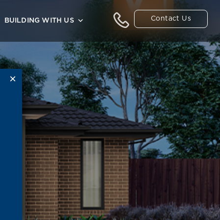
Contact Us
BUILDING WITH US