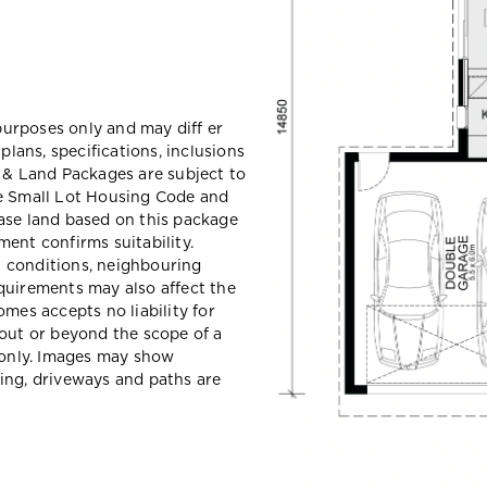
 purposes only and may diff er
ans, specifications, inclusions
e & Land Packages are subject to
he Small Lot Housing Code and
ase land based on this package
ent confirms suitability.
il conditions, neighbouring
quirements may also affect the
mes accepts no liability for
hout or beyond the scope of a
e only. Images may show
ing, driveways and paths are