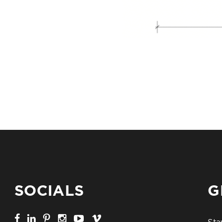
SOCIALS
G