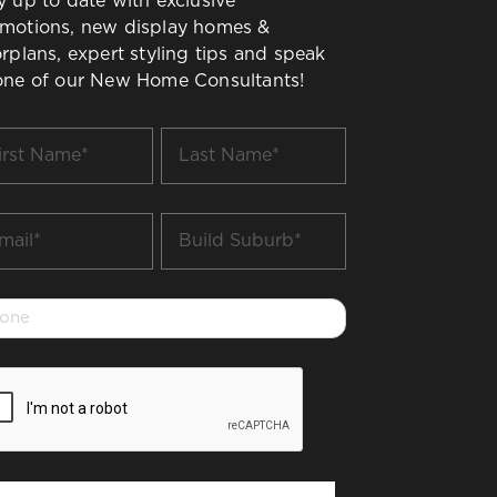
y up to date with exclusive
motions, new display homes &
orplans, expert styling tips and speak
one of our New Home Consultants!
t
Last
me
Name
*
il
Build
Suburb
*
one
PTCHA