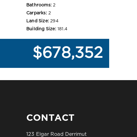
Bathrooms:
2
Carparks:
2
Land Size:
294
Building Size:
181.4
$678,352
CONTACT
123 Elgar Road Derrimut