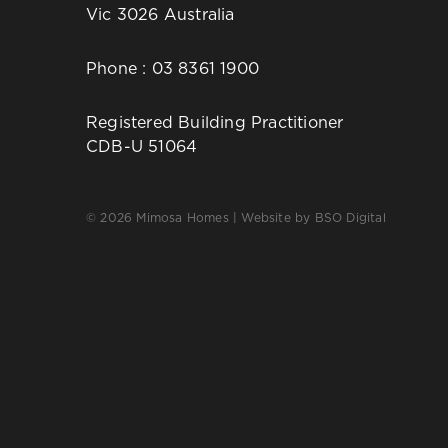
Vic 3026 Australia
Phone :
03 8361 1900
Registered Building Practitioner
CDB-U 51064
© 2026 Mimosa Homes | Website by
BSO Digital