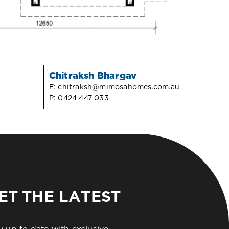
Chitraksh Bhargav
E:
chitraksh@mimosahomes.com.au
P:
0424 447 033
ET THE LATEST