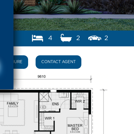
4
2
2
BROCHURE
CONTACT AGENT