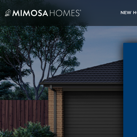
Skip
to
NEW H
content