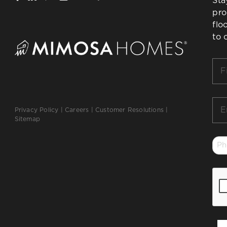
Sta
pro
flo
to 
Firs
Na
*
Ema
Privacy Policy
|
Careers
|
Customer Resolutions
|
*
Sitemap
Ph
*
CA