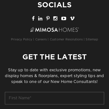
SOCIALS
Privacy Policy
|
Careers
|
Customer Resolutions
|
Sitemap
GET THE LATEST
Stay up to date with exclusive promotions, new
display homes & floorplans, expert styling tips and
speak to one of our New Home Consultants!
First
Name
*