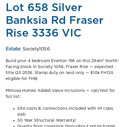
Lot 658 Silver
Banksia Rd Fraser
Rise 3336 VIC
Estate:
Society1056
Build your 4 bedroom Everton 196 on this 294m² North-
Facing block in Society 1056, Fraser Rise — expected
title Q3 2026. Stamp duty on land only — $10k FHOG
eligible for FHB.
Mimosa Homes Added Value Inclusions — call/text for
full list:
Site costs & connections included with H1 class
slab
50 Year Structural Warranty!
Quality floor coverings throughout entire home!