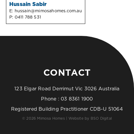
Hussain Sabir
E:
hussain@mimosahomes.com.au
P:
0411 788 531
CONTACT
123 Elgar Road Derrimut Vic 3026 Australia
Phone :
03 8361 1900
Registered Building Practitioner CDB-U 51064
© 2026 Mimosa Homes | Website by
BSO Digital