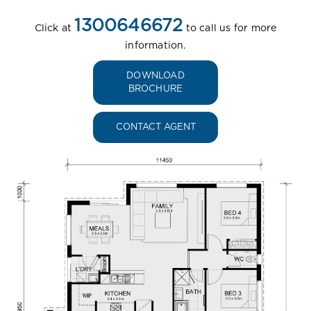
1300646672
Click at
to call us for more
information.
DOWNLOAD
BROCHURE
CONTACT AGENT