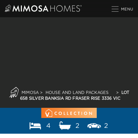
Skip
to
content
MIMOSA
>
HOUSE AND LAND PACKAGES
>
LOT
658 SILVER BANKSIA RD FRASER RISE 3336 VIC
4
2
2