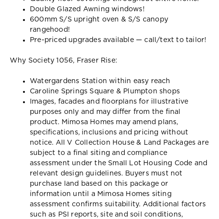
Double Glazed Awning windows!
600mm S/S upright oven & S/S canopy
rangehood!
Pre-priced upgrades available — call/text to tailor!
Why Society 1056, Fraser Rise:
Watergardens Station within easy reach
Caroline Springs Square & Plumpton shops
Images, facades and floorplans for illustrative
purposes only and may differ from the final
product. Mimosa Homes may amend plans,
specifications, inclusions and pricing without
notice. All V Collection House & Land Packages are
subject to a final siting and compliance
assessment under the Small Lot Housing Code and
relevant design guidelines. Buyers must not
purchase land based on this package or
information until a Mimosa Homes siting
assessment confirms suitability. Additional factors
such as PSI reports, site and soil conditions,