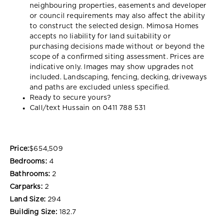
neighbouring properties, easements and developer
or council requirements may also affect the ability
to construct the selected design. Mimosa Homes
accepts no liability for land suitability or
purchasing decisions made without or beyond the
scope of a confirmed siting assessment. Prices are
indicative only. Images may show upgrades not
included. Landscaping, fencing, decking, driveways
and paths are excluded unless specified.
Ready to secure yours?
Call/text Hussain on 0411 788 531
Price:
$654,509
Bedrooms:
4
Bathrooms:
2
Carparks:
2
Land Size:
294
Building Size:
182.7