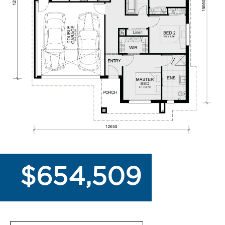
$654,509