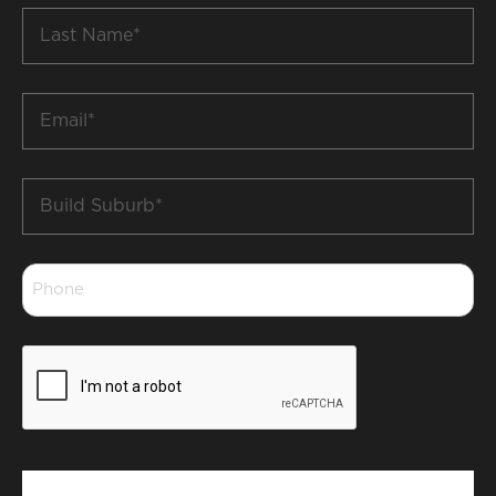
Last
Name
*
Email
*
Build
Suburb
*
Phone
*
CAPTCHA