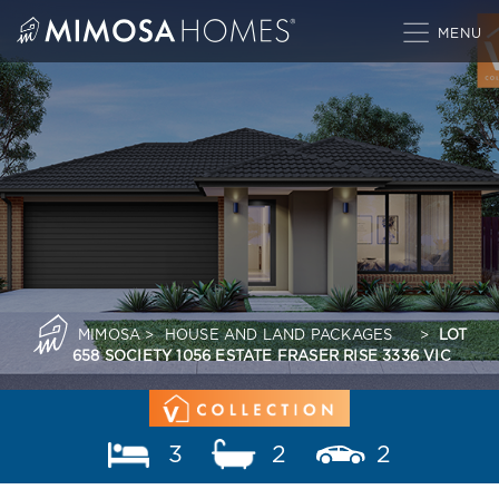
Skip
to
content
MIMOSA
>
HOUSE AND LAND PACKAGES
>
LOT
658 SOCIETY 1056 ESTATE FRASER RISE 3336 VIC
3
2
2