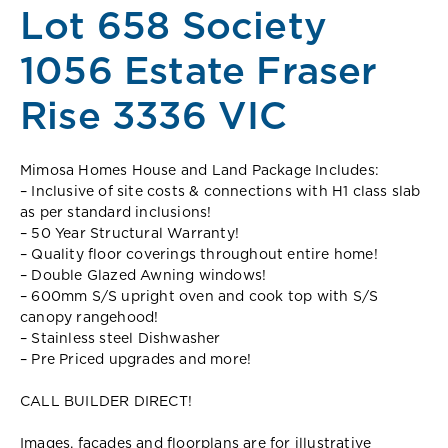
Lot 658 Society
1056 Estate Fraser
Rise 3336 VIC
Mimosa Homes House and Land Package Includes:
– Inclusive of site costs & connections with H1 class slab
as per standard inclusions!
– 50 Year Structural Warranty!
– Quality floor coverings throughout entire home!
– Double Glazed Awning windows!
– 600mm S/S upright oven and cook top with S/S
canopy rangehood!
– Stainless steel Dishwasher
– Pre Priced upgrades and more!
CALL BUILDER DIRECT!
Images, facades and floorplans are for illustrative