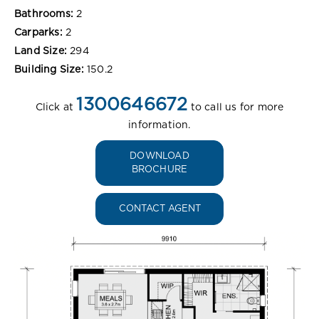
Bathrooms:
2
Carparks:
2
Land Size:
294
Building Size:
150.2
1300646672
Click at
to call us for more
information.
DOWNLOAD
BROCHURE
CONTACT AGENT