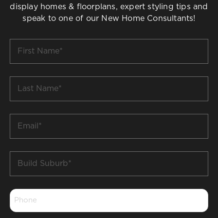
display homes & floorplans, expert styling tips and
speak to one of our New Home Consultants!
First
Name
*
Last
Name
*
Email
*
Build
Suburb
*
Phone
*