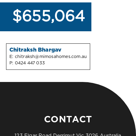
$655,064
Chitraksh Bhargav
E:
chitraksh@mimosahomes.com.au
P:
0424 447 033
CONTACT
123 Elgar Road Derrimut Vic 3026 Australia