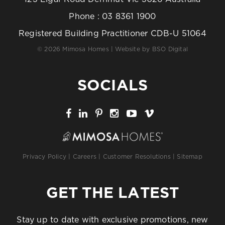
Phone :
03 8361 1900
Registered Building Practitioner CDB-U 51064
© 2026 Mimosa Homes | Website by
BSO Digital
SOCIALS
Privacy Policy
|
Careers
|
Customer Resolutions
|
Sitemap
GET THE LATEST
Stay up to date with exclusive promotions, new