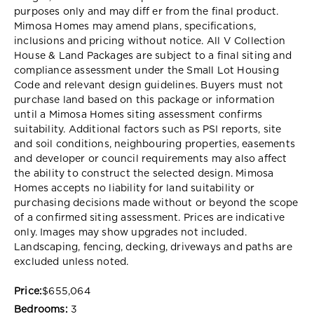
purposes only and may diff er from the final product.
Mimosa Homes may amend plans, specifications,
inclusions and pricing without notice. All V Collection
House & Land Packages are subject to a final siting and
compliance assessment under the Small Lot Housing
Code and relevant design guidelines. Buyers must not
purchase land based on this package or information
until a Mimosa Homes siting assessment confirms
suitability. Additional factors such as PSI reports, site
and soil conditions, neighbouring properties, easements
and developer or council requirements may also affect
the ability to construct the selected design. Mimosa
Homes accepts no liability for land suitability or
purchasing decisions made without or beyond the scope
of a confirmed siting assessment. Prices are indicative
only. Images may show upgrades not included.
Landscaping, fencing, decking, driveways and paths are
excluded unless noted.
Price:
$655,064
Bedrooms:
3