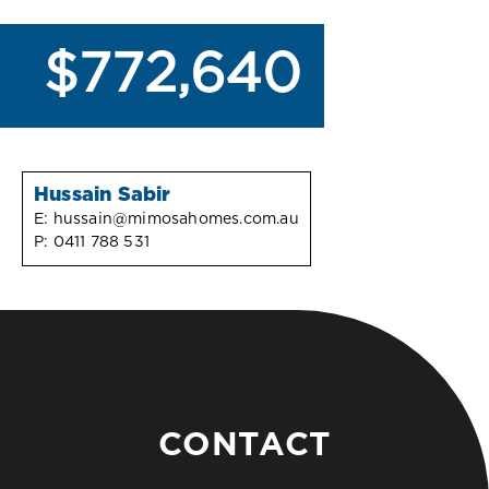
$772,640
Hussain Sabir
E:
hussain@mimosahomes.com.au
P:
0411 788 531
CONTACT