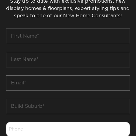
Stay up to date with exclusive promotions, new
display homes & floorplans, expert styling tips and
speak to one of our New Home Consultants!
First
Name
*
Last
Name
*
Email
*
Build
Suburb
*
Phone
*