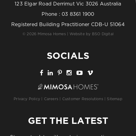
123 Elgar Road Derrimut Vic 3026 Australia
Phone :
03 8361 1900
Registered Building Practitioner CDB-U 51064
© 2026 Mimosa Homes | Website by
BSO Digital
SOCIALS
Privacy Policy
|
Careers
|
Customer Resolutions
|
Sitemap
GET THE LATEST