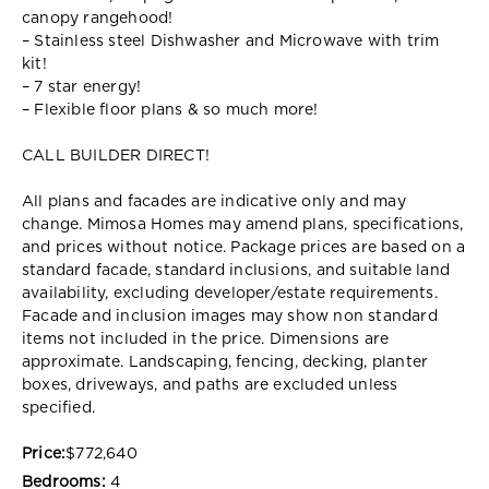
canopy rangehood!
– Stainless steel Dishwasher and Microwave with trim
kit!
– 7 star energy!
– Flexible floor plans & so much more!
CALL BUILDER DIRECT!
All plans and facades are indicative only and may
change. Mimosa Homes may amend plans, specifications,
and prices without notice. Package prices are based on a
standard facade, standard inclusions, and suitable land
availability, excluding developer/estate requirements.
Facade and inclusion images may show non standard
items not included in the price. Dimensions are
approximate. Landscaping, fencing, decking, planter
boxes, driveways, and paths are excluded unless
specified.
Price:
$772,640
Bedrooms:
4