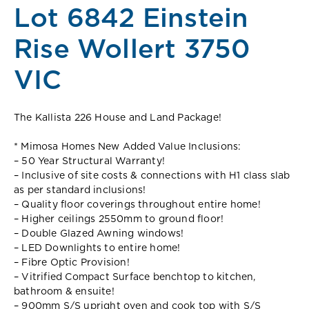
Lot 6842 Einstein
Rise Wollert 3750
VIC
The Kallista 226 House and Land Package!
* Mimosa Homes New Added Value Inclusions:
– 50 Year Structural Warranty!
– Inclusive of site costs & connections with H1 class slab
as per standard inclusions!
– Quality floor coverings throughout entire home!
– Higher ceilings 2550mm to ground floor!
– Double Glazed Awning windows!
– LED Downlights to entire home!
– Fibre Optic Provision!
– Vitrified Compact Surface benchtop to kitchen,
bathroom & ensuite!
– 900mm S/S upright oven and cook top with S/S