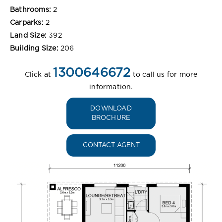
Bathrooms:
2
Carparks:
2
Land Size:
392
Building Size:
206
1300646672
Click at
to call us for more
information.
DOWNLOAD
BROCHURE
CONTACT AGENT