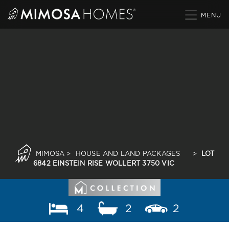
Skip
to
content
MIMOSA
>
HOUSE AND LAND PACKAGES
>
LOT
6842 EINSTEIN RISE WOLLERT 3750 VIC
4
2
2