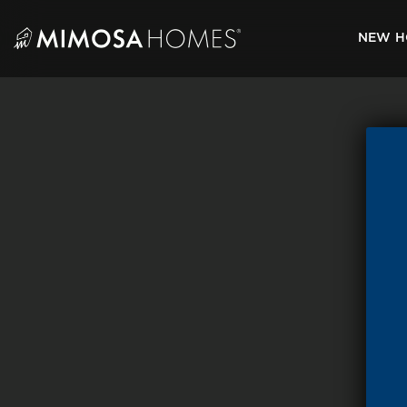
Skip
to
NEW H
content