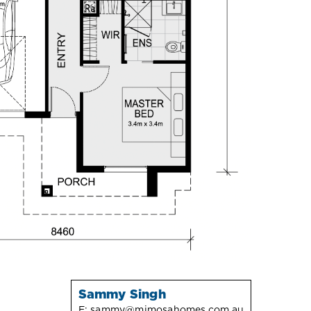
Sammy Singh
E:
sammy@mimosahomes.com.au