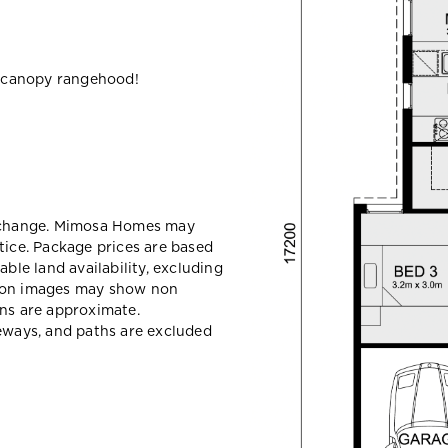
 canopy rangehood!
y change. Mimosa Homes may
tice. Package prices are based
able land availability, excluding
sion images may show non
ons are approximate.
veways, and paths are excluded