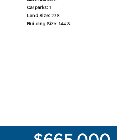
Carparks:
1
Land Size:
238
Building Size:
144.8