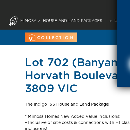
MIMOSA
>
HOUSE AND LAND PACKAGES
>
LOT 70
Lot 702 (Banyan p
Horvath Boulevard
3809 VIC
The Indigo 155 House and Land Package!
* Mimosa Homes New Added Value Inclusions:
– Inclusive of site costs & connections with H1 cla
inclusions!