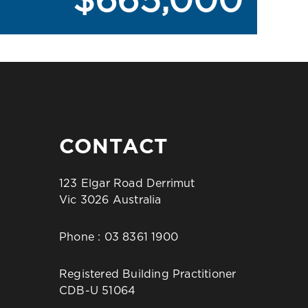
$665,000
CONTACT
123 Elgar Road Derrimut
Vic 3026 Australia
Phone :
03 8361 1900
Registered Building Practitioner
CDB-U 51064