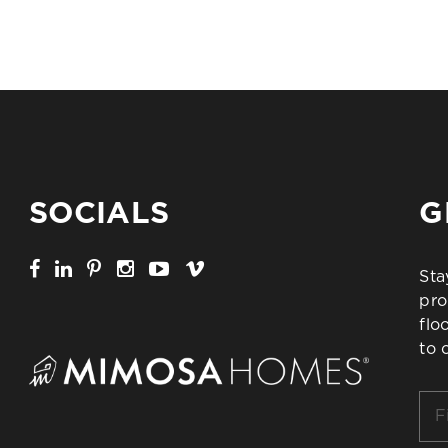
SOCIALS
G
Sta
pro
flo
to 
Firs
Na