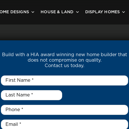
OME DESIGNS
HOUSE & LAND
DISPLAY HOMES
Build with a HIA award winning new home builder that
does not compromise on quality.
Contact us today.
First
Name
*
Last
Name
*
*
Phone
*
Email