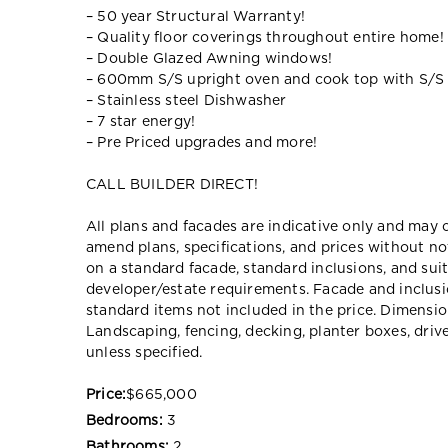
– 50 year Structural Warranty!
– Quality floor coverings throughout entire home!
– Double Glazed Awning windows!
– 600mm S/S upright oven and cook top with S/S
– Stainless steel Dishwasher
– 7 star energy!
– Pre Priced upgrades and more!
CALL BUILDER DIRECT!
All plans and facades are indicative only and ma
amend plans, specifications, and prices without no
on a standard facade, standard inclusions, and suit
developer/estate requirements. Facade and inclu
standard items not included in the price. Dimensi
Landscaping, fencing, decking, planter boxes, dri
unless specified.
Price:
$665,000
Bedrooms:
3
Bathrooms:
2