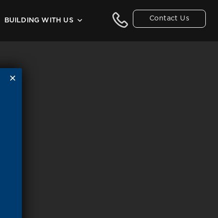
Contact Us
BUILDING WITH US