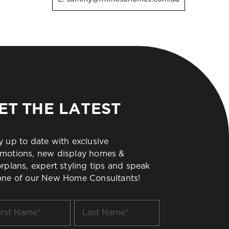
ET THE LATEST
y up to date with exclusive
motions, new display homes &
orplans, expert styling tips and speak
one of our New Home Consultants!
t
Last
me
Name