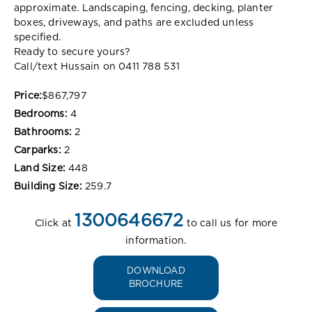
approximate. Landscaping, fencing, decking, planter
boxes, driveways, and paths are excluded unless
specified.
Ready to secure yours?
Call/text Hussain on 0411 788 531
Price:
$867,797
Bedrooms:
4
Bathrooms:
2
Carparks:
2
Land Size:
448
Building Size:
259.7
1300646672
Click at
to call us for more
information.
DOWNLOAD
BROCHURE