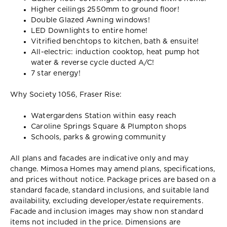
Higher ceilings 2550mm to ground floor!
Double Glazed Awning windows!
LED Downlights to entire home!
Vitrified benchtops to kitchen, bath & ensuite!
All-electric: induction cooktop, heat pump hot
water & reverse cycle ducted A/C!
7 star energy!
Why Society 1056, Fraser Rise:
Watergardens Station within easy reach
Caroline Springs Square & Plumpton shops
Schools, parks & growing community
All plans and facades are indicative only and may
change. Mimosa Homes may amend plans, specifications,
and prices without notice. Package prices are based on a
standard facade, standard inclusions, and suitable land
availability, excluding developer/estate requirements.
Facade and inclusion images may show non standard
items not included in the price. Dimensions are