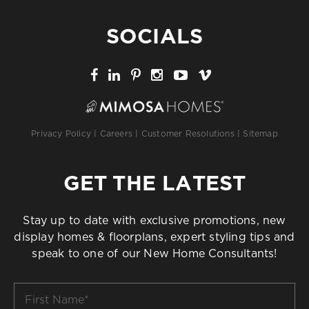
SOCIALS
Privacy Policy
|
Careers
|
Customer Resolutions
|
Sitemap
GET THE LATEST
Stay up to date with exclusive promotions, new
display homes & floorplans, expert styling tips and
speak to one of our New Home Consultants!
First
Name