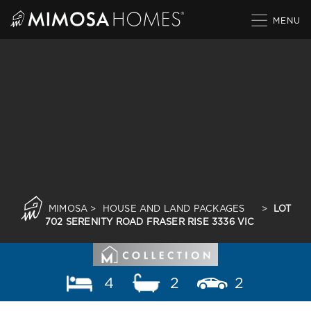
Skip
to
content
MIMOSA
>
HOUSE AND LAND PACKAGES
>
LOT
702 SERENITY ROAD FRASER RISE 3336 VIC
4
2
2