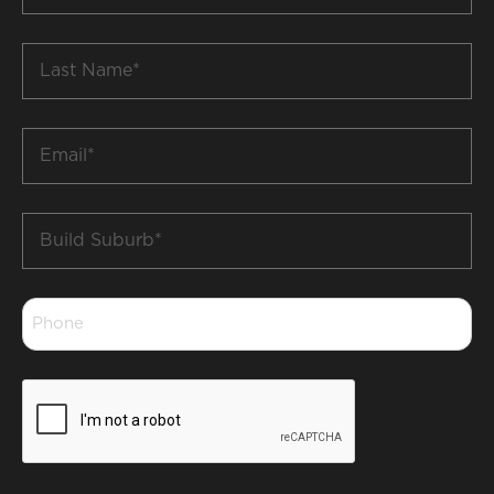
*
Last
Name
*
Email
*
Build
Suburb
*
Phone
*
CAPTCHA