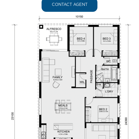
CONTACT AGENT