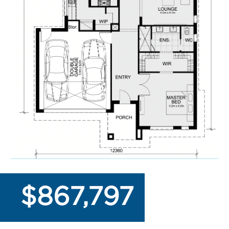
$867,797