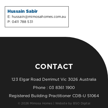
Hussain Sabir
E:
hussain@mimosahomes.com.au
P:
0411 788 531
CONTACT
123 Elgar Road Derrimut Vic 3026 Australia
Phone :
03 8361 1900
Registered Building Practitioner CDB-U 51064
© 2026 Mimosa Homes | Website by
BSO Digital