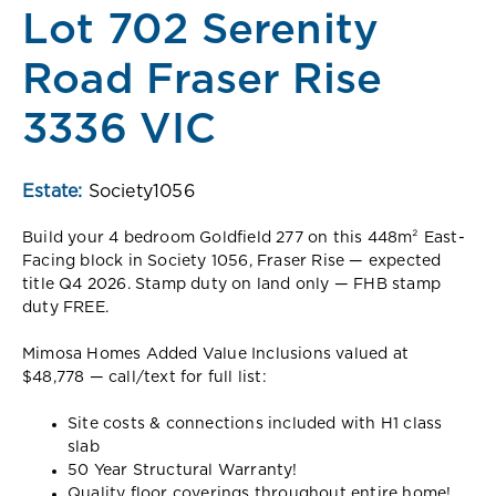
Lot 702 Serenity
Road Fraser Rise
3336 VIC
Estate:
Society1056
Build your 4 bedroom Goldfield 277 on this 448m² East-
Facing block in Society 1056, Fraser Rise — expected
title Q4 2026. Stamp duty on land only — FHB stamp
duty FREE.
Mimosa Homes Added Value Inclusions valued at
$48,778 — call/text for full list:
Site costs & connections included with H1 class
slab
50 Year Structural Warranty!
Quality floor coverings throughout entire home!