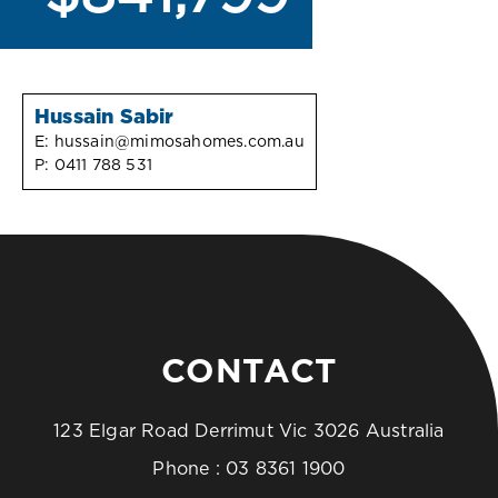
Hussain Sabir
E:
hussain@mimosahomes.com.au
P:
0411 788 531
CONTACT
123 Elgar Road Derrimut Vic 3026 Australia
Phone :
03 8361 1900