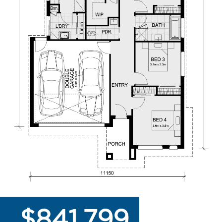
$841,799