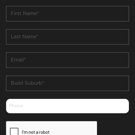
First
Name
*
Last
Name
*
Email
*
Build
Suburb
*
Phone
*
CAPTCHA