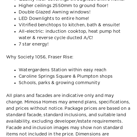
Higher ceilings 2550mm to ground floor!
Double Glazed Awning windows!
LED Downlights to entire home!
Vitrified benchtops to kitchen, bath & ensuite!
All-electric: induction cooktop, heat pump hot
water & reverse cycle ducted A/C!
7 star energy!
Why Society 1056, Fraser Rise:
Watergardens Station within easy reach
Caroline Springs Square & Plumpton shops
Schools, parks & growing community
All plans and facades are indicative only and may
change. Mimosa Homes may amend plans, specifications,
and prices without notice. Package prices are based on a
standard facade, standard inclusions, and suitable land
availability, excluding developer/estate requirements.
Facade and inclusion images may show non standard
items not included in the price. Dimensions are