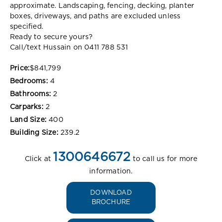
approximate. Landscaping, fencing, decking, planter
boxes, driveways, and paths are excluded unless
specified.
Ready to secure yours?
Call/text Hussain on 0411 788 531
Price:
$841,799
Bedrooms:
4
Bathrooms:
2
Carparks:
2
Land Size:
400
Building Size:
239.2
1300646672
Click at
to call us for more
information.
DOWNLOAD
BROCHURE