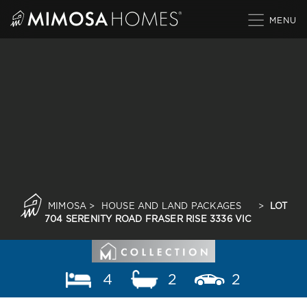
Skip
to
content
MIMOSA
>
HOUSE AND LAND PACKAGES
>
LOT
704 SERENITY ROAD FRASER RISE 3336 VIC
4
2
2