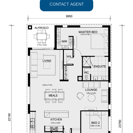
CONTACT AGENT