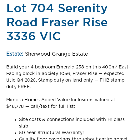
Lot 704 Serenity
Road Fraser Rise
3336 VIC
Estate:
Sherwood Grange Estate
Build your 4 bedroom Emerald 258 on this 400m² East-
Facing block in Society 1056, Fraser Rise — expected
title Q4 2026. Stamp duty on land only — FHB stamp
duty FREE.
Mimosa Homes Added Value Inclusions valued at
$48,778 — call/text for full list:
Site costs & connections included with H1 class
slab
50 Year Structural Warranty!
Quality floor coverings throughout entire home!