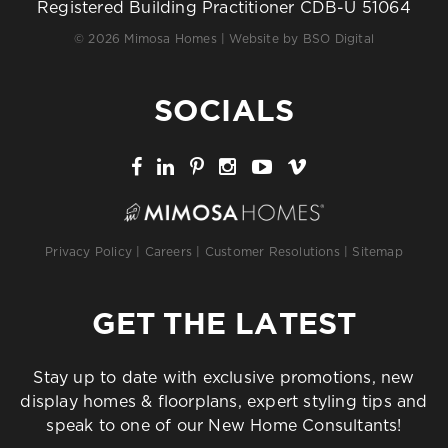
Registered Building Practitioner CDB-U 51064
© 2026 Mimosa Homes | Website by
BSO Digital
SOCIALS
Privacy Policy
|
Careers
|
Customer Resolutions
|
Sitemap
GET THE LATEST
Stay up to date with exclusive promotions, new
display homes & floorplans, expert styling tips and
speak to one of our New Home Consultants!