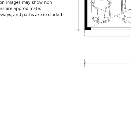
sion images may show non
ons are approximate.
veways, and paths are excluded