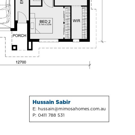
Hussain Sabir
E:
hussain@mimosahomes.com.au
P:
0411 788 531