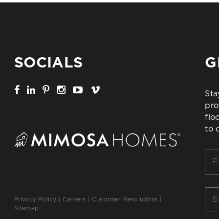
SOCIALS
G
Sta
pro
flo
to 
Firs
Na
*
Ema
Privacy Policy
|
Careers
|
Customer Resolutions
|
*
Sitemap