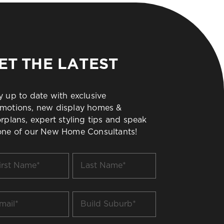
ET THE LATEST
y up to date with exclusive
motions, new display homes &
orplans, expert styling tips and speak
one of our New Home Consultants!
t
Last
me
Name
*
il
Build
Suburb
*