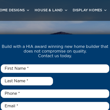
OME DESIGNS
HOUSE & LAND
DISPLAY HOMES
Build with a HIA award winning new home builder that
does not compromise on quality.
Contact us today.
First
Name
*
Last
Name
*
*
Phone
*
Email