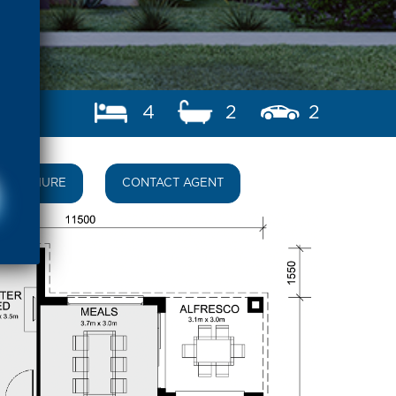
4
2
2
BROCHURE
CONTACT AGENT