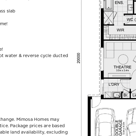
ass slab
ome!
e!
ot water & reverse cycle ducted
y change. Mimosa Homes may
tice. Package prices are based
able land availability, excluding