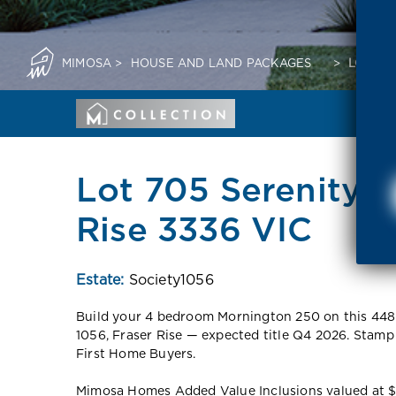
MIMOSA
>
HOUSE AND LAND PACKAGES
>
LOT 70
Lot 705 Serenity 
Rise 3336 VIC
Estate:
Society1056
Build your 4 bedroom Mornington 250 on this 448
1056, Fraser Rise — expected title Q4 2026. Stamp
First Home Buyers.
Mimosa Homes Added Value Inclusions valued at $48,