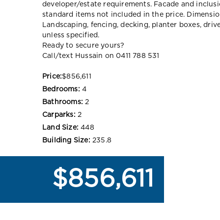
developer/estate requirements. Facade and inclu
standard items not included in the price. Dimensi
Landscaping, fencing, decking, planter boxes, dri
unless specified.
Ready to secure yours?
Call/text Hussain on 0411 788 531
Price:
$856,611
Bedrooms:
4
Bathrooms:
2
Carparks:
2
Land Size:
448
Building Size:
235.8
$856,611