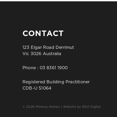
CONTACT
123 Elgar Road Derrimut
Vic 3026 Australia
Phone :
03 8361 1900
Registered Building Practitioner
CDB-U 51064
© 2026 Mimosa Homes | Website by
BSO Digital