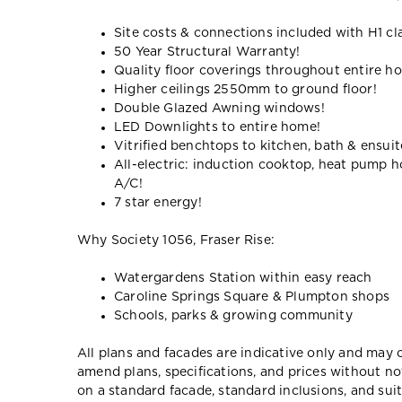
Site costs & connections included with H1 cl
50 Year Structural Warranty!
Quality floor coverings throughout entire h
Higher ceilings 2550mm to ground floor!
Double Glazed Awning windows!
LED Downlights to entire home!
Vitrified benchtops to kitchen, bath & ensuit
All-electric: induction cooktop, heat pump h
A/C!
7 star energy!
Why Society 1056, Fraser Rise:
Watergardens Station within easy reach
Caroline Springs Square & Plumpton shops
Schools, parks & growing community
All plans and facades are indicative only and ma
amend plans, specifications, and prices without no
on a standard facade, standard inclusions, and suit