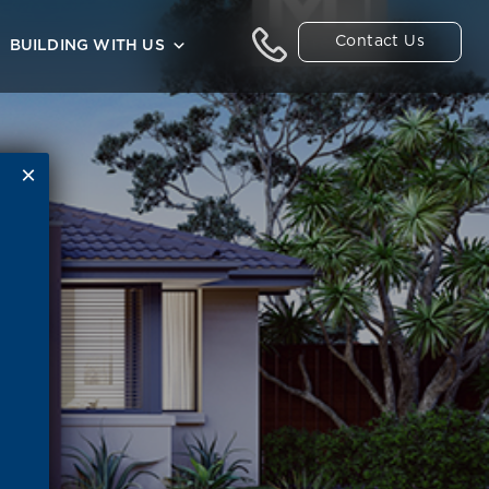
Contact Us
BUILDING WITH US