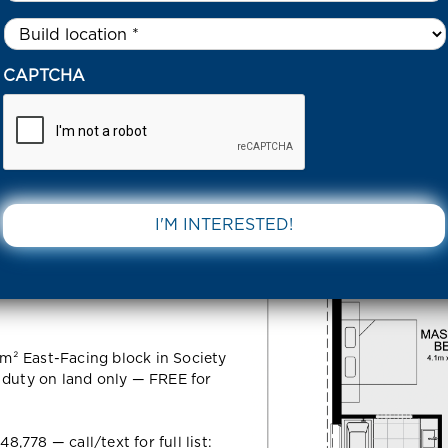
Untitled
*
5 SERENITY ROAD FRASER RISE 3336 VIC
CAPTCHA
Road Fraser
DOWNLOAD 
m² East-Facing block in Society
 duty on land only — FREE for
778 — call/text for full list: