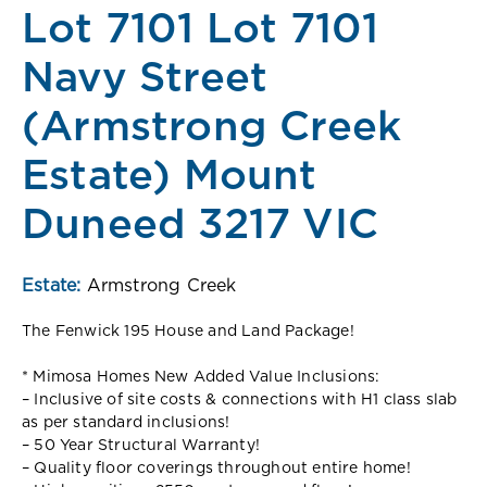
Lot 7101 Lot 7101
Navy Street
(Armstrong Creek
Estate) Mount
Duneed 3217 VIC
Estate:
Armstrong Creek
The Fenwick 195 House and Land Package!
* Mimosa Homes New Added Value Inclusions:
– Inclusive of site costs & connections with H1 class slab
as per standard inclusions!
– 50 Year Structural Warranty!
– Quality floor coverings throughout entire home!