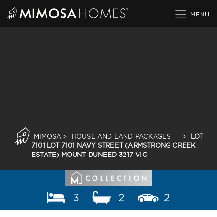
Skip
to
content
MIMOSA
>
HOUSE AND LAND PACKAGES
>
LOT
7101 LOT 7101 NAVY STREET (ARMSTRONG CREEK
ESTATE) MOUNT DUNEED 3217 VIC
3
2
2