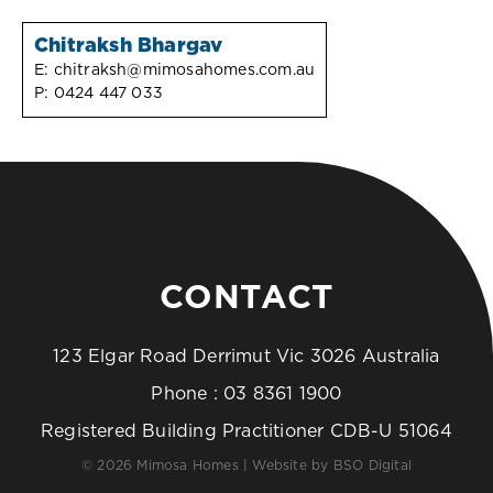
Chitraksh Bhargav
E:
chitraksh@mimosahomes.com.au
P:
0424 447 033
CONTACT
123 Elgar Road Derrimut Vic 3026 Australia
Phone :
03 8361 1900
Registered Building Practitioner CDB-U 51064
© 2026 Mimosa Homes | Website by
BSO Digital