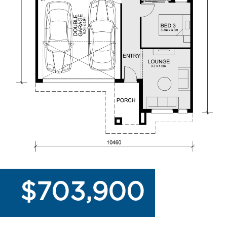
$703,900