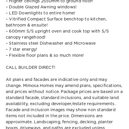
– Higher ceilings 2550mm to ground floor!
– Double Glazed Awning windows!
– LED Downlights to entire home!
– Vitrified Compact Surface benchtop to kitchen,
bathroom & ensuite!
– 600mm S/S upright oven and cook top with S/S
canopy rangehood!
– Stainless steel Dishwasher and Microwave
– 7 star energy!
– Flexible floor plans & so much more!
CALL BUILDER DIRECT!
All plans and facades are indicative only and may
change. Mimosa Homes may amend plans, specifications,
and prices without notice. Package prices are based on a
standard facade, standard inclusions, and suitable land
availability, excluding developer/estate requirements.
Facade and inclusion images may show non standard
items not included in the price. Dimensions are
approximate. Landscaping, fencing, decking, planter
boxes, driveways, and paths are excluded unless