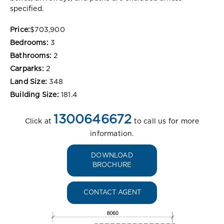
specified.
Price:
$703,900
Bedrooms:
3
Bathrooms:
2
Carparks:
2
Land Size:
348
Building Size:
181.4
1300646672
Click at
to call us for more
information.
DOWNLOAD
BROCHURE
CONTACT AGENT