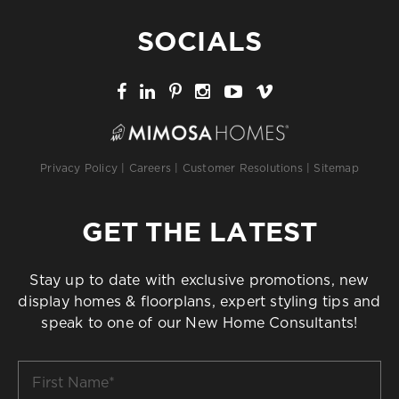
SOCIALS
Privacy Policy
|
Careers
|
Customer Resolutions
|
Sitemap
GET THE LATEST
Stay up to date with exclusive promotions, new
display homes & floorplans, expert styling tips and
speak to one of our New Home Consultants!
First
Name