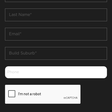
*
Last
Name
*
Email
*
Build
Suburb
*
Phone
*
CAPTCHA