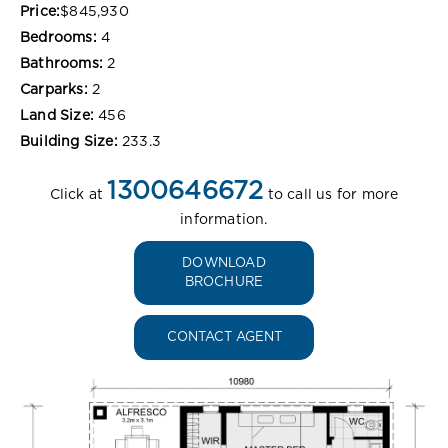
Price:
$845,930
Bedrooms:
4
Bathrooms:
2
Carparks:
2
Land Size:
456
Building Size:
233.3
1300646672
Click at
to call us for more
information.
DOWNLOAD
BROCHURE
CONTACT AGENT