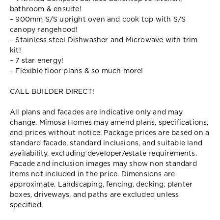
bathroom & ensuite!
– 900mm S/S upright oven and cook top with S/S
canopy rangehood!
– Stainless steel Dishwasher and Microwave with trim
kit!
– 7 star energy!
– Flexible floor plans & so much more!
CALL BUILDER DIRECT!
All plans and facades are indicative only and may
change. Mimosa Homes may amend plans, specifications,
and prices without notice. Package prices are based on a
standard facade, standard inclusions, and suitable land
availability, excluding developer/estate requirements.
Facade and inclusion images may show non standard
items not included in the price. Dimensions are
approximate. Landscaping, fencing, decking, planter
boxes, driveways, and paths are excluded unless
specified.