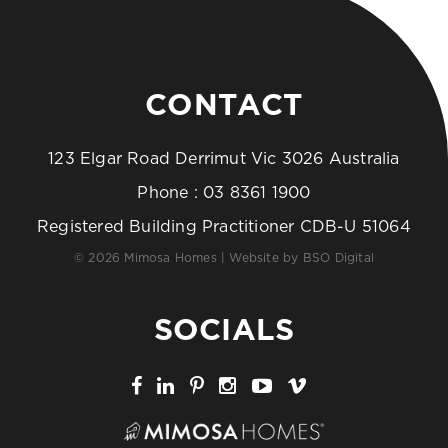
CONTACT
123 Elgar Road Derrimut Vic 3026 Australia
Phone :
03 8361 1900
Registered Building Practitioner CDB-U 51064
© 2026 Mimosa Homes | Website by
BSO Digital
SOCIALS