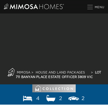
Skip
to
content
MIMOSA
>
HOUSE AND LAND PACKAGES
>
LOT
711 BANYAN PLACE ESTATE OFFICER 3809 VIC
4
2
2