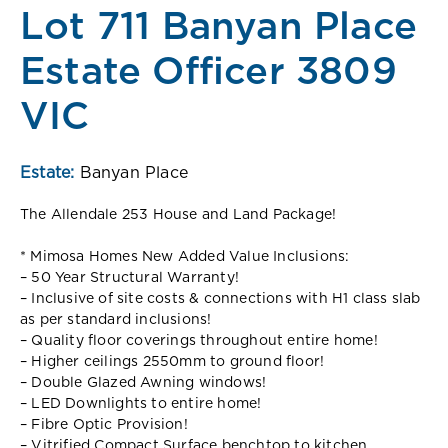
Lot 711 Banyan Place
Estate Officer 3809
VIC
Estate:
Banyan Place
The Allendale 253 House and Land Package!
* Mimosa Homes New Added Value Inclusions:
– 50 Year Structural Warranty!
– Inclusive of site costs & connections with H1 class slab
as per standard inclusions!
– Quality floor coverings throughout entire home!
– Higher ceilings 2550mm to ground floor!
– Double Glazed Awning windows!
– LED Downlights to entire home!
– Fibre Optic Provision!
– Vitrified Compact Surface benchtop to kitchen,