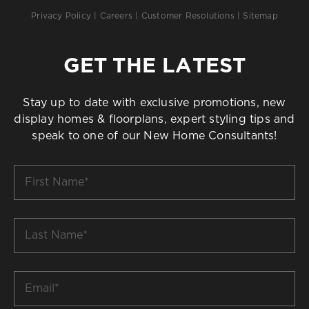
Privacy Policy
|
Careers
|
Customer Resolutions
|
Sitemap
GET THE LATEST
Stay up to date with exclusive promotions, new
display homes & floorplans, expert styling tips and
speak to one of our New Home Consultants!
First
Name
*
Last
Name
*
Email
*