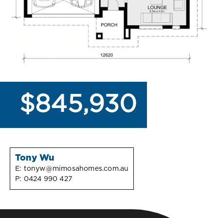
$845,930
Tony Wu
E:
tonyw@mimosahomes.com.au
P:
0424 990 427