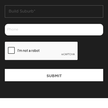
Build
Suburb
*
Phone
*
CAPTCHA