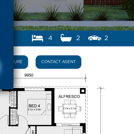
4
2
2
BROCHURE
CONTACT AGENT