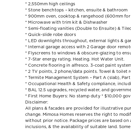
* 2,550mm high ceilings
* Stone benchtops – kitchen, ensuite & bathroom
* 900mm oven, cooktop & rangehood (600mm for 
* Microwave with trim kit & Dishwasher
* Semi-floating vanities (Double to Ensuite) & Til
* Quick-slide robe doors
* LED downlights throughout, external lights & gar
* Internal garage access with 2 Garage door remot
* Flyscreens to windows & obscure-glazing to ens
* 7-Star energy rating. Heating. Hot Water Unit.
* Concrete flooring in alfresco. 3-coat paint system
* 2 TV points, 2 phone/data points. Towel & toilet 
* Termite Management System – Part A (slab), Part
* Occupational Health & Safety compliance, includ
* BAL 12.5 upgrades, recycled water, and governme
* First Home Buyers: No stamp duty * $10,000 go
Disclaimer:
All plans & facades are provided for illustrative p
change. Mimosa Homes reserves the right to modify 
without prior notice. Package prices are based on 
inclusions, & the availability of suitable land. Som