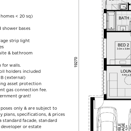
homes < 20 sq)
ed shower bases
age strip light
es
uite & bathroom
 for walls.
roll holders included
 B (external)
ing asset protection
nt gas connection fee.
vernment grant!
urposes only & are subject to
plans, specifications, & prices
a standard facade, standard
e developer or estate