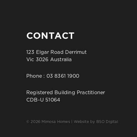
CONTACT
123 Elgar Road Derrimut
Vic 3026 Australia
Phone :
03 8361 1900
Registered Building Practitioner
CDB-U 51064
© 2026 Mimosa Homes | Website by
BSO Digital