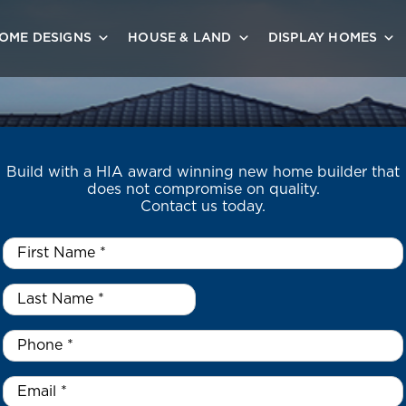
OME DESIGNS
HOUSE & LAND
DISPLAY HOMES
Build with a HIA award winning new home builder that
does not compromise on quality.
Contact us today.
First
Name
*
Last
Name
*
*
Phone
*
Email