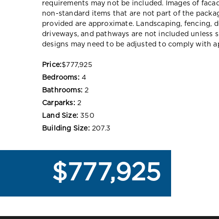
requirements may not be included. Images of faca
non-standard items that are not part of the packag
provided are approximate. Landscaping, fencing, d
driveways, and pathways are not included unless s
designs may need to be adjusted to comply with ap
Price:
$777,925
Bedrooms:
4
Bathrooms:
2
Carparks:
2
Land Size:
350
Building Size:
207.3
$777,925