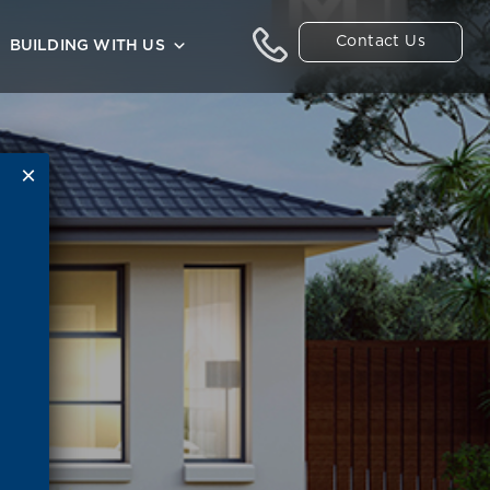
Contact Us
BUILDING WITH US