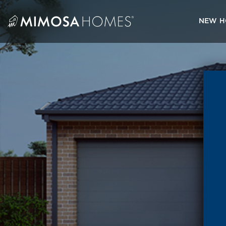
Skip
to
NEW H
content