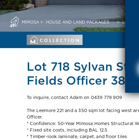
MIMOSA
>
HOUSE AND LAND PACKAGES
>
LOT 71
Lot 718 Sylvan Stre
Fields Officer 380
To inquire, contact Adam on 0439 779 909
The Leemore 221 and a 350 sqm lot facing west are 
Officer.
* Confidence: 50-Year Mimosa Homes Structural W
* Fixed site costs, including BAL 12.5
* Timber-look laminate, carpet, and floor tiles