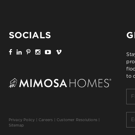
SOCIALS
G
Sta
pro
flo
to 
Firs
Na
*
Ema
Privacy Policy
|
Careers
|
Customer Resolutions
|
*
Sitemap