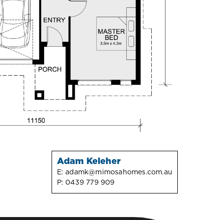
Adam Keleher
E:
adamk@mimosahomes.com.au
P:
0439 779 909