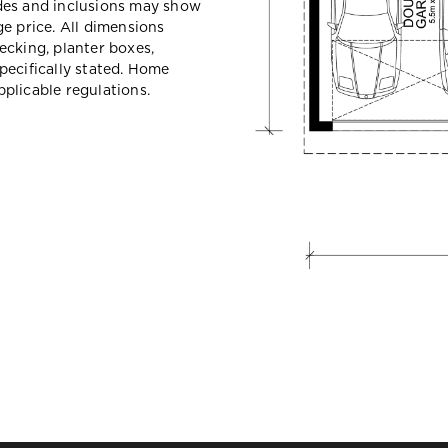
des and inclusions may show
e price. All dimensions
ecking, planter boxes,
pecifically stated. Home
plicable regulations.