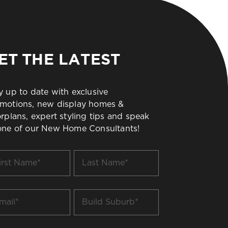
ET THE LATEST
y up to date with exclusive
motions, new display homes &
orplans, expert styling tips and speak
one of our New Home Consultants!
t
Last
me
Name
*
il
Build
Suburb
*