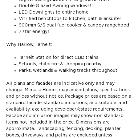
Double Glazed Awning windows!
LED Downlights to entire home!
Vitrified benchtops to kitchen, bath & ensuite!
900mm S/S dual fuel cooker & canopy rangehood
7 star energy!
Why Harlow, Tarneit:
Tarneit Station for direct CBD trains
Schools, childcare & shopping nearby
Parks, wetlands & walking tracks throughout
All plans and facades are indicative only and may
change. Mimosa Homes may amend plans, specifications,
and prices without notice. Package prices are based on a
standard facade, standard inclusions, and suitable land
availability, excluding developer/estate requirements.
Facade and inclusion images may show non standard
items not included in the price. Dimensions are
approximate. Landscaping, fencing, decking, planter
boxes, driveways, and paths are excluded unless