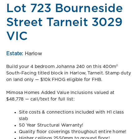
Lot 723 Bourneside
Street Tarneit 3029
VIC
Estate:
Harlow
Build your 4 bedroom Johanna 240 on this 400m²
South-Facing titled block in Harlow, Tarneit. Stamp duty
on land only — $10k FHOG eligible for FHB.
Mimosa Homes Added Value Inclusions valued at
$48,778 — call/text for full list:
Site costs & connections included with H1 class
slab
50 Year Structural Warranty!
Quality floor coverings throughout entire home!
Higher ceilings 2550mm to ground floor!