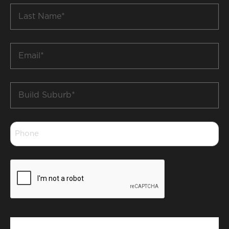
Last
Name
*
Email
*
Build
Suburb
*
Phone
*
CAPTCHA