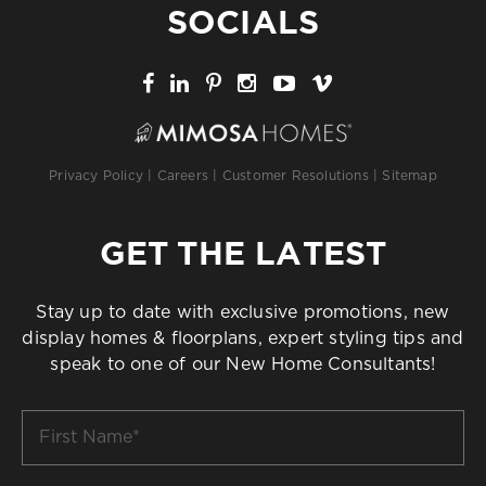
SOCIALS
Privacy Policy
|
Careers
|
Customer Resolutions
|
Sitemap
GET THE LATEST
Stay up to date with exclusive promotions, new
display homes & floorplans, expert styling tips and
speak to one of our New Home Consultants!
First
Name
*