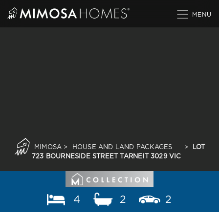
Skip
to
content
MIMOSA
>
HOUSE AND LAND PACKAGES
>
LOT
723 BOURNESIDE STREET TARNEIT 3029 VIC
4
2
2