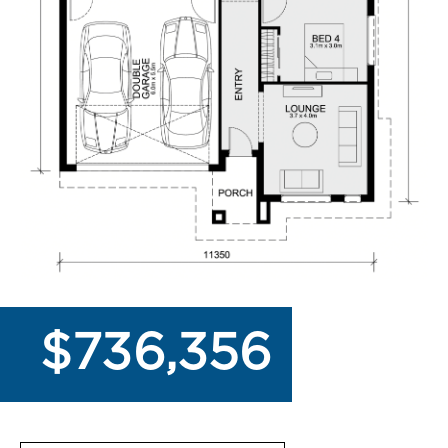
$736,356