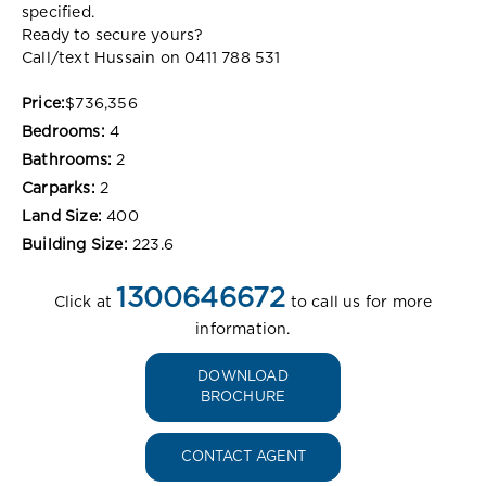
specified.
Ready to secure yours?
Call/text Hussain on 0411 788 531
Price:
$736,356
Bedrooms:
4
Bathrooms:
2
Carparks:
2
Land Size:
400
Building Size:
223.6
1300646672
Click at
to call us for more
information.
DOWNLOAD
BROCHURE
CONTACT AGENT