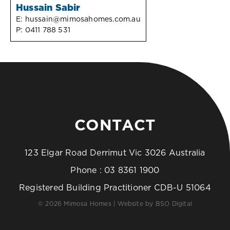
Hussain Sabir
E:
hussain@mimosahomes.com.au
P:
0411 788 531
CONTACT
123 Elgar Road Derrimut Vic 3026 Australia
Phone :
03 8361 1900
Registered Building Practitioner CDB-U 51064
© 2026 Mimosa Homes | Website by
BSO Digital