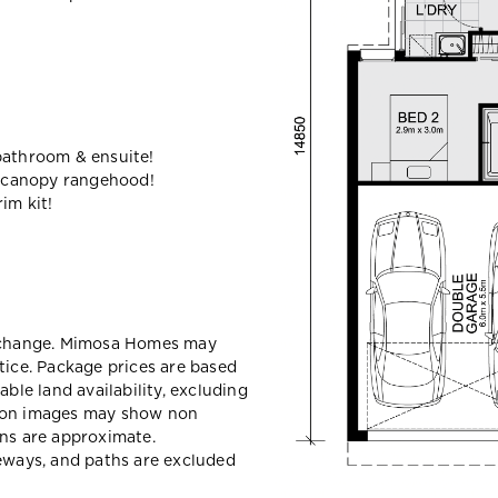
bathroom & ensuite!
 canopy rangehood!
im kit!
y change. Mimosa Homes may
tice. Package prices are based
able land availability, excluding
sion images may show non
ons are approximate.
veways, and paths are excluded