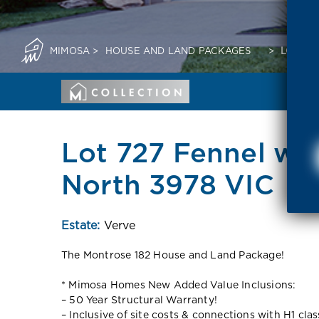
MIMOSA
>
HOUSE AND LAND PACKAGES
>
LOT 72
Lot 727 Fennel wa
North 3978 VIC
Estate:
Verve
The Montrose 182 House and Land Package!
* Mimosa Homes New Added Value Inclusions:
– 50 Year Structural Warranty!
– Inclusive of site costs & connections with H1 cla