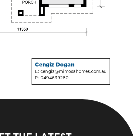
Cengiz Dogan
E:
cengiz@mimosahomes.com.au
P:
0494639280