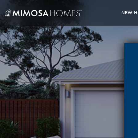
Skip
to
NEW H
content