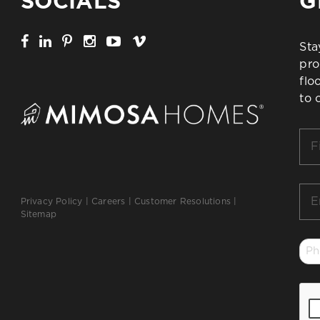
SOCIALS
G
Sta
pro
flo
to 
Firs
Na
*
Ema
Privacy Policy
|
Careers
|
Customer Resolutions
|
*
Sitemap
Ph
*
CA