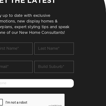
ET THE LATEST
y up to date with exclusive
motions, new display homes &
orplans, expert styling tips and speak
one of our New Home Consultants!
t
Last
me
Name
*
il
Build
Suburb
*
one
PTCHA