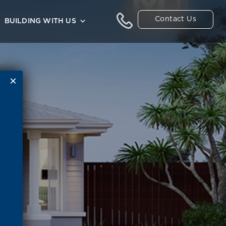
Contact Us
BUILDING WITH US