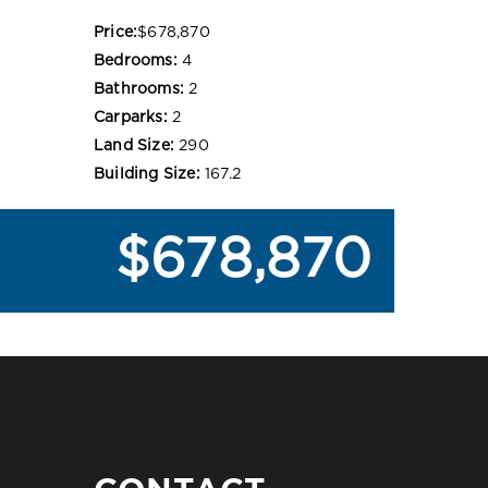
Price:
$678,870
Bedrooms:
4
Bathrooms:
2
Carparks:
2
Land Size:
290
Building Size:
167.2
$678,870