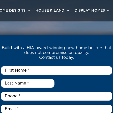
OME DESIGNS
HOUSE & LAND
DISPLAY HOMES
Build with a HIA award winning new home builder that
does not compromise on quality.
Contact us today.
First
Name
*
Last
Name
*
*
Phone
*
Email