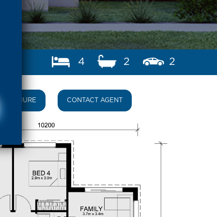
4
2
2
BROCHURE
CONTACT AGENT