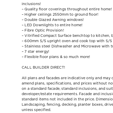
inclusions!
– Quality floor coverings throughout entire home!
– Higher ceilings 2550mm to ground floor!
– Double Glazed Awning windows!
– LED Downlights to entire home!
– Fibre Optic Provision!
– Vitrified Compact Surface benchtop to kitchen, 
– 600mm S/S upright oven and cook top with S/S
– Stainless steel Dishwasher and Microwave with tr
– 7 star energy!
– Flexible floor plans & so much more!
CALL BUILDER DIRECT!
All plans and facades are indicative only and ma
amend plans, specifications, and prices without no
on a standard facade, standard inclusions, and suit
developer/estate requirements. Facade and inclu
standard items not included in the price. Dimensi
Landscaping, fencing, decking, planter boxes, dri
unless specified.