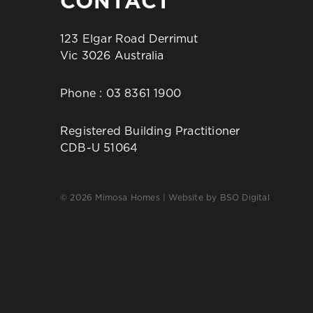
CONTACT
123 Elgar Road Derrimut
Vic 3026 Australia
Phone :
03 8361 1900
Registered Building Practitioner
CDB-U 51064
© 2026 Mimosa Homes | Website by
BSO Digital