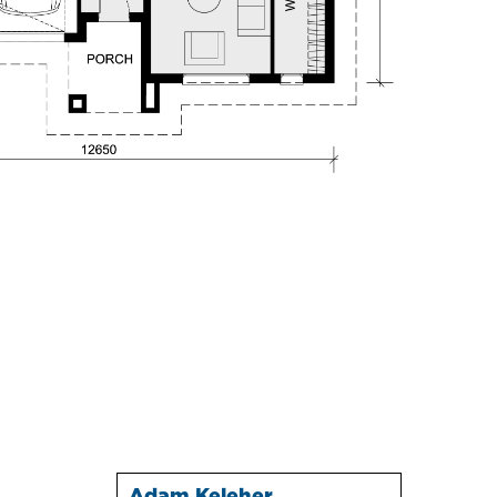
Adam Keleher