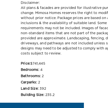
Disclaimer:
All plans & facades are provided for illustrative p
change. Mimosa Homes reserves the right to modify
without prior notice. Package prices are based on 
inclusions & the availability of suitable land. Some
requirements may not be included. Images of faca
non-standard items that are not part of the packag
provided are approximate. Landscaping, fencing, d
driveways, and pathways are not included unless s
designs may need to be adjusted to comply with ap
costs subject to review.
Price:
$741,445
Bedrooms:
4
Bathrooms:
2
Carparks:
2
Land Size:
392
Building Size:
235.2