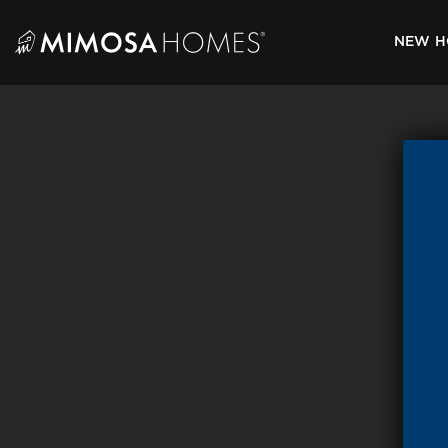
Skip
to
NEW H
content