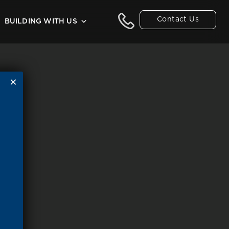
Contact Us
BUILDING WITH US