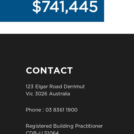
$741,445
CONTACT
123 Elgar Road Derrimut
Vic 3026 Australia
Phone :
03 8361 1900
Registered Building Practitioner
CDB-U 51064