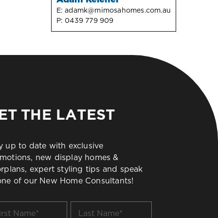
E:
adamk@mimosahomes.com.au
P:
0439 779 909
ET THE LATEST
y up to date with exclusive
motions, new display homes &
orplans, expert styling tips and speak
one of our New Home Consultants!
t
Last