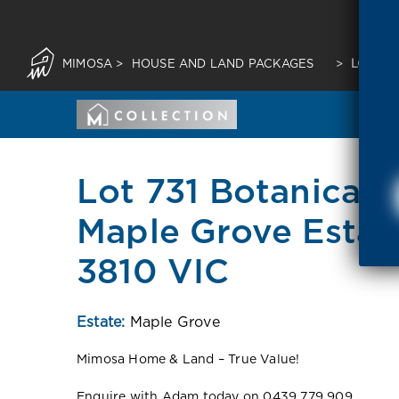
MIMOSA
>
HOUSE AND LAND PACKAGES
>
LOT 73
Lot 731 Botanical 
Maple Grove Esta
3810 VIC
Estate:
Maple Grove
Mimosa Home & Land – True Value!
Enquire with Adam today on 0439 779 909