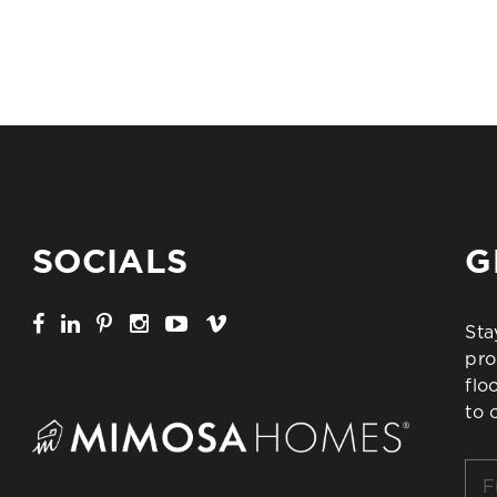
SOCIALS
G
Sta
pro
flo
to 
Firs