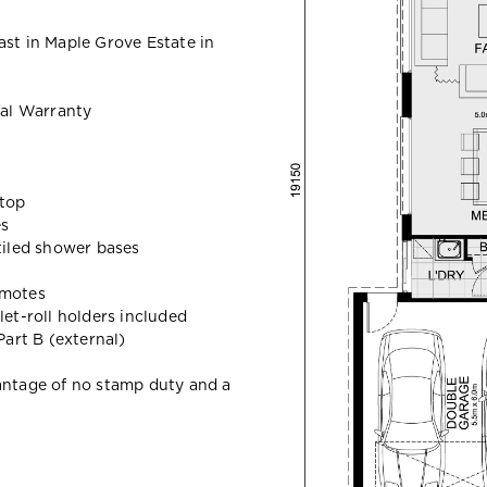
ast in Maple Grove Estate in
al Warranty
ktop
es
 tiled shower bases
emotes
let-roll holders included
art B (external)
vantage of no stamp duty and a