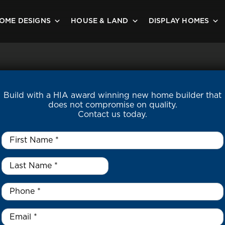
OME DESIGNS
HOUSE & LAND
DISPLAY HOMES
Build with a HIA award winning new home builder that
does not compromise on quality.
Contact us today.
First
Name
*
Last
Name
*
*
Phone
*
Email