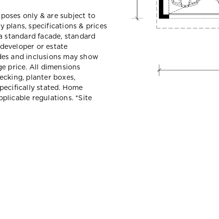
urposes only & are subject to
 plans, specifications & prices
a standard facade, standard
 developer or estate
des and inclusions may show
e price. All dimensions
ecking, planter boxes,
pecifically stated. Home
plicable regulations. *
Site