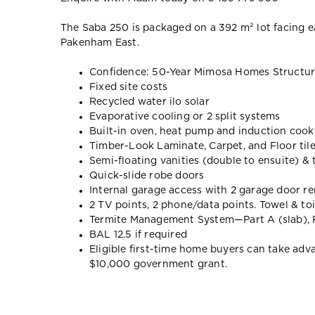
The Saba 250 is packaged on a 392 m² lot facing e
Pakenham East.
Confidence: 50-Year Mimosa Homes Structur
Fixed site costs
Recycled water ilo solar
Evaporative cooling or 2 split systems
Built-in oven, heat pump and induction coo
Timber-Look Laminate, Carpet, and Floor til
Semi-floating vanities (double to ensuite) &
Quick-slide robe doors
Internal garage access with 2 garage door r
2 TV points, 2 phone/data points. Towel & toi
Termite Management System—Part A (slab), P
BAL 12.5 if required
Eligible first-time home buyers can take ad
$10,000 government grant.