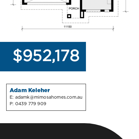
$952,178
Adam Keleher
E:
adamk@mimosahomes.com.au
P:
0439 779 909