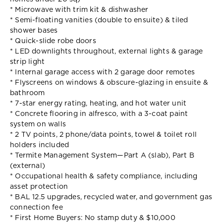
* Microwave with trim kit & dishwasher
* Semi-floating vanities (double to ensuite) & tiled
shower bases
* Quick-slide robe doors
* LED downlights throughout, external lights & garage
strip light
* Internal garage access with 2 garage door remotes
* Flyscreens on windows & obscure-glazing in ensuite &
bathroom
* 7-star energy rating, heating, and hot water unit
* Concrete flooring in alfresco, with a 3-coat paint
system on walls
* 2 TV points, 2 phone/data points, towel & toilet roll
holders included
* Termite Management System—Part A (slab), Part B
(external)
* Occupational health & safety compliance, including
asset protection
* BAL 12.5 upgrades, recycled water, and government gas
connection fee
* First Home Buyers: No stamp duty & $10,000