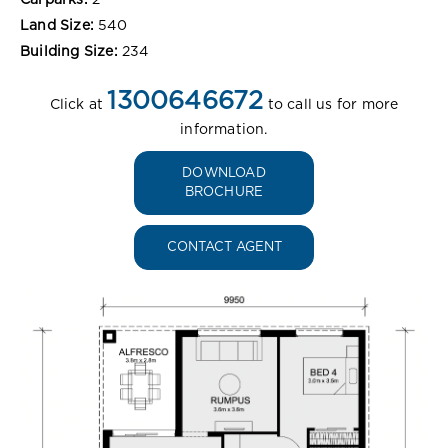
Land Size:
540
Building Size:
234
1300646672
Click at
to call us for more
information.
DOWNLOAD
BROCHURE
CONTACT AGENT