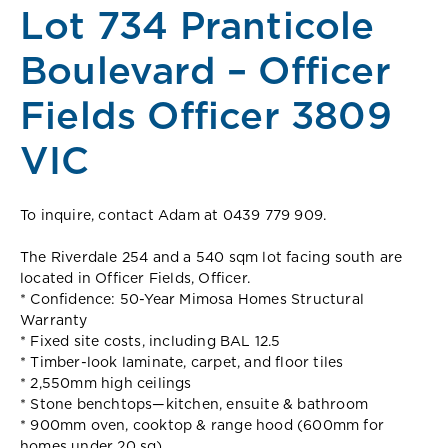
Lot 734 Pranticole
Boulevard – Officer
Fields Officer 3809
VIC
To inquire, contact Adam at 0439 779 909.
The Riverdale 254 and a 540 sqm lot facing south are
located in Officer Fields, Officer.
* Confidence: 50-Year Mimosa Homes Structural
Warranty
* Fixed site costs, including BAL 12.5
* Timber-look laminate, carpet, and floor tiles
* 2,550mm high ceilings
* Stone benchtops—kitchen, ensuite & bathroom
* 900mm oven, cooktop & range hood (600mm for
homes under 20 sq)