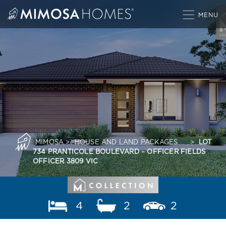
Skip
to
content
MIMOSA
>
HOUSE AND LAND PACKAGES
>
LOT
734 PRANTICOLE BOULEVARD – OFFICER FIELDS
OFFICER 3809 VIC
4
2
2