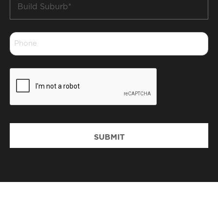
Build
Suburb
*
Phone
*
CAPTCHA