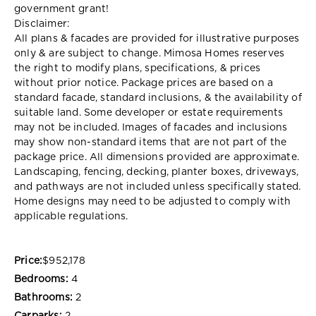
government grant!
Disclaimer:
All plans & facades are provided for illustrative purposes
only & are subject to change. Mimosa Homes reserves
the right to modify plans, specifications, & prices
without prior notice. Package prices are based on a
standard facade, standard inclusions, & the availability of
suitable land. Some developer or estate requirements
may not be included. Images of facades and inclusions
may show non-standard items that are not part of the
package price. All dimensions provided are approximate.
Landscaping, fencing, decking, planter boxes, driveways,
and pathways are not included unless specifically stated.
Home designs may need to be adjusted to comply with
applicable regulations.
Price:
$952,178
Bedrooms:
4
Bathrooms:
2
Carparks:
2