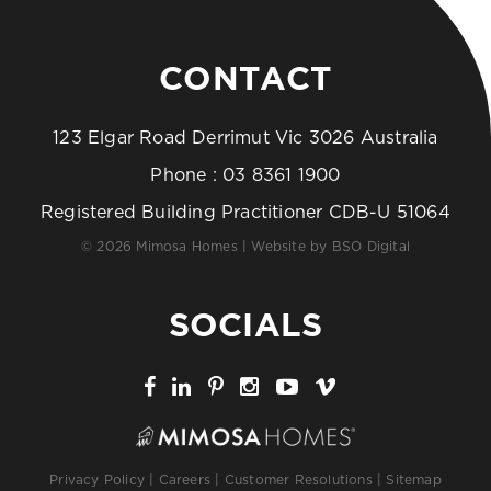
CONTACT
123 Elgar Road Derrimut Vic 3026 Australia
Phone :
03 8361 1900
Registered Building Practitioner CDB-U 51064
© 2026 Mimosa Homes | Website by
BSO Digital
SOCIALS
Privacy Policy
|
Careers
|
Customer Resolutions
|
Sitemap