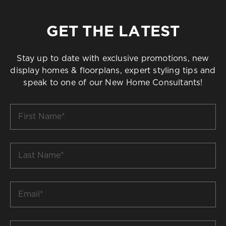
GET THE LATEST
Stay up to date with exclusive promotions, new
display homes & floorplans, expert styling tips and
speak to one of our New Home Consultants!
First
Name
*
Last
Name
*
Email
*