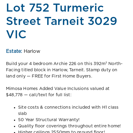
Lot 752 Turmeric
Street Tarneit 3029
VIC
Estate:
Harlow
Build your 4 bedroom Archie 226 on this 392m² North-
Facing titled block in Harlow, Tarneit. Stamp duty on
land only — FREE for First Home Buyers.
Mimosa Homes Added Value Inclusions valued at
$48,778 — call/text for full list:
Site costs & connections included with H1 class
slab
50 Year Structural Warranty!
Quality floor coverings throughout entire home!
Higher ceilings 2550mm to ground floor!