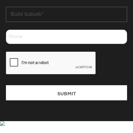
Build
Suburb
*
Phone
*
CAPTCHA