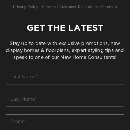
Privacy Policy
|
Careers
|
Customer Resolutions
|
Sitemap
GET THE LATEST
Stay up to date with exclusive promotions, new
display homes & floorplans, expert styling tips and
speak to one of our New Home Consultants!
First
Name
*
Last
Name
*
Email
*