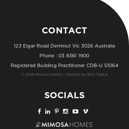
CONTACT
123 Elgar Road Derrimut Vic 3026 Australia
Phone :
03 8361 1900
Registered Building Practitioner CDB-U 51064
© 2026 Mimosa Homes | Website by
BSO Digital
SOCIALS