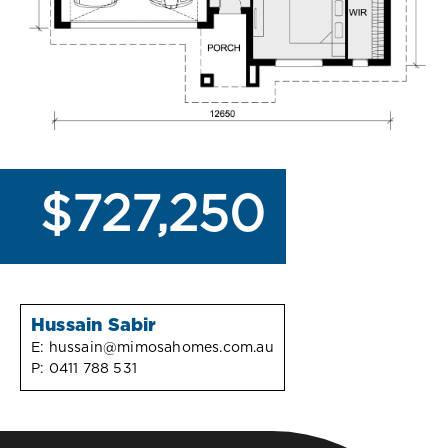
$727,250
Hussain Sabir
E:
hussain@mimosahomes.com.au
P:
0411 788 531