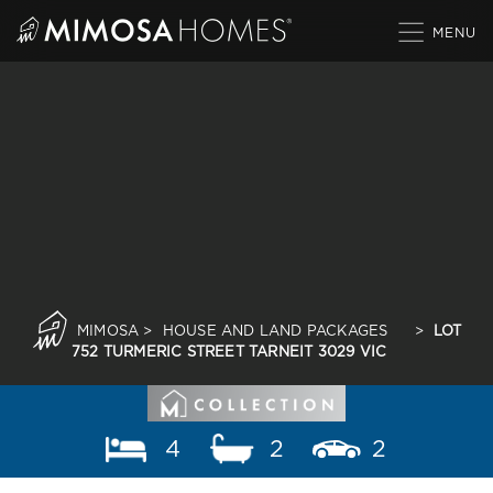
Skip
to
content
MIMOSA
>
HOUSE AND LAND PACKAGES
>
LOT
752 TURMERIC STREET TARNEIT 3029 VIC
4
2
2