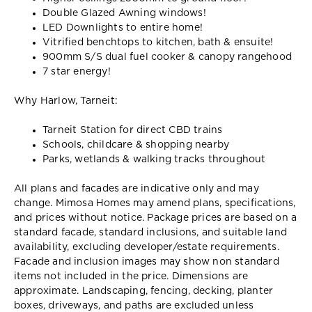
Double Glazed Awning windows!
LED Downlights to entire home!
Vitrified benchtops to kitchen, bath & ensuite!
900mm S/S dual fuel cooker & canopy rangehood
7 star energy!
Why Harlow, Tarneit:
Tarneit Station for direct CBD trains
Schools, childcare & shopping nearby
Parks, wetlands & walking tracks throughout
All plans and facades are indicative only and may
change. Mimosa Homes may amend plans, specifications,
and prices without notice. Package prices are based on a
standard facade, standard inclusions, and suitable land
availability, excluding developer/estate requirements.
Facade and inclusion images may show non standard
items not included in the price. Dimensions are
approximate. Landscaping, fencing, decking, planter
boxes, driveways, and paths are excluded unless