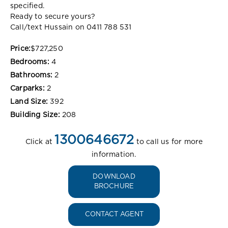
specified.
Ready to secure yours?
Call/text Hussain on 0411 788 531
Price:
$727,250
Bedrooms:
4
Bathrooms:
2
Carparks:
2
Land Size:
392
Building Size:
208
1300646672
Click at
to call us for more
information.
DOWNLOAD
BROCHURE
CONTACT AGENT