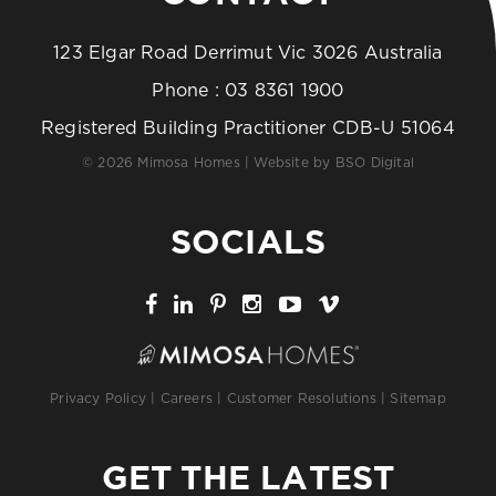
123 Elgar Road Derrimut Vic 3026 Australia
Phone :
03 8361 1900
Registered Building Practitioner CDB-U 51064
© 2026 Mimosa Homes | Website by
BSO Digital
SOCIALS
Privacy Policy
|
Careers
|
Customer Resolutions
|
Sitemap
GET THE LATEST