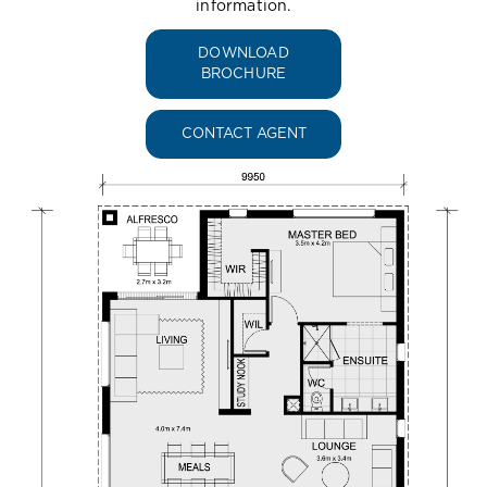
information.
DOWNLOAD
BROCHURE
CONTACT AGENT