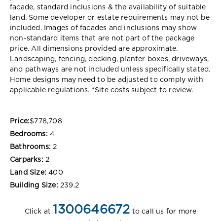
facade, standard inclusions & the availability of suitable
land. Some developer or estate requirements may not be
included. Images of facades and inclusions may show
non-standard items that are not part of the package
price. All dimensions provided are approximate.
Landscaping, fencing, decking, planter boxes, driveways,
and pathways are not included unless specifically stated.
Home designs may need to be adjusted to comply with
applicable regulations. *Site costs subject to review.
Price:
$778,708
Bedrooms:
4
Bathrooms:
2
Carparks:
2
Land Size:
400
Building Size:
239.2
1300646672
Click at
to call us for more