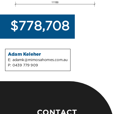
$778,708
Adam Keleher
E:
adamk@mimosahomes.com.au
P:
0439 779 909
CONTACT