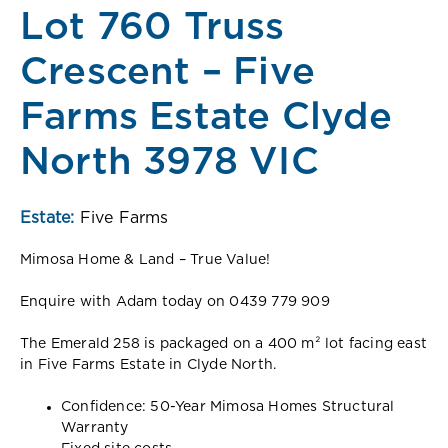
Lot 760 Truss
Crescent – Five
Farms Estate Clyde
North 3978 VIC
Estate:
Five Farms
Mimosa Home & Land – True Value!
Enquire with Adam today on 0439 779 909
The Emerald 258 is packaged on a 400 m² lot facing east
in Five Farms Estate in Clyde North.
Confidence: 50-Year Mimosa Homes Structural
Warranty