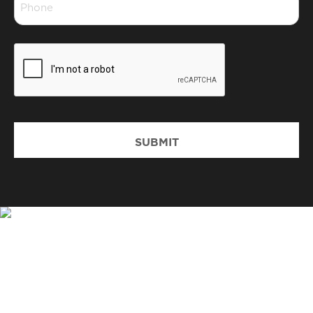
*
CAPTCHA