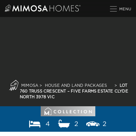
Skip
to
content
MIMOSA
>
HOUSE AND LAND PACKAGES
>
LOT
760 TRUSS CRESCENT – FIVE FARMS ESTATE CLYDE
NORTH 3978 VIC
4
2
2