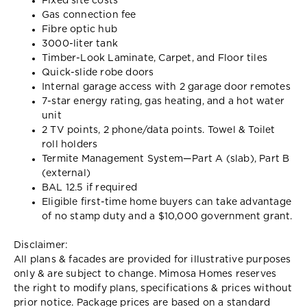
Fixed site costs
Gas connection fee
Fibre optic hub
3000-liter tank
Timber-Look Laminate, Carpet, and Floor tiles
Quick-slide robe doors
Internal garage access with 2 garage door remotes
7-star energy rating, gas heating, and a hot water
unit
2 TV points, 2 phone/data points. Towel & Toilet
roll holders
Termite Management System—Part A (slab), Part B
(external)
BAL 12.5 if required
Eligible first-time home buyers can take advantage
of no stamp duty and a $10,000 government grant.
Disclaimer:
All plans & facades are provided for illustrative purposes
only & are subject to change. Mimosa Homes reserves
the right to modify plans, specifications & prices without
prior notice. Package prices are based on a standard