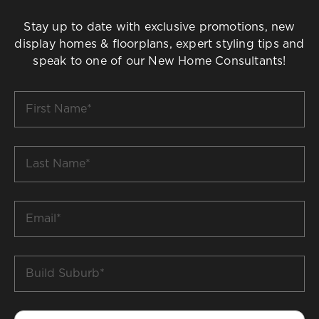
Stay up to date with exclusive promotions, new
display homes & floorplans, expert styling tips and
speak to one of our New Home Consultants!
First
Name
*
Last
Name
*
Email
*
Build
Suburb
*
Phone