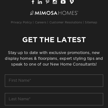
Privacy Policy
|
Careers
|
Customer Resolutions
|
Sitemap
GET THE LATEST
Stay up to date with exclusive promotions, new
display homes & floorplans, expert styling tips and
speak to one of our New Home Consultants!
First
Name
*
Last
Name
*