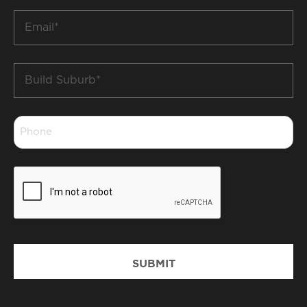
Email
*
Build
Suburb
*
Phone
*
CAPTCHA