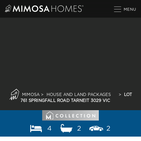
Skip
to
content
MIMOSA
>
HOUSE AND LAND PACKAGES
>
LOT
761 SPRINGFALL ROAD TARNEIT 3029 VIC
4
2
2