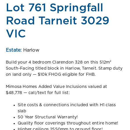
Lot 761 Springfall
Road Tarneit 3029
VIC
Estate:
Harlow
Build your 4 bedroom Clarendon 328 on this 512m²
South-Facing titled block in Harlow, Tarneit. Stamp duty
on land only — $10k FHOG eligible for FHB.
Mimosa Homes Added Value Inclusions valued at
$48,778 — call/text for full list:
Site costs & connections included with H1 class
slab
50 Year Structural Warranty!
Quality floor coverings throughout entire home!
Higher ceilings 2550mm to ground floor!