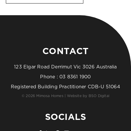
CONTACT
123 Elgar Road Derrimut Vic 3026 Australia
Phone :
03 8361 1900
Registered Building Practitioner CDB-U 51064
© 2026 Mimosa Homes | Website by
BSO Digital
SOCIALS