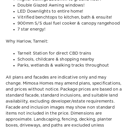
Double Glazed Awning windows!
LED Downlights to entire home!
Vitrified benchtops to kitchen, bath & ensuite!
900mm S/S dual fuel cooker & canopy rangehood
7 star energy!
Why Harlow, Tarneit:
Tarneit Station for direct CBD trains
Schools, childcare & shopping nearby
Parks, wetlands & walking tracks throughout
All plans and facades are indicative only and may
change. Mimosa Homes may amend plans, specifications,
and prices without notice. Package prices are based on a
standard facade, standard inclusions, and suitable land
availability, excluding developer/estate requirements.
Facade and inclusion images may show non standard
items not included in the price. Dimensions are
approximate. Landscaping, fencing, decking, planter
boxes, driveways, and paths are excluded unless