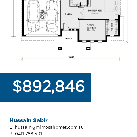
$892,846
Hussain Sabir
E:
hussain@mimosahomes.com.au
P:
0411 788 531