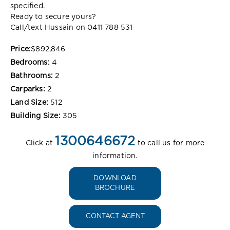
specified.
Ready to secure yours?
Call/text Hussain on 0411 788 531
Price:
$892,846
Bedrooms:
4
Bathrooms:
2
Carparks:
2
Land Size:
512
Building Size:
305
1300646672
Click at
to call us for more
information.
DOWNLOAD
BROCHURE
CONTACT AGENT