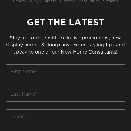
Privacy Policy
|
Careers
|
Customer Resolutions
|
Sitemap
GET THE LATEST
Stay up to date with exclusive promotions, new
display homes & floorplans, expert styling tips and
speak to one of our New Home Consultants!
First
Name
*
Last
Name
*
Email
*