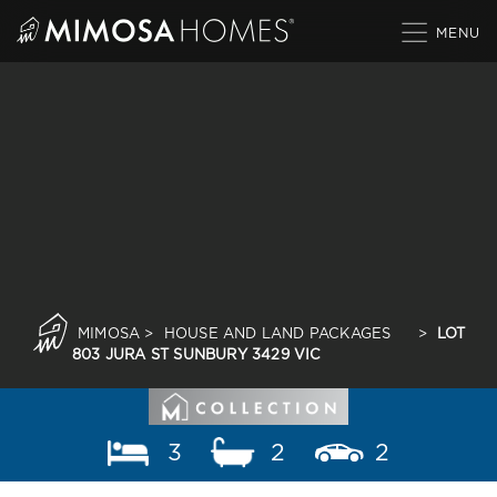
Skip
to
content
MIMOSA
>
HOUSE AND LAND PACKAGES
>
LOT
803 JURA ST SUNBURY 3429 VIC
3
2
2