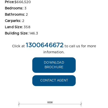
Price:
$666,520
Bedrooms:
3
Bathrooms:
2
Carparks:
2
Land Size:
358
Building Size:
146.3
1300646672
Click at
to call us for more
information.
DOWNLOAD
BROCHURE
CONTACT AGENT