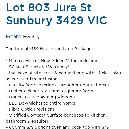
Lot 803 Jura St
Sunbury 3429 VIC
Estate:
Everley
The Lyndale 159 House and Land Package!
* Mimosa Homes New Added Value Inclusions:
– 50 Year Structural Warranty!
– Inclusive of site costs & connections with H1 class slab
as per standard inclusions!
– Quality floor coverings throughout entire home!
– Higher ceilings 2550mm to ground floor!
– Double Glazed Awning windows!
– LED Downlights to entire home!
– Fibre Optic Provision!
– Vitrified Compact Surface benchtop to kitchen,
bathroom & ensuite!
– 600mm S/S upright oven and cook top with S/S