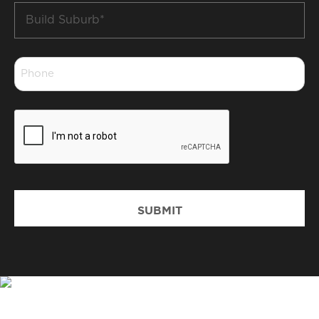
Build
Suburb
*
Phone
*
CAPTCHA