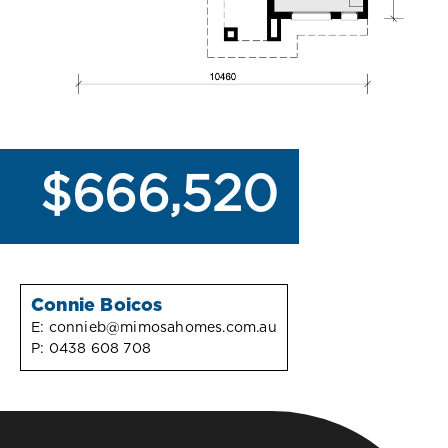
$666,520
Connie Boicos
E:
connieb@mimosahomes.com.au
P:
0438 608 708