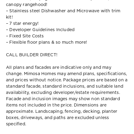
canopy rangehood!
– Stainless steel Dishwasher and Microwave with trim
kit!
– 7 star energy!
– Developer Guidelines Included
– Fixed Site Costs
– Flexible floor plans & so much more!
CALL BUILDER DIRECT!
All plans and facades are indicative only and may
change. Mimosa Homes may amend plans, specifications,
and prices without notice. Package prices are based on a
standard facade, standard inclusions, and suitable land
availability, excluding developer/estate requirements.
Facade and inclusion images may show non standard
items not included in the price. Dimensions are
approximate. Landscaping, fencing, decking, planter
boxes, driveways, and paths are excluded unless
specified.