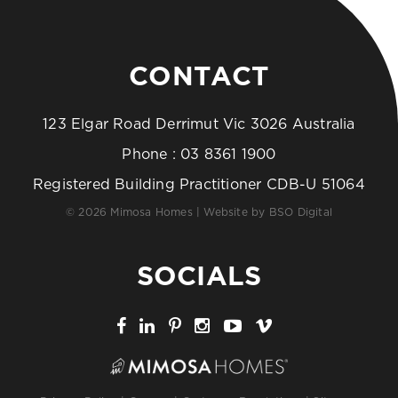
CONTACT
123 Elgar Road Derrimut Vic 3026 Australia
Phone :
03 8361 1900
Registered Building Practitioner CDB-U 51064
© 2026 Mimosa Homes | Website by
BSO Digital
SOCIALS