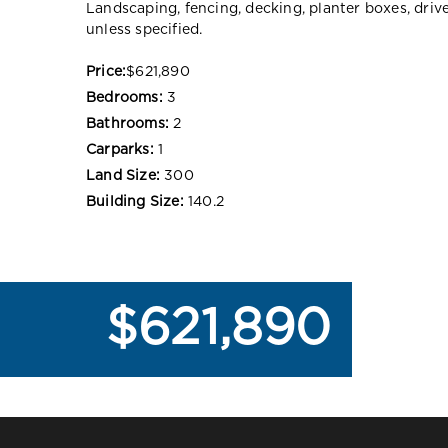
Landscaping, fencing, decking, planter boxes, dri
unless specified.
Price:
$621,890
Bedrooms:
3
Bathrooms:
2
Carparks:
1
Land Size:
300
Building Size:
140.2
$621,890