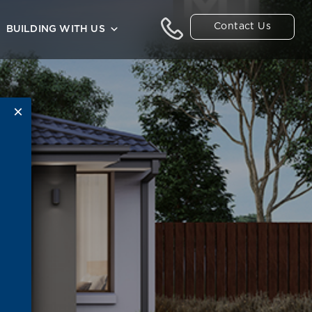
Contact Us
BUILDING WITH US