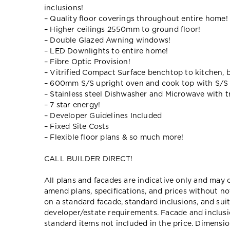
inclusions!
– Quality floor coverings throughout entire home!
– Higher ceilings 2550mm to ground floor!
– Double Glazed Awning windows!
– LED Downlights to entire home!
– Fibre Optic Provision!
– Vitrified Compact Surface benchtop to kitchen, 
– 600mm S/S upright oven and cook top with S/S
– Stainless steel Dishwasher and Microwave with tr
– 7 star energy!
– Developer Guidelines Included
– Fixed Site Costs
– Flexible floor plans & so much more!
CALL BUILDER DIRECT!
All plans and facades are indicative only and ma
amend plans, specifications, and prices without no
on a standard facade, standard inclusions, and suit
developer/estate requirements. Facade and inclu
standard items not included in the price. Dimensi