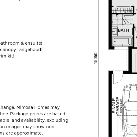
bathroom & ensuite!
 canopy rangehood!
im kit!
y change. Mimosa Homes may
tice. Package prices are based
able land availability, excluding
sion images may show non
ons are approximate.