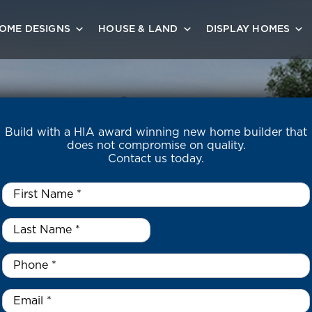
OME DESIGNS
HOUSE & LAND
DISPLAY HOMES
Build with a HIA award winning new home builder that
does not compromise on quality.
Contact us today.
First
Name
*
Last
Name
*
*
Phone
*
Email