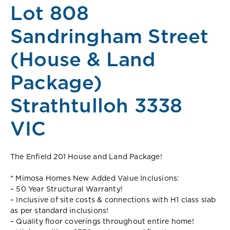
Lot 808
Sandringham Street
(House & Land
Package)
Strathtulloh 3338
VIC
The Enfield 201 House and Land Package!
* Mimosa Homes New Added Value Inclusions:
– 50 Year Structural Warranty!
– Inclusive of site costs & connections with H1 class slab
as per standard inclusions!
– Quality floor coverings throughout entire home!