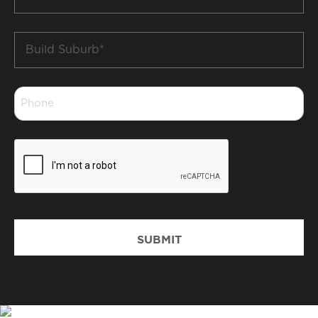
*
Build
Suburb
*
Phone
*
CAPTCHA