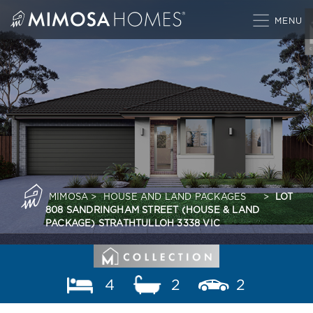
Skip
to
content
MIMOSA
>
HOUSE AND LAND PACKAGES
>
LOT
808 SANDRINGHAM STREET (HOUSE & LAND
PACKAGE) STRATHTULLOH 3338 VIC
4
2
2