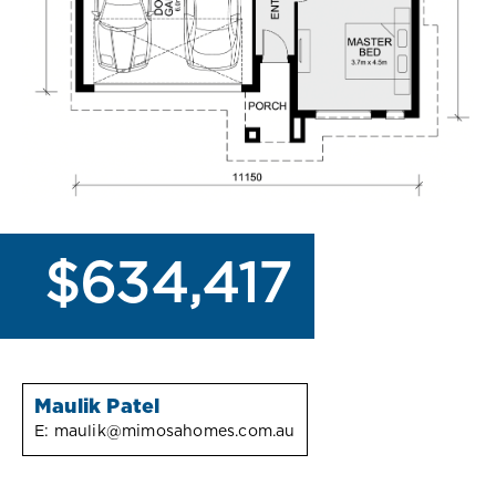
$634,417
Maulik Patel
E:
maulik@mimosahomes.com.au