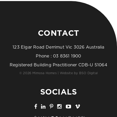
CONTACT
123 Elgar Road Derrimut Vic 3026 Australia
Phone :
03 8361 1900
Registered Building Practitioner CDB-U 51064
© 2026 Mimosa Homes | Website by
BSO Digital
SOCIALS