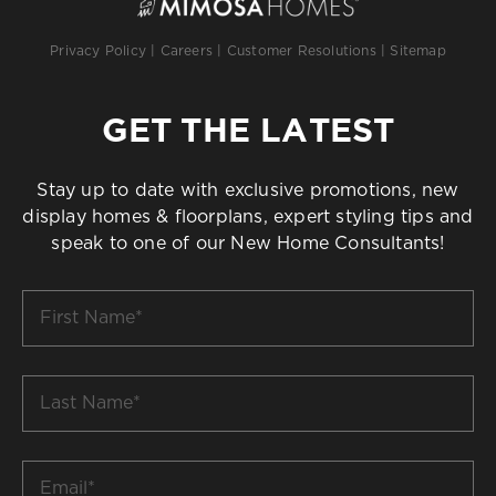
Privacy Policy
|
Careers
|
Customer Resolutions
|
Sitemap
GET THE LATEST
Stay up to date with exclusive promotions, new
display homes & floorplans, expert styling tips and
speak to one of our New Home Consultants!
First
Name
*
Last
Name
*
Email