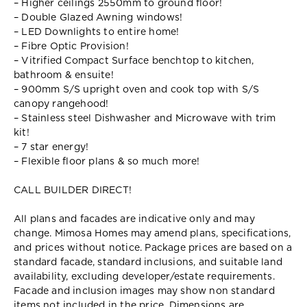
– Higher ceilings 2550mm to ground floor!
– Double Glazed Awning windows!
– LED Downlights to entire home!
– Fibre Optic Provision!
– Vitrified Compact Surface benchtop to kitchen,
bathroom & ensuite!
– 900mm S/S upright oven and cook top with S/S
canopy rangehood!
– Stainless steel Dishwasher and Microwave with trim
kit!
– 7 star energy!
– Flexible floor plans & so much more!
CALL BUILDER DIRECT!
All plans and facades are indicative only and may
change. Mimosa Homes may amend plans, specifications,
and prices without notice. Package prices are based on a
standard facade, standard inclusions, and suitable land
availability, excluding developer/estate requirements.
Facade and inclusion images may show non standard
items not included in the price. Dimensions are