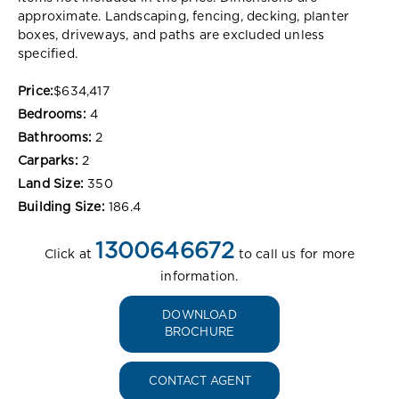
approximate. Landscaping, fencing, decking, planter
boxes, driveways, and paths are excluded unless
specified.
Price:
$634,417
Bedrooms:
4
Bathrooms:
2
Carparks:
2
Land Size:
350
Building Size:
186.4
1300646672
Click at
to call us for more
information.
DOWNLOAD
BROCHURE
CONTACT AGENT