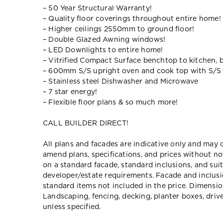
– 50 Year Structural Warranty!
– Quality floor coverings throughout entire home!
– Higher ceilings 2550mm to ground floor!
– Double Glazed Awning windows!
– LED Downlights to entire home!
– Vitrified Compact Surface benchtop to kitchen, 
– 600mm S/S upright oven and cook top with S/S
– Stainless steel Dishwasher and Microwave
– 7 star energy!
– Flexible floor plans & so much more!
CALL BUILDER DIRECT!
All plans and facades are indicative only and ma
amend plans, specifications, and prices without no
on a standard facade, standard inclusions, and suit
developer/estate requirements. Facade and inclu
standard items not included in the price. Dimensi
Landscaping, fencing, decking, planter boxes, dri
unless specified.