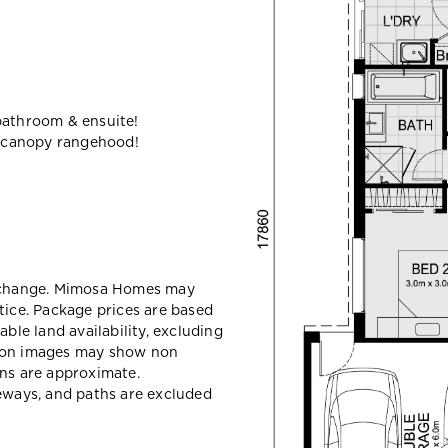
bathroom & ensuite!
 canopy rangehood!
y change. Mimosa Homes may
tice. Package prices are based
able land availability, excluding
sion images may show non
ons are approximate.
veways, and paths are excluded