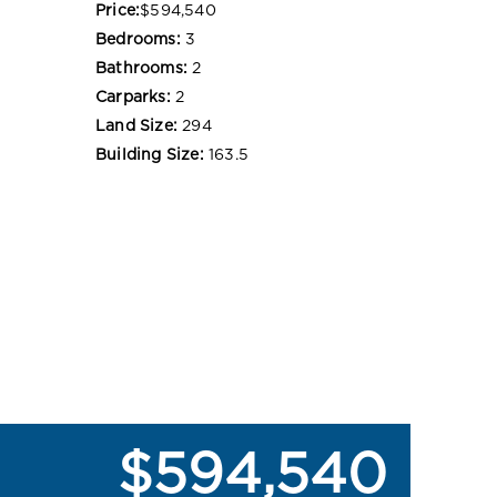
Price:
$594,540
Bedrooms:
3
Bathrooms:
2
Carparks:
2
Land Size:
294
Building Size:
163.5
$594,540