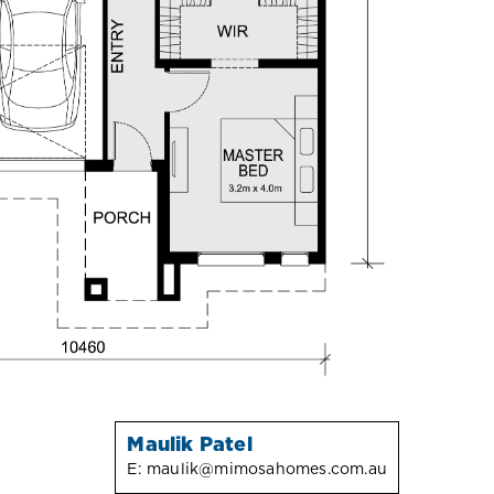
Maulik Patel
E:
maulik@mimosahomes.com.au