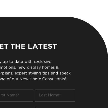
ET THE LATEST
y up to date with exclusive
motions, new display homes &
orplans, expert styling tips and speak
one of our New Home Consultants!
t
Last
me
Name
*