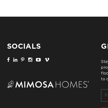
SOCIALS
G
Sta
pro
flo
to 
Firs
Na
*