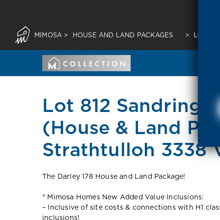
MIMOSA
>
HOUSE AND LAND PACKAGES
>
LOT 81
Lot 812 Sandringh
(House & Land Pa
Strathtulloh 3338 
The Darley 178 House and Land Package!
* Mimosa Homes New Added Value Inclusions:
– Inclusive of site costs & connections with H1 cla
inclusions!