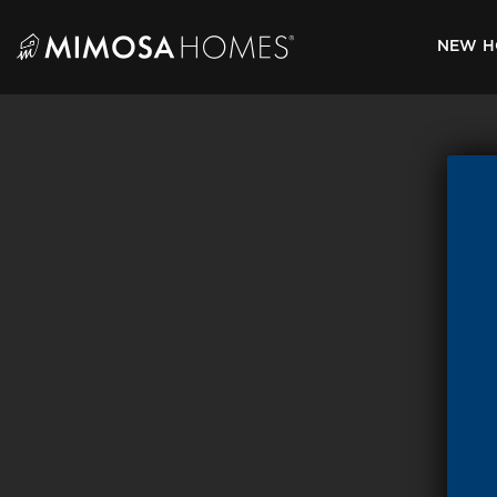
Skip
to
NEW H
content