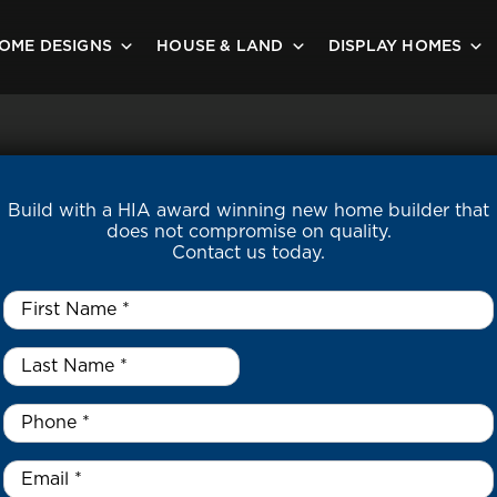
OME DESIGNS
HOUSE & LAND
DISPLAY HOMES
Build with a HIA award winning new home builder that
does not compromise on quality.
Contact us today.
First
Name
*
Last
Name
*
*
Phone
*
Email