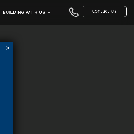
Contact Us
BUILDING WITH US