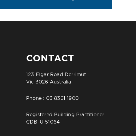
CONTACT
123 Elgar Road Derrimut
Vic 3026 Australia
Phone :
03 8361 1900
Registered Building Practitioner
CDB-U 51064