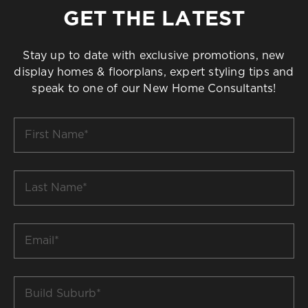
GET THE LATEST
Stay up to date with exclusive promotions, new
display homes & floorplans, expert styling tips and
speak to one of our New Home Consultants!
First
Name
*
Last
Name
*
Email
*
Build
Suburb