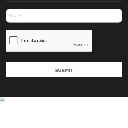
*
Phone
*
CAPTCHA