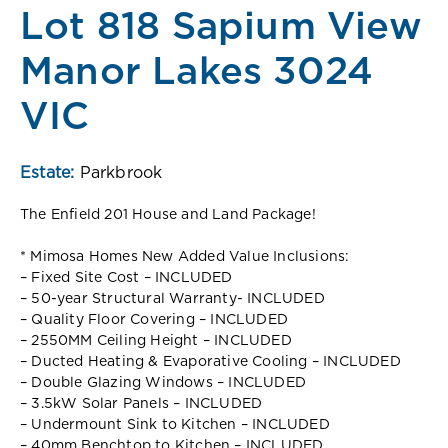
Lot 818 Sapium View
Manor Lakes 3024
VIC
Estate:
Parkbrook
The Enfield 201 House and Land Package!
* Mimosa Homes New Added Value Inclusions:
– Fixed Site Cost – INCLUDED
– 50-year Structural Warranty- INCLUDED
– Quality Floor Covering – INCLUDED
– 2550MM Ceiling Height – INCLUDED
– Ducted Heating & Evaporative Cooling – INCLUDED
– Double Glazing Windows – INCLUDED
– 3.5kW Solar Panels – INCLUDED
– Undermount Sink to Kitchen – INCLUDED
– 40mm Benchtop to Kitchen – INCLUDED