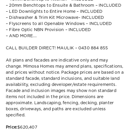
– 20mm Benchtops to Ensuite & Bathroom – INCLUDED
– LED Downlights to Entire Home – INCLUDED
– Dishwasher & Trim Kit Microwave- INCLUDED
– Flyscreens to all Openable Windows – INCLUDED
– Fibre Optic NBN Provision – INCLUDED
– AND MORE….
CALL BUILDER DIRECT! MAULIK – 0430 884 855
All plans and facades are indicative only and may
change. Mimosa Homes may amend plans, specifications,
and prices without notice. Package prices are based on a
standard facade, standard inclusions, and suitable land
availability, excluding developer/estate requirements.
Facade and inclusion images may show non standard
items not included in the price. Dimensions are
approximate. Landscaping, fencing, decking, planter
boxes, driveways, and paths are excluded unless
specified.
Price:
$620,407