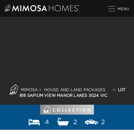
Skip
to
content
MIMOSA
>
HOUSE AND LAND PACKAGES
>
LOT
818 SAPIUM VIEW MANOR LAKES 3024 VIC
4
2
2