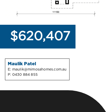
$620,407
Maulik Patel
E:
maulik@mimosahomes.com.au
P:
0430 884 855