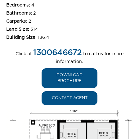
Bedrooms:
4
Bathrooms:
2
Carparks:
2
Land Size:
314
Building Size:
186.4
1300646672
Click at
to call us for more
information.
DOWNLOAD
BROCHURE
CONTACT AGENT