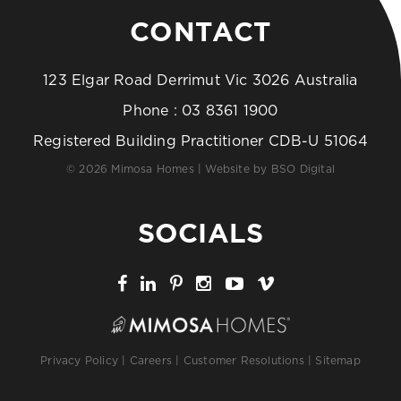
CONTACT
123 Elgar Road Derrimut Vic 3026 Australia
Phone :
03 8361 1900
Registered Building Practitioner CDB-U 51064
© 2026 Mimosa Homes | Website by
BSO Digital
SOCIALS
Privacy Policy
|
Careers
|
Customer Resolutions
|
Sitemap