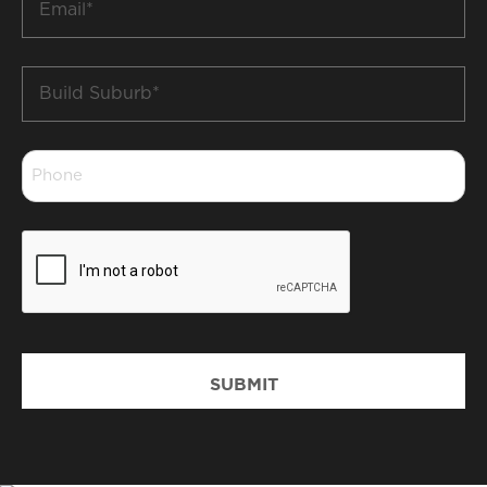
*
Build
Suburb
*
Phone
*
CAPTCHA