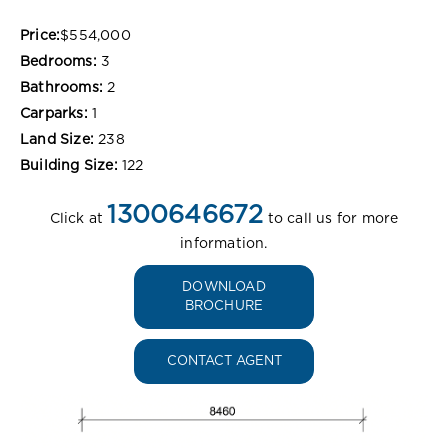
Price:
$554,000
Bedrooms:
3
Bathrooms:
2
Carparks:
1
Land Size:
238
Building Size:
122
1300646672
Click at
to call us for more
information.
DOWNLOAD
BROCHURE
CONTACT AGENT