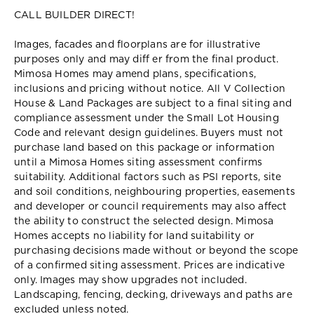
CALL BUILDER DIRECT!
Images, facades and floorplans are for illustrative
purposes only and may diff er from the final product.
Mimosa Homes may amend plans, specifications,
inclusions and pricing without notice. All V Collection
House & Land Packages are subject to a final siting and
compliance assessment under the Small Lot Housing
Code and relevant design guidelines. Buyers must not
purchase land based on this package or information
until a Mimosa Homes siting assessment confirms
suitability. Additional factors such as PSI reports, site
and soil conditions, neighbouring properties, easements
and developer or council requirements may also affect
the ability to construct the selected design. Mimosa
Homes accepts no liability for land suitability or
purchasing decisions made without or beyond the scope
of a confirmed siting assessment. Prices are indicative
only. Images may show upgrades not included.
Landscaping, fencing, decking, driveways and paths are
excluded unless noted.