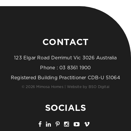
CONTACT
123 Elgar Road Derrimut Vic 3026 Australia
Phone :
03 8361 1900
Registered Building Practitioner CDB-U 51064
© 2026 Mimosa Homes | Website by
BSO Digital
SOCIALS