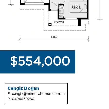
$554,000
Cengiz Dogan
E:
cengiz@mimosahomes.com.au
P:
0494639280