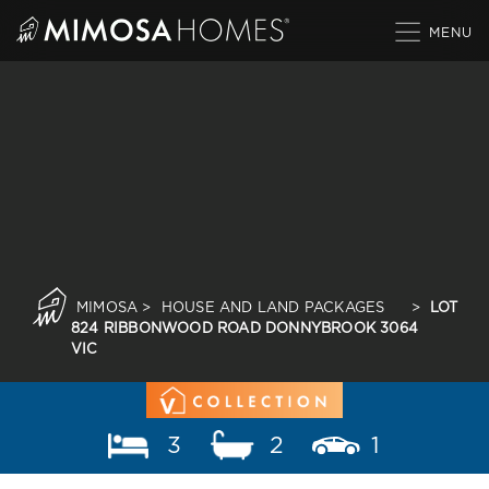
Skip
to
content
MIMOSA
>
HOUSE AND LAND PACKAGES
>
LOT
824 RIBBONWOOD ROAD DONNYBROOK 3064
VIC
3
2
1