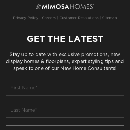
Privacy Policy
|
Careers
|
Customer Resolutions
|
Sitemap
GET THE LATEST
Stay up to date with exclusive promotions, new
display homes & floorplans, expert styling tips and
speak to one of our New Home Consultants!
First
Name
*
Last
Name
*
Email