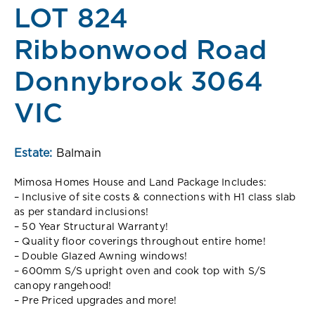
LOT 824
Ribbonwood Road
Donnybrook 3064
VIC
Estate:
Balmain
Mimosa Homes House and Land Package Includes:
– Inclusive of site costs & connections with H1 class slab
as per standard inclusions!
– 50 Year Structural Warranty!
– Quality floor coverings throughout entire home!
– Double Glazed Awning windows!
– 600mm S/S upright oven and cook top with S/S
canopy rangehood!
– Pre Priced upgrades and more!