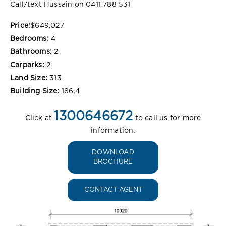
Call/text Hussain on 0411 788 531
Price:
$649,027
Bedrooms:
4
Bathrooms:
2
Carparks:
2
Land Size:
313
Building Size:
186.4
1300646672
Click at
to call us for more
information.
DOWNLOAD
BROCHURE
CONTACT AGENT