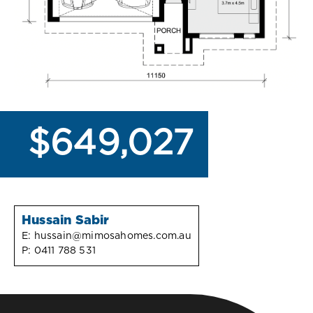
$649,027
Hussain Sabir
E:
hussain@mimosahomes.com.au
P:
0411 788 531