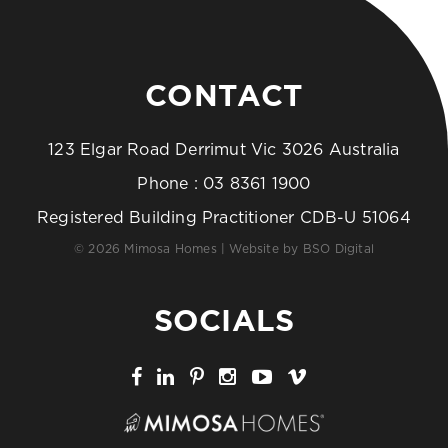
CONTACT
123 Elgar Road Derrimut Vic 3026 Australia
Phone :
03 8361 1900
Registered Building Practitioner CDB-U 51064
© 2026 Mimosa Homes | Website by
BSO Digital
SOCIALS