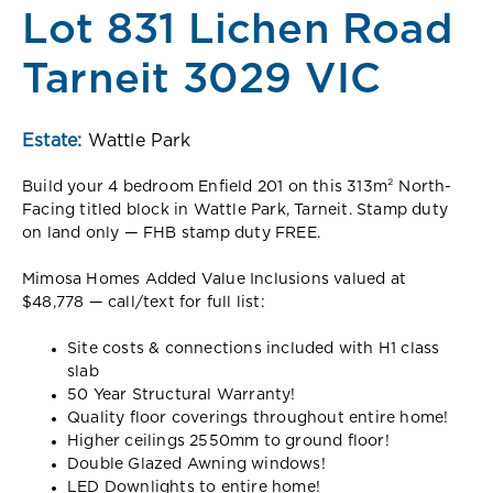
Lot 831 Lichen Road
Tarneit 3029 VIC
Estate:
Wattle Park
Build your 4 bedroom Enfield 201 on this 313m² North-
Facing titled block in Wattle Park, Tarneit. Stamp duty
on land only — FHB stamp duty FREE.
Mimosa Homes Added Value Inclusions valued at
$48,778 — call/text for full list:
Site costs & connections included with H1 class
slab
50 Year Structural Warranty!
Quality floor coverings throughout entire home!
Higher ceilings 2550mm to ground floor!
Double Glazed Awning windows!
LED Downlights to entire home!