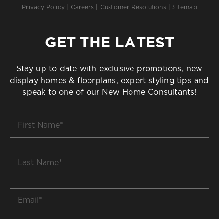
Privacy Policy
|
Careers
|
Customer Resolutions
|
Sitemap
GET THE LATEST
Stay up to date with exclusive promotions, new
display homes & floorplans, expert styling tips and
speak to one of our New Home Consultants!
First
Name
*
Last
Name
*
Email
*