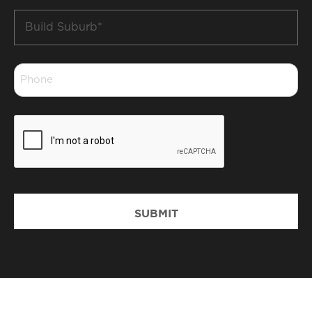
Build
Suburb
*
Phone
*
CAPTCHA