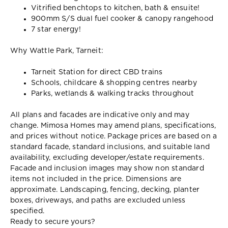
Vitrified benchtops to kitchen, bath & ensuite!
900mm S/S dual fuel cooker & canopy rangehood
7 star energy!
Why Wattle Park, Tarneit:
Tarneit Station for direct CBD trains
Schools, childcare & shopping centres nearby
Parks, wetlands & walking tracks throughout
All plans and facades are indicative only and may
change. Mimosa Homes may amend plans, specifications,
and prices without notice. Package prices are based on a
standard facade, standard inclusions, and suitable land
availability, excluding developer/estate requirements.
Facade and inclusion images may show non standard
items not included in the price. Dimensions are
approximate. Landscaping, fencing, decking, planter
boxes, driveways, and paths are excluded unless
specified.
Ready to secure yours?