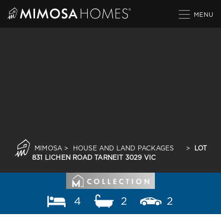
Skip
to
content
MIMOSA
>
HOUSE AND LAND PACKAGES
>
LOT
831 LICHEN ROAD TARNEIT 3029 VIC
4
2
2