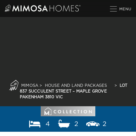
Skip
to
content
MIMOSA
>
HOUSE AND LAND PACKAGES
>
LOT
837 SUCCULENT STREET – MAPLE GROVE
PAKENHAM 3810 VIC
4
2
2