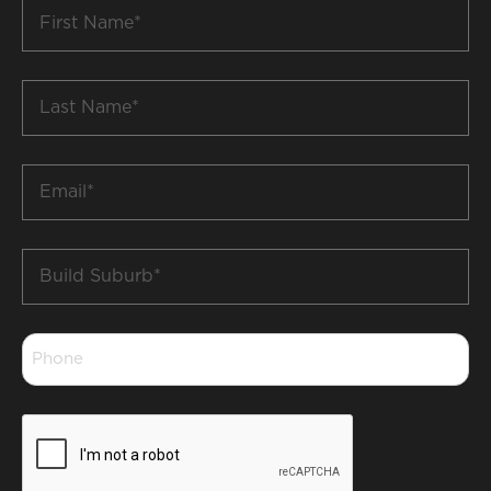
First
Name
*
Last
Name
*
Email
*
Build
Suburb
*
Phone
*
CAPTCHA