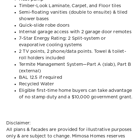
Timber-Look Laminate, Carpet, and Floor tiles
Semi-floating vanities (double to ensuite) & tiled
shower bases
Quick-slide robe doors
Internal garage access with 2 garage door remotes
7-Star Energy Rating: 2 Split-system or
evaporative cooling systems
2 TV points, 2 phone/data points. Towel & toilet-
roll holders included
Termite Management System—Part A (slab), Part B
(external)
BAL 12.5 if required
Recycled Water
Eligible first-time home buyers can take advantage
of no stamp duty and a $10,000 government grant.
Disclaimer:
All plans & facades are provided for illustrative purposes
only & are subject to change. Mimosa Homes reserves