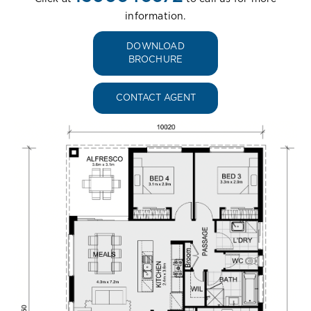
information.
DOWNLOAD
BROCHURE
CONTACT AGENT