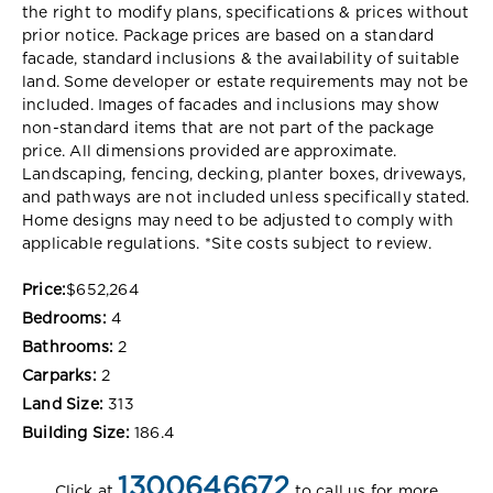
the right to modify plans, specifications & prices without
prior notice. Package prices are based on a standard
facade, standard inclusions & the availability of suitable
land. Some developer or estate requirements may not be
included. Images of facades and inclusions may show
non-standard items that are not part of the package
price. All dimensions provided are approximate.
Landscaping, fencing, decking, planter boxes, driveways,
and pathways are not included unless specifically stated.
Home designs may need to be adjusted to comply with
applicable regulations. *
Site costs subject to review.
Price:
$652,264
Bedrooms:
4
Bathrooms:
2
Carparks:
2
Land Size:
313
Building Size:
186.4
1300646672
Click at
to call us for more