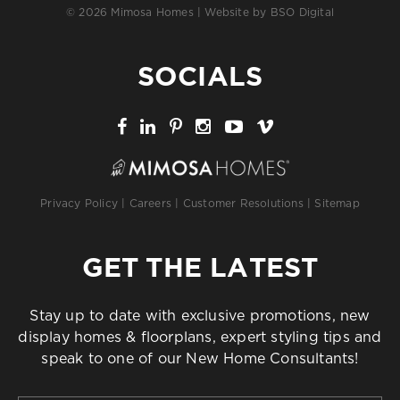
© 2026 Mimosa Homes | Website by
BSO Digital
SOCIALS
Privacy Policy
|
Careers
|
Customer Resolutions
|
Sitemap
GET THE LATEST
Stay up to date with exclusive promotions, new
display homes & floorplans, expert styling tips and
speak to one of our New Home Consultants!