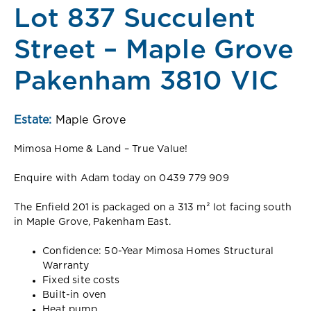
Lot 837 Succulent
Street – Maple Grove
Pakenham 3810 VIC
Estate:
Maple Grove
Mimosa Home & Land – True Value!
Enquire with Adam today on 0439 779 909
The Enfield 201 is packaged on a 313 m² lot facing south
in Maple Grove, Pakenham East.
Confidence: 50-Year Mimosa Homes Structural
Warranty
Fixed site costs
Built-in oven
Heat pump