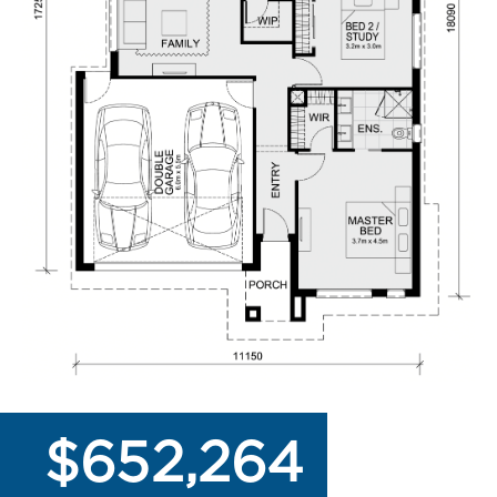
$652,264