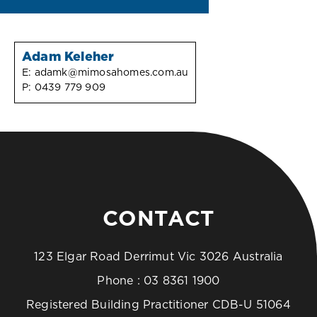
Adam Keleher
E:
adamk@mimosahomes.com.au
P:
0439 779 909
CONTACT
123 Elgar Road Derrimut Vic 3026 Australia
Phone :
03 8361 1900
Registered Building Practitioner CDB-U 51064