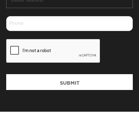
Suburb
*
Phone
*
CAPTCHA