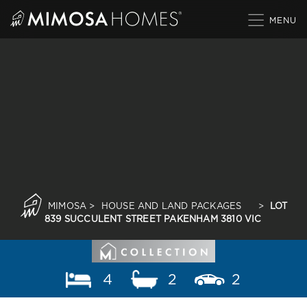
Skip
to
content
MIMOSA
>
HOUSE AND LAND PACKAGES
>
LOT
839 SUCCULENT STREET PAKENHAM 3810 VIC
4
2
2