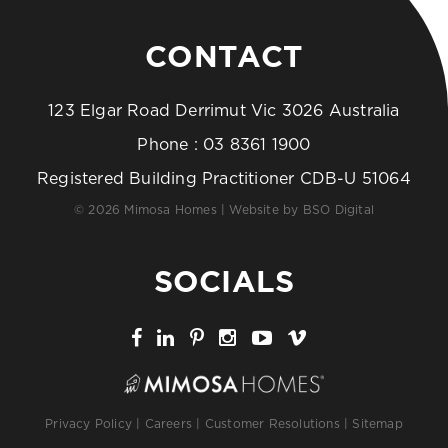
CONTACT
123 Elgar Road Derrimut Vic 3026 Australia
Phone :
03 8361 1900
Registered Building Practitioner CDB-U 51064
© 2026 Mimosa Homes | Website by
BSO Digital
SOCIALS
Privacy Policy
|
Careers
|
Customer Resolutions
|
Sitemap