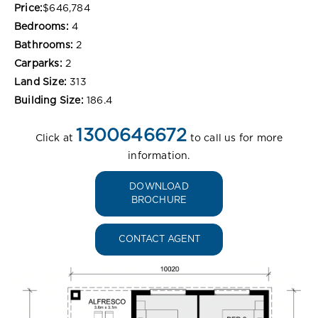
Price:
$646,784
Bedrooms:
4
Bathrooms:
2
Carparks:
2
Land Size:
313
Building Size:
186.4
1300646672
Click at
to call us for more
information.
DOWNLOAD
BROCHURE
CONTACT AGENT