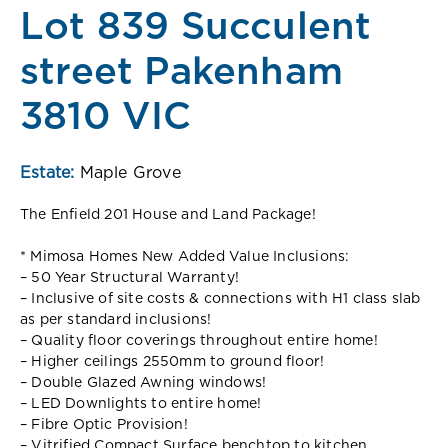
Lot 839 Succulent
street Pakenham
3810 VIC
Estate:
Maple Grove
The Enfield 201 House and Land Package!
* Mimosa Homes New Added Value Inclusions:
– 50 Year Structural Warranty!
– Inclusive of site costs & connections with H1 class slab
as per standard inclusions!
– Quality floor coverings throughout entire home!
– Higher ceilings 2550mm to ground floor!
– Double Glazed Awning windows!
– LED Downlights to entire home!
– Fibre Optic Provision!
– Vitrified Compact Surface benchtop to kitchen,