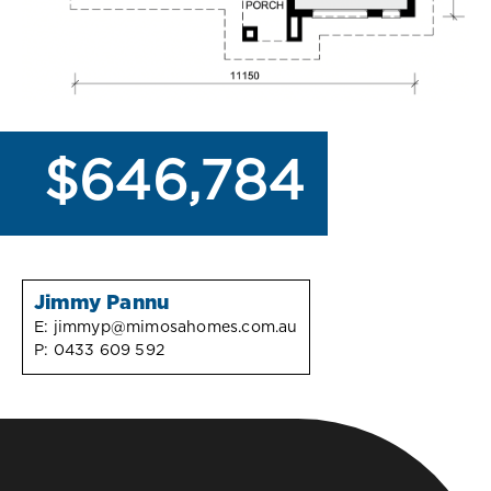
$646,784
Jimmy Pannu
E:
jimmyp@mimosahomes.com.au
P:
0433 609 592