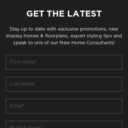
GET THE LATEST
Stay up to date with exclusive promotions, new
display homes & floorplans, expert styling tips and
speak to one of our New Home Consultants!
First
Name
*
Last
Name
*
Email
*
Build