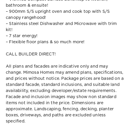
bathroom & ensuite!
– 900mm S/S upright oven and cook top with S/S
canopy rangehood!
– Stainless steel Dishwasher and Microwave with trim
kit!
– 7 star energy!
– Flexible floor plans & so much more!
CALL BUILDER DIRECT!
All plans and facades are indicative only and may
change. Mimosa Homes may amend plans, specifications,
and prices without notice. Package prices are based on a
standard facade, standard inclusions, and suitable land
availability, excluding developer/estate requirements.
Facade and inclusion images may show non standard
items not included in the price. Dimensions are
approximate. Landscaping, fencing, decking, planter
boxes, driveways, and paths are excluded unless
specified.