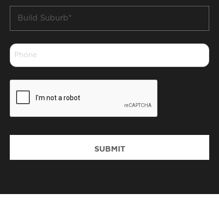
Build
Suburb
*
Phone
*
CAPTCHA