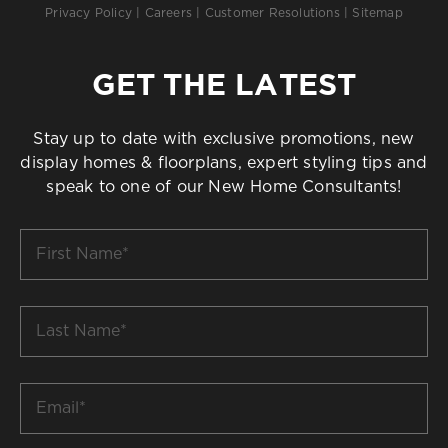
Privacy Policy
|
Careers
|
Customer Resolutions
|
Sitemap
GET THE LATEST
Stay up to date with exclusive promotions, new
display homes & floorplans, expert styling tips and
speak to one of our New Home Consultants!
First
Name
*
Last
Name
*
Email
*