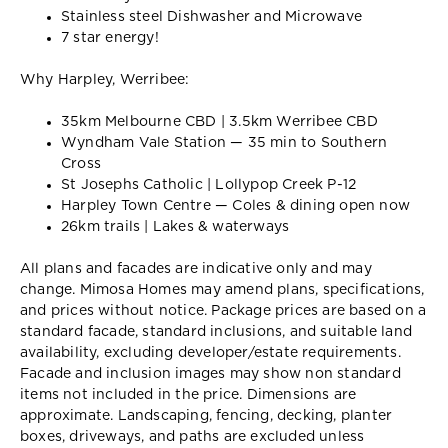
Stainless steel Dishwasher and Microwave
7 star energy!
Why Harpley, Werribee:
35km Melbourne CBD | 3.5km Werribee CBD
Wyndham Vale Station — 35 min to Southern
Cross
St Josephs Catholic | Lollypop Creek P-12
Harpley Town Centre — Coles & dining open now
26km trails | Lakes & waterways
All plans and facades are indicative only and may
change. Mimosa Homes may amend plans, specifications,
and prices without notice. Package prices are based on a
standard facade, standard inclusions, and suitable land
availability, excluding developer/estate requirements.
Facade and inclusion images may show non standard
items not included in the price. Dimensions are
approximate. Landscaping, fencing, decking, planter
boxes, driveways, and paths are excluded unless