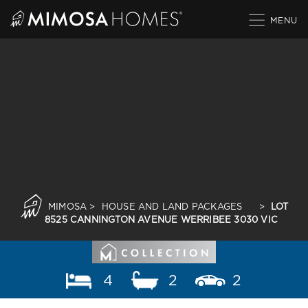
Skip
to
content
MIMOSA
>
HOUSE AND LAND PACKAGES
>
LOT
8525 CANNINGTON AVENUE WERRIBEE 3030 VIC
4
2
2