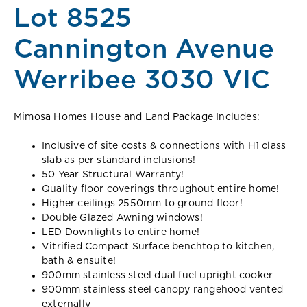
Lot 8525
Cannington Avenue
Werribee 3030 VIC
Mimosa Homes House and Land Package Includes:
Inclusive of site costs & connections with H1 class
slab as per standard inclusions!
50 Year Structural Warranty!
Quality floor coverings throughout entire home!
Higher ceilings 2550mm to ground floor!
Double Glazed Awning windows!
LED Downlights to entire home!
Vitrified Compact Surface benchtop to kitchen,
bath & ensuite!
900mm stainless steel dual fuel upright cooker
900mm stainless steel canopy rangehood vented
externally