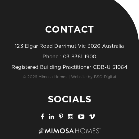
CONTACT
123 Elgar Road Derrimut Vic 3026 Australia
Phone :
03 8361 1900
Registered Building Practitioner CDB-U 51064
© 2026 Mimosa Homes | Website by
BSO Digital
SOCIALS