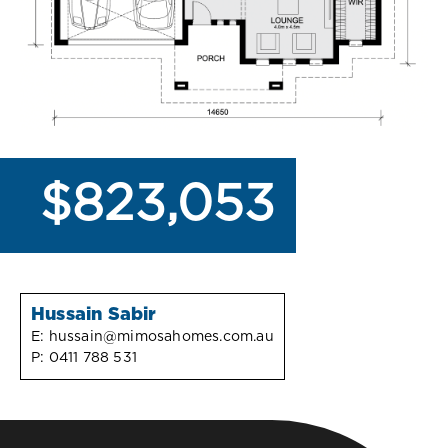
$823,053
Hussain Sabir
E:
hussain@mimosahomes.com.au
P:
0411 788 531