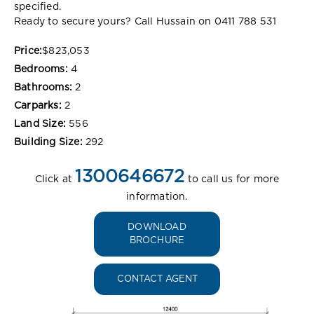
specified.
Ready to secure yours? Call Hussain on 0411 788 531
Price:
$823,053
Bedrooms:
4
Bathrooms:
2
Carparks:
2
Land Size:
556
Building Size:
292
1300646672
Click at
to call us for more
information.
DOWNLOAD
BROCHURE
CONTACT AGENT