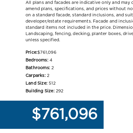
All plans and facades are indicative only and ma
amend plans, specifications, and prices without no
on a standard facade, standard inclusions, and suit
developer/estate requirements. Facade and inclu
standard items not included in the price. Dimensi
Landscaping, fencing, decking, planter boxes, dri
unless specified.
Price:
$761,096
Bedrooms:
4
Bathrooms:
2
Carparks:
2
Land Size:
512
Building Size:
292
$761,096