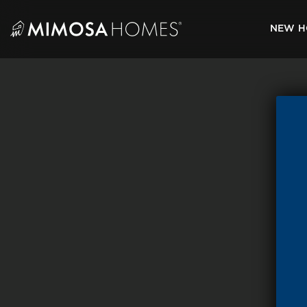
Skip
to
NEW H
content