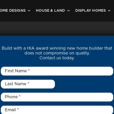
OME DESIGNS
HOUSE & LAND
DISPLAY HOMES
Build with a HIA award winning new home builder that
does not compromise on quality.
Contact us today.
First
Name
*
Last
Name
*
*
Phone
*
Email