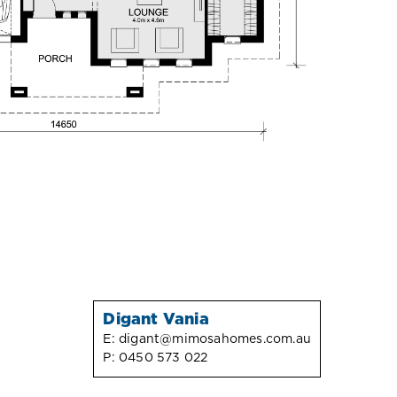
Digant Vania
E:
digant@mimosahomes.com.au
P:
0450 573 022