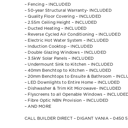
– Fencing – INCLUDED
– 50-year Structural Warranty- INCLUDED
– Quality Floor Covering – INCLUDED
– 2.55m Ceiling Height – INCLUDED
– Ducted Heating – INCLUDED
– Reverse Cycled Air Conditioning – INCLUDED
– Electric Hot Water System – INCLUDED
– Induction Cooktop – INCLUDED
– Double Glazing Windows – INCLUDED
– 3.5kW Solar Panels – INCLUDED
– Undermount Sink to Kitchen – INCLUDED
– 40mm Benchtop to Kitchen – INCLUDED
– 20mm Benchtops to Ensuite & Bathroom – INC
– LED Downlights to Entire Home – INCLUDED
– Dishwasher & Trim Kit Microwave- INCLUDED
– Flyscreens to all Openable Windows – INCLUDE
– Fibre Optic NBN Provision – INCLUDED
– AND MORE
CALL BUILDER DIRECT – DIGANT VANIA – 0450 5