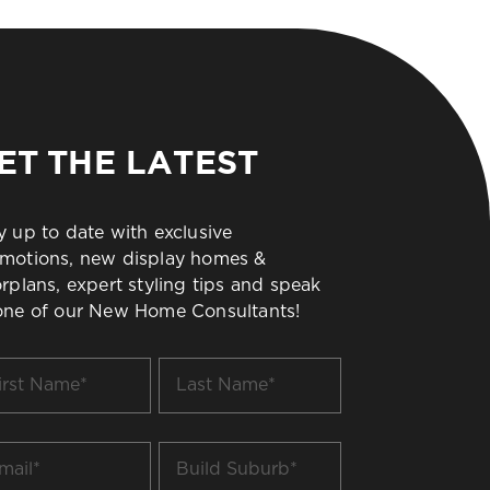
ET THE LATEST
y up to date with exclusive
motions, new display homes &
orplans, expert styling tips and speak
one of our New Home Consultants!
t
Last
me
Name
*
il
Build
Suburb