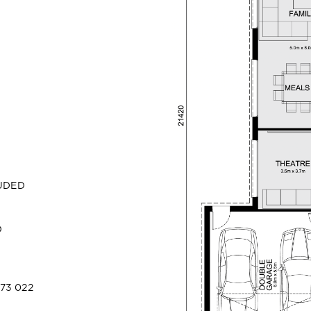
LUDED
D
73 022