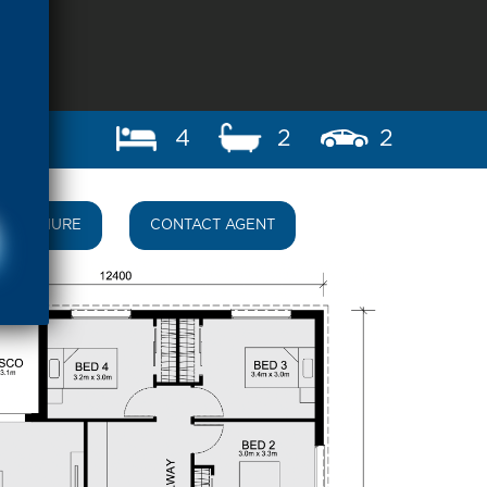
4
2
2
BROCHURE
CONTACT AGENT