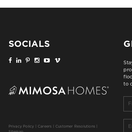
SOCIALS
G
Sta
pro
flo
to 
Firs
Na
*
Ema
Privacy Policy
|
Careers
|
Customer Resolutions
|
*
Sitemap