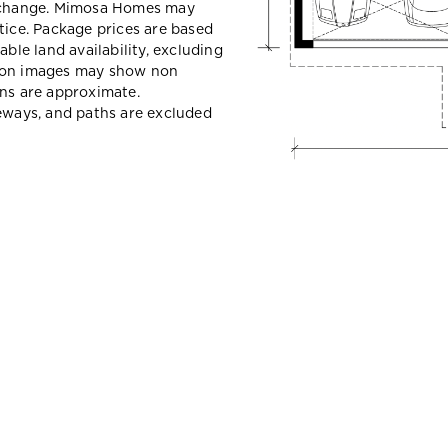
y change. Mimosa Homes may
tice. Package prices are based
able land availability, excluding
sion images may show non
ons are approximate.
veways, and paths are excluded