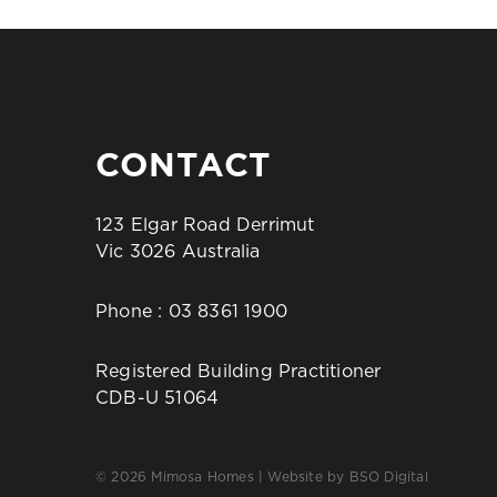
CONTACT
123 Elgar Road Derrimut
Vic 3026 Australia
Phone :
03 8361 1900
Registered Building Practitioner
CDB-U 51064
© 2026 Mimosa Homes | Website by
BSO Digital