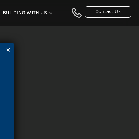
Contact Us
BUILDING WITH US