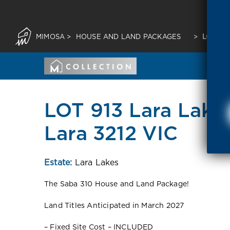
MIMOSA
>
HOUSE AND LAND PACKAGES
>
LOT 91
LOT 913 Lara Lakes
Lara 3212 VIC
Estate:
Lara Lakes
The Saba 310 House and Land Package!
Land Titles Anticipated in March 2027
– Fixed Site Cost – INCLUDED