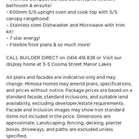
bathroom & ensuite!
– 600mm S/S upright oven and cook top with S/S
canopy rangehood!
– Stainless steel Dishwasher and Microwave with trim
kit!
– 7 star energy!
– Flexible floor plans & so much more!
CALL BUILDER DIRECT on 0414 416 828 or Visit our
display home at 3-5 Cooma Street Manor Lakes
All plans and facades are indicative only and may
change. Mimosa Homes may amend plans, specifications,
and prices without notice. Package prices are based on a
standard facade, standard inclusions, and suitable land
availability, excluding developer/estate requirements.
Facade and inclusion images may show non standard
items not included in the price. Dimensions are
approximate. Landscaping, fencing, decking, planter
boxes, driveways, and paths are excluded unless
specified.