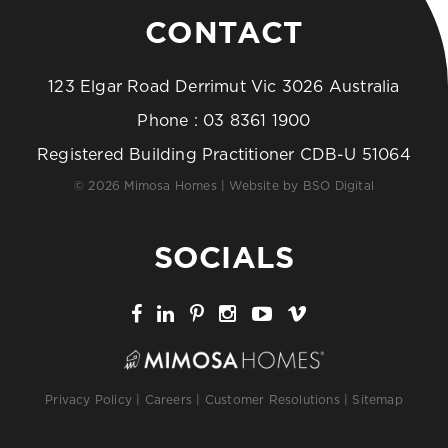
CONTACT
123 Elgar Road Derrimut Vic 3026 Australia
Phone :
03 8361 1900
Registered Building Practitioner CDB-U 51064
© 2026 Mimosa Homes | Website by
BSO Digital
SOCIALS
Privacy Policy
|
Careers
|
Customer Resolutions
|
Sitemap