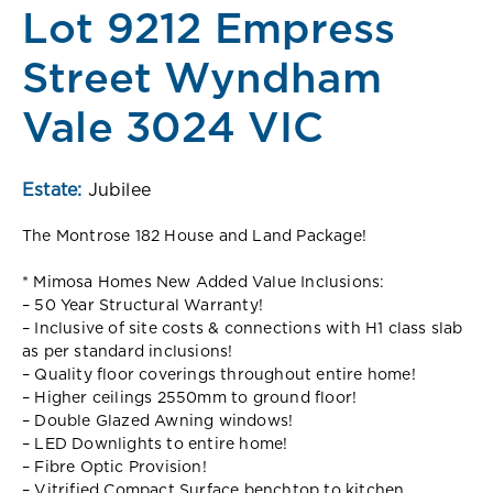
Lot 9212 Empress
Street Wyndham
Vale 3024 VIC
Estate:
Jubilee
The Montrose 182 House and Land Package!
* Mimosa Homes New Added Value Inclusions:
– 50 Year Structural Warranty!
– Inclusive of site costs & connections with H1 class slab
as per standard inclusions!
– Quality floor coverings throughout entire home!
– Higher ceilings 2550mm to ground floor!
– Double Glazed Awning windows!
– LED Downlights to entire home!
– Fibre Optic Provision!
– Vitrified Compact Surface benchtop to kitchen,