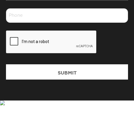
*
Phone
*
CAPTCHA