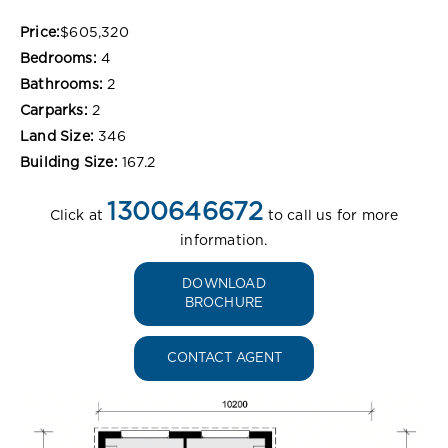
Price:
$605,320
Bedrooms:
4
Bathrooms:
2
Carparks:
2
Land Size:
346
Building Size:
167.2
1300646672
Click at
to call us for more
information.
DOWNLOAD
BROCHURE
CONTACT AGENT