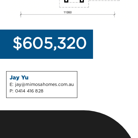
$605,320
Jay Yu
E:
jay@mimosahomes.com.au
P:
0414 416 828