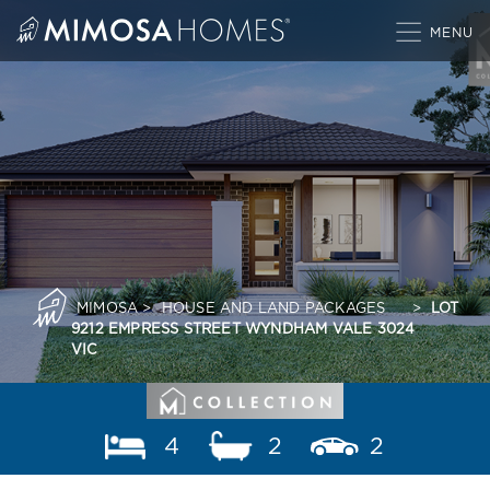
Skip
to
content
MIMOSA
>
HOUSE AND LAND PACKAGES
>
LOT
9212 EMPRESS STREET WYNDHAM VALE 3024
VIC
4
2
2