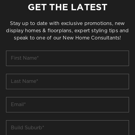
GET THE LATEST
Stay up to date with exclusive promotions, new
display homes & floorplans, expert styling tips and
speak to one of our New Home Consultants!
First
Name
*
Last
Name
*
Email
*
Build
Suburb