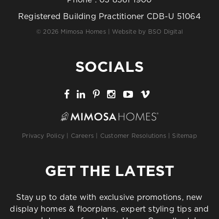
Registered Building Practitioner CDB-U 51064
© 2026 Mimosa Homes | Website by
BSO Digital
SOCIALS
Privacy Policy
|
Careers
|
Customer Resolutions
|
Sitemap
GET THE LATEST
Stay up to date with exclusive promotions, new
display homes & floorplans, expert styling tips and