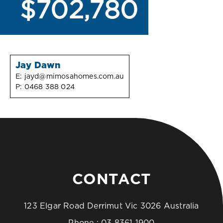
$702,780
Jay Dawn
E:
jayd@mimosahomes.com.au
P:
0468 388 024
CONTACT
123 Elgar Road Derrimut Vic 3026 Australia
Phone :
03 8361 1900