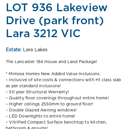
LOT 936 Lakeview
Drive (park front)
Lara 3212 VIC
Estate:
Lara Lakes
The Lancaster 194 House and Land Package!
* Mimosa Homes New Added Value Inclusions:
– Inclusive of site costs & connections with H1 class slab
as per standard inclusions!
– 50 year Structural Warranty!
– Quality floor coverings throughout entire home!
– Higher ceilings 2550mm to ground floor!
– Double Glazed Awning windows!
– LED Downlights to entire home!
– Vitrified Compact Surface benchtop to kitchen,
bathroom & ensuite!