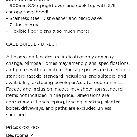
– 600mm S/S upright oven and cook top with S/S
canopy rangehood!
– Stainless steel Dishwasher and Microwave
– 7 star energy!
– Flexible floor plans & so much more!
CALL BUILDER DIRECT!
All plans and facades are indicative only and may
change. Mimosa Homes may amend plans, specifications,
and prices without notice. Package prices are based on a
standard facade, standard inclusions, and suitable land
availability, excluding developer/estate requirements.
Facade and inclusion images may show non standard
items not included in the price. Dimensions are
approximate. Landscaping, fencing, decking, planter
boxes, driveways, and paths are excluded unless
specified.
Price:
$702,780
Bedrooms:
4