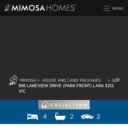
Skip
to
content
MIMOSA
>
HOUSE AND LAND PACKAGES
>
LOT
936 LAKEVIEW DRIVE (PARK FRONT) LARA 3212
VIC
4
2
2