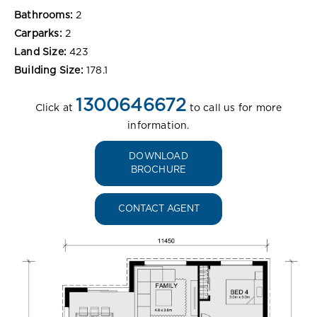
Bathrooms:
2
Carparks:
2
Land Size:
423
Building Size:
178.1
1300646672
Click at
to call us for more
information.
DOWNLOAD
BROCHURE
CONTACT AGENT