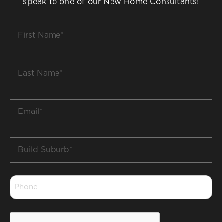
speak to one of our New Home Consultants!
First
Name
*
Last
Name
*
Email
*
Build
Suburb
*
Phone
*
CAPTCHA