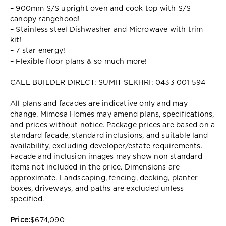
– 900mm S/S upright oven and cook top with S/S
canopy rangehood!
– Stainless steel Dishwasher and Microwave with trim
kit!
– 7 star energy!
– Flexible floor plans & so much more!
CALL BUILDER DIRECT: SUMIT SEKHRI: 0433 001 594
All plans and facades are indicative only and may
change. Mimosa Homes may amend plans, specifications,
and prices without notice. Package prices are based on a
standard facade, standard inclusions, and suitable land
availability, excluding developer/estate requirements.
Facade and inclusion images may show non standard
items not included in the price. Dimensions are
approximate. Landscaping, fencing, decking, planter
boxes, driveways, and paths are excluded unless
specified.
Price:
$674,090