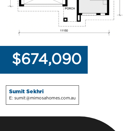
$674,090
Sumit Sekhri
E:
sumit@mimosahomes.com.au