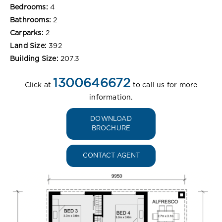
Bedrooms:
4
Bathrooms:
2
Carparks:
2
Land Size:
392
Building Size:
207.3
1300646672
Click at
to call us for more
information.
DOWNLOAD
BROCHURE
CONTACT AGENT