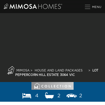
Skip
to
content
MIMOSA
>
HOUSE AND LAND PACKAGES
>
LOT
PEPPERCORN HILL ESTATE 3064 VIC
4
2
2