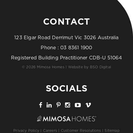
CONTACT
123 Elgar Road Derrimut Vic 3026 Australia
Phone :
03 8361 1900
Registered Building Practitioner CDB-U 51064
© 2026 Mimosa Homes | Website by
BSO Digital
SOCIALS
Privacy Policy
|
Careers
|
Customer Resolutions
|
Sitemap