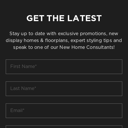
GET THE LATEST
Stay up to date with exclusive promotions, new
display homes & floorplans, expert styling tips and
speak to one of our New Home Consultants!
First
Name
*
Last
Name
*
Email
*