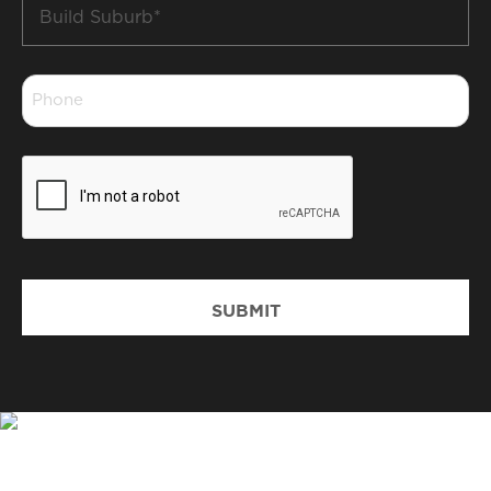
Build
Suburb
*
Phone
*
CAPTCHA