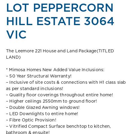
LOT PEPPERCORN
HILL ESTATE 3064
VIC
The Leemore 221 House and Land Package(TITLED
LAND)
* Mimosa Homes New Added Value Inclusions:
– 50 Year Structural Warranty!
– Inclusive of site costs & connections with H1 class slab
as per standard inclusions!
– Quality floor coverings throughout entire home!
– Higher ceilings 2550mm to ground floor!
– Double Glazed Awning windows!
– LED Downlights to entire home!
– Fibre Optic Provision!
– Vitrified Compact Surface benchtop to kitchen,
bathroom & ensuite!