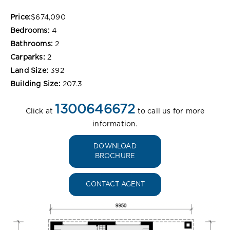
Price:
$674,090
Bedrooms:
4
Bathrooms:
2
Carparks:
2
Land Size:
392
Building Size:
207.3
1300646672
Click at
to call us for more
information.
DOWNLOAD
BROCHURE
CONTACT AGENT