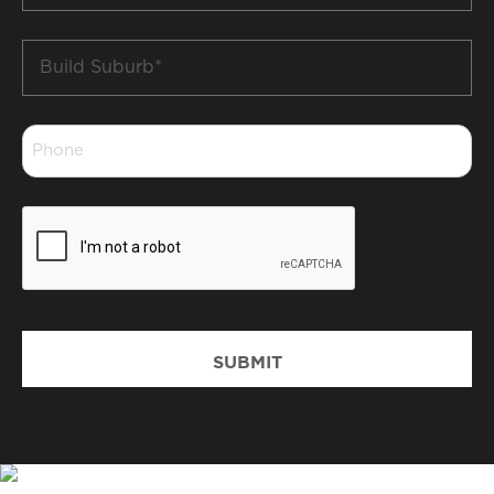
Build
Suburb
*
Phone
*
CAPTCHA