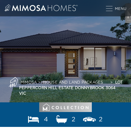
Skip
to
content
MIMOSA
>
HOUSE AND LAND PACKAGES
>
LOT
PEPPERCORN HILL ESTATE DONNYBROOK 3064
VIC
4
2
2