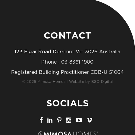
CONTACT
123 Elgar Road Derrimut Vic 3026 Australia
Phone :
03 8361 1900
Registered Building Practitioner CDB-U 51064
© 2026 Mimosa Homes | Website by
BSO Digital
SOCIALS