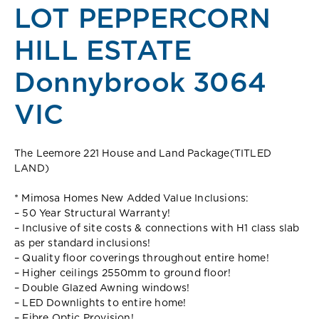
LOT PEPPERCORN
HILL ESTATE
Donnybrook 3064
VIC
The Leemore 221 House and Land Package(TITLED
LAND)
* Mimosa Homes New Added Value Inclusions:
– 50 Year Structural Warranty!
– Inclusive of site costs & connections with H1 class slab
as per standard inclusions!
– Quality floor coverings throughout entire home!
– Higher ceilings 2550mm to ground floor!
– Double Glazed Awning windows!
– LED Downlights to entire home!
– Fibre Optic Provision!