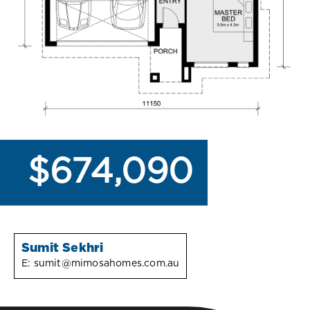
$674,090
Sumit Sekhri
E:
sumit@mimosahomes.com.au