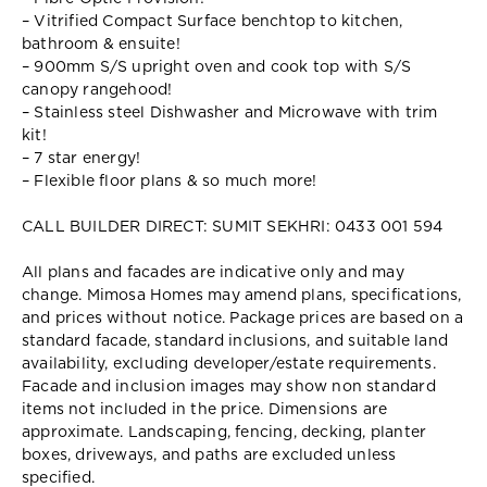
– Vitrified Compact Surface benchtop to kitchen,
bathroom & ensuite!
– 900mm S/S upright oven and cook top with S/S
canopy rangehood!
– Stainless steel Dishwasher and Microwave with trim
kit!
– 7 star energy!
– Flexible floor plans & so much more!
CALL BUILDER DIRECT: SUMIT SEKHRI: 0433 001 594
All plans and facades are indicative only and may
change. Mimosa Homes may amend plans, specifications,
and prices without notice. Package prices are based on a
standard facade, standard inclusions, and suitable land
availability, excluding developer/estate requirements.
Facade and inclusion images may show non standard
items not included in the price. Dimensions are
approximate. Landscaping, fencing, decking, planter
boxes, driveways, and paths are excluded unless
specified.