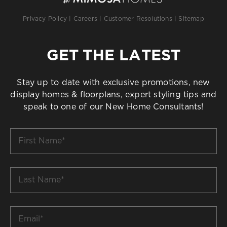
Privacy Policy
|
Careers
|
Customer Resolutions
|
Sitemap
GET THE LATEST
Stay up to date with exclusive promotions, new
display homes & floorplans, expert styling tips and
speak to one of our New Home Consultants!
First
Name
*
Last
Name
*
Email
*