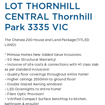
LOT THORNHILL
CENTRAL Thornhill
Park 3335 VIC
The Chelsea 200 House and Land Package(TITLED
LAND)
* Mimosa Homes New Added Value Inclusions:
– 50 Year Structural Warranty!
– Inclusive of site costs & connections with H1 class slab
as per standard inclusions!
– Quality floor coverings throughout entire home!
– Higher ceilings 2550mm to ground floor!
– Double Glazed Awning windows!
– LED Downlights to entire home!
– Fibre Optic Provision!
– Vitrified Compact Surface benchtop to kitchen,
bathroom & ensuite!