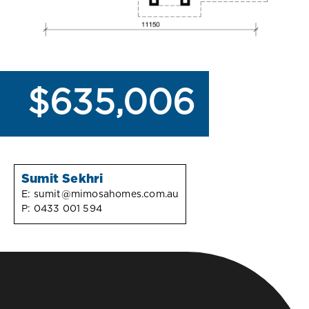
$635,006
Sumit Sekhri
E:
sumit@mimosahomes.com.au
P:
0433 001 594