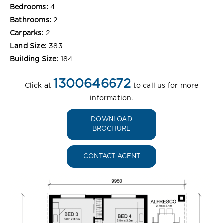
Bedrooms:
4
Bathrooms:
2
Carparks:
2
Land Size:
383
Building Size:
184
1300646672
Click at
to call us for more
information.
DOWNLOAD
BROCHURE
CONTACT AGENT