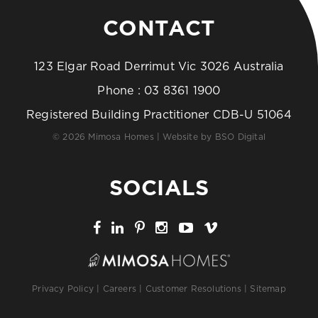
CONTACT
123 Elgar Road Derrimut Vic 3026 Australia
Phone :
03 8361 1900
Registered Building Practitioner CDB-U 51064
© 2026 Mimosa Homes | Website by
BSO Digital
SOCIALS
Privacy Policy
|
Careers
|
Customer Resolutions
|
Sitemap