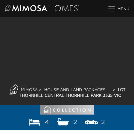
Skip
to
content
MIMOSA
>
HOUSE AND LAND PACKAGES
>
LOT
THORNHILL CENTRAL THORNHILL PARK 3335 VIC
4
2
2