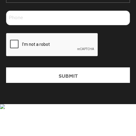
*
Phone
*
CAPTCHA