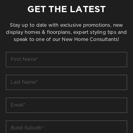
GET THE LATEST
Stay up to date with exclusive promotions, new
display homes & floorplans, expert styling tips and
speak to one of our New Home Consultants!
First
Name
*
Last
Name
*
Email
*
Build
Suburb