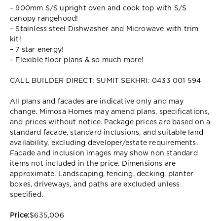
– 900mm S/S upright oven and cook top with S/S
canopy rangehood!
– Stainless steel Dishwasher and Microwave with trim
kit!
– 7 star energy!
– Flexible floor plans & so much more!
CALL BUILDER DIRECT: SUMIT SEKHRI: 0433 001 594
All plans and facades are indicative only and may
change. Mimosa Homes may amend plans, specifications,
and prices without notice. Package prices are based on a
standard facade, standard inclusions, and suitable land
availability, excluding developer/estate requirements.
Facade and inclusion images may show non standard
items not included in the price. Dimensions are
approximate. Landscaping, fencing, decking, planter
boxes, driveways, and paths are excluded unless
specified.
Price:
$635,006