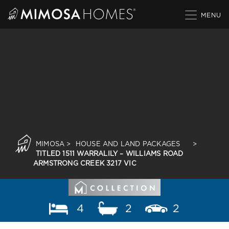
Skip
to
content
MIMOSA
>
HOUSE AND LAND PACKAGES
>
TITLED 1511 WARRALILY – WILLIAMS ROAD
ARMSTRONG CREEK 3217 VIC
4
2
2