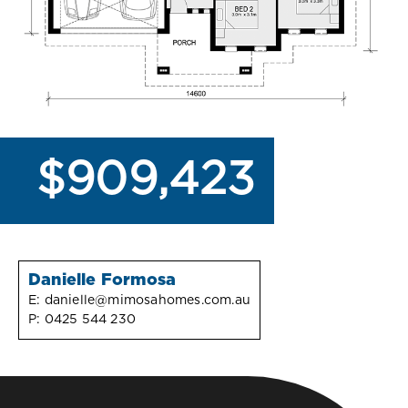
$909,423
Danielle Formosa
E:
danielle@mimosahomes.com.au
P:
0425 544 230