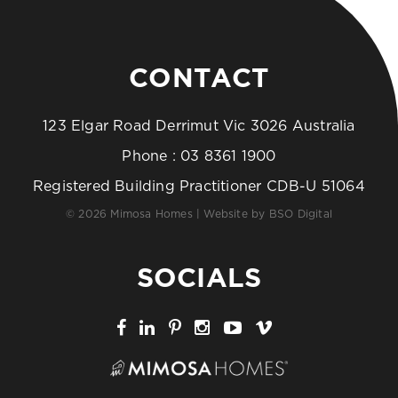
CONTACT
123 Elgar Road Derrimut Vic 3026 Australia
Phone :
03 8361 1900
Registered Building Practitioner CDB-U 51064
© 2026 Mimosa Homes | Website by
BSO Digital
SOCIALS