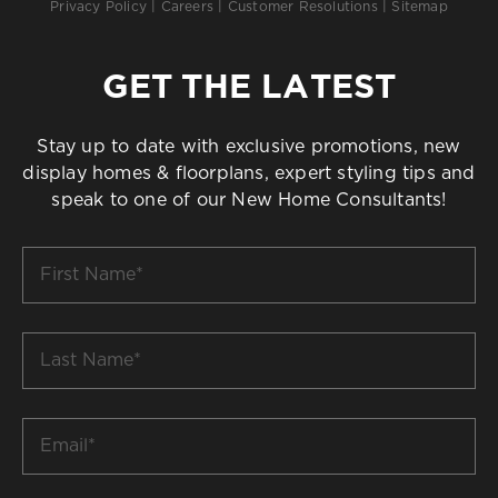
Privacy Policy
|
Careers
|
Customer Resolutions
|
Sitemap
GET THE LATEST
Stay up to date with exclusive promotions, new
display homes & floorplans, expert styling tips and
speak to one of our New Home Consultants!
First
Name
*
Last
Name
*
Email
*