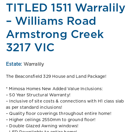
TITLED 1511 Warralily
– Williams Road
Armstrong Creek
3217 VIC
Estate:
Warralily
The Beaconsfield 329 House and Land Package!
* Mimosa Homes New Added Value Inclusions:
– 50 Year Structural Warranty!
– Inclusive of site costs & connections with H1 class slab
as per standard inclusions!
– Quality floor coverings throughout entire home!
– Higher ceilings 2550mm to ground floor!
– Double Glazed Awning windows!