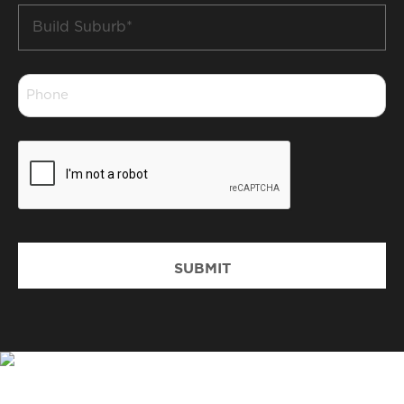
Build
Suburb
*
Phone
*
CAPTCHA