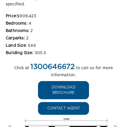
specified.
Price:
$909,423
Bedrooms:
4
Bathrooms:
2
Carparks:
2
Land Size:
544
Building Size:
305.5
1300646672
Click at
to call us for more
information.
DOWNLOAD
BROCHURE
CONTACT AGENT