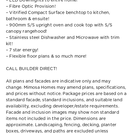
– LED Downlights to entire home!
– Fibre Optic Provision!
– Vitrified Compact Surface benchtop to kitchen,
bathroom & ensuite!
– 900mm S/S upright oven and cook top with S/S
canopy rangehood!
– Stainless steel Dishwasher and Microwave with trim
kit!
– 7 star energy!
– Flexible floor plans & so much more!
CALL BUILDER DIRECT!
All plans and facades are indicative only and may
change. Mimosa Homes may amend plans, specifications,
and prices without notice. Package prices are based on a
standard facade, standard inclusions, and suitable land
availability, excluding developer/estate requirements.
Facade and inclusion images may show non standard
items not included in the price. Dimensions are
approximate. Landscaping, fencing, decking, planter
boxes, driveways, and paths are excluded unless