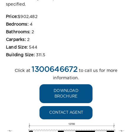
specified.
Price:
$902,482
Bedrooms:
4
Bathrooms:
2
Carparks:
2
Land Size:
544
Building Size:
311.5
1300646672
Click at
to call us for more
information.
DOWNLOAD
BROCHURE
CONTACT AGENT