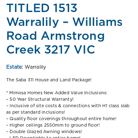
TITLED 1513
Warralily – Williams
Road Armstrong
Creek 3217 VIC
Estate:
Warralily
The Saba 311 House and Land Package!
* Mimosa Homes New Added Value Inclusions:
– 50 Year Structural Warranty!
– Inclusive of site costs & connections with H1 class slab
as per standard inclusions!
– Quality floor coverings throughout entire home!
– Higher ceilings 2550mm to ground floor!
– Double Glazed Awning windows!