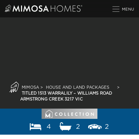
Skip
to
content
MIMOSA
>
HOUSE AND LAND PACKAGES
>
TITLED 1513 WARRALILY – WILLIAMS ROAD
ARMSTRONG CREEK 3217 VIC
4
2
2