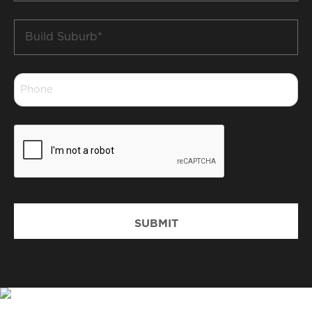
Build
Suburb
*
Phone
*
CAPTCHA