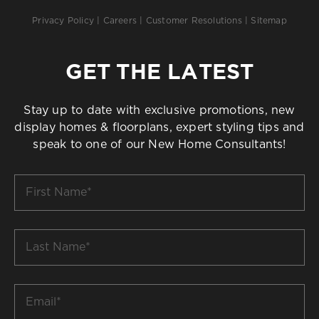
Privacy Policy
|
Careers
|
Customer Resolutions
|
Sitemap
GET THE LATEST
Stay up to date with exclusive promotions, new
display homes & floorplans, expert styling tips and
speak to one of our New Home Consultants!
First
Name
*
Last
Name
*
Email
*