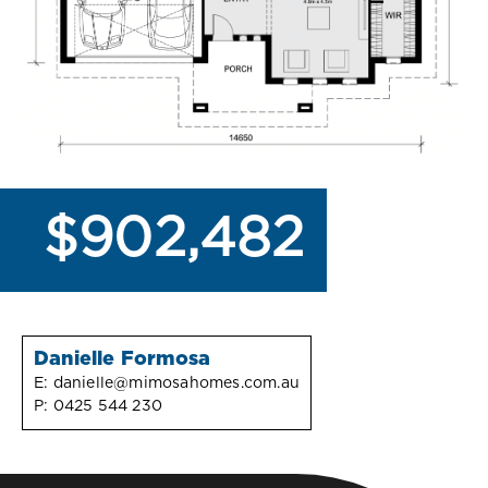
$902,482
Danielle Formosa
E:
danielle@mimosahomes.com.au
P:
0425 544 230