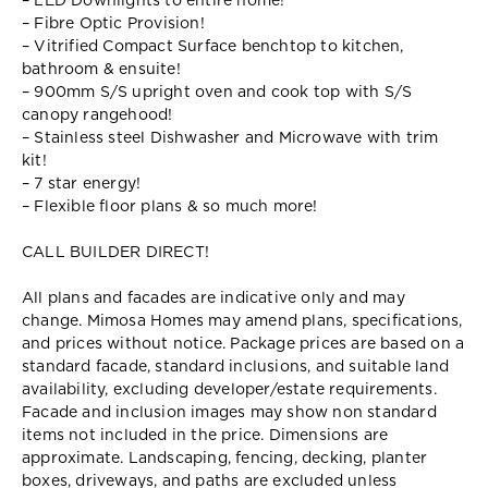
– LED Downlights to entire home!
– Fibre Optic Provision!
– Vitrified Compact Surface benchtop to kitchen,
bathroom & ensuite!
– 900mm S/S upright oven and cook top with S/S
canopy rangehood!
– Stainless steel Dishwasher and Microwave with trim
kit!
– 7 star energy!
– Flexible floor plans & so much more!
CALL BUILDER DIRECT!
All plans and facades are indicative only and may
change. Mimosa Homes may amend plans, specifications,
and prices without notice. Package prices are based on a
standard facade, standard inclusions, and suitable land
availability, excluding developer/estate requirements.
Facade and inclusion images may show non standard
items not included in the price. Dimensions are
approximate. Landscaping, fencing, decking, planter
boxes, driveways, and paths are excluded unless