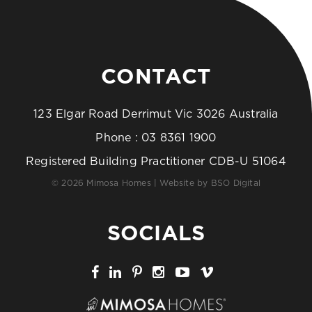
CONTACT
123 Elgar Road Derrimut Vic 3026 Australia
Phone :
03 8361 1900
Registered Building Practitioner CDB-U 51064
© 2026 Mimosa Homes | Website by
BSO Digital
SOCIALS