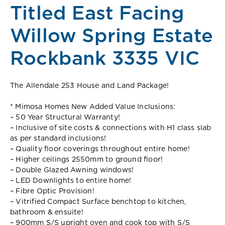
Titled East Facing
Willow Spring Estate
Rockbank 3335 VIC
The Allendale 253 House and Land Package!
* Mimosa Homes New Added Value Inclusions:
– 50 Year Structural Warranty!
– Inclusive of site costs & connections with H1 class slab
as per standard inclusions!
– Quality floor coverings throughout entire home!
– Higher ceilings 2550mm to ground floor!
– Double Glazed Awning windows!
– LED Downlights to entire home!
– Fibre Optic Provision!
– Vitrified Compact Surface benchtop to kitchen,
bathroom & ensuite!
– 900mm S/S upright oven and cook top with S/S