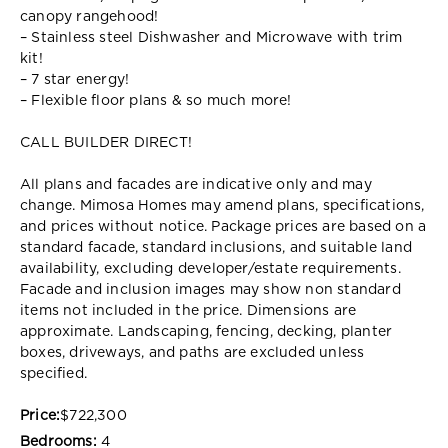
canopy rangehood!
– Stainless steel Dishwasher and Microwave with trim
kit!
– 7 star energy!
– Flexible floor plans & so much more!
CALL BUILDER DIRECT!
All plans and facades are indicative only and may
change. Mimosa Homes may amend plans, specifications,
and prices without notice. Package prices are based on a
standard facade, standard inclusions, and suitable land
availability, excluding developer/estate requirements.
Facade and inclusion images may show non standard
items not included in the price. Dimensions are
approximate. Landscaping, fencing, decking, planter
boxes, driveways, and paths are excluded unless
specified.
Price:
$722,300
Bedrooms:
4