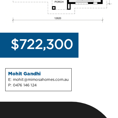
$722,300
Mohit Gandhi
E:
mohit@mimosahomes.com.au
P:
0476 146 124