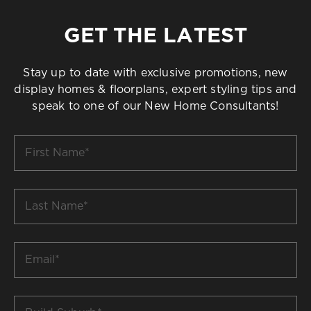
GET THE LATEST
Stay up to date with exclusive promotions, new
display homes & floorplans, expert styling tips and
speak to one of our New Home Consultants!
First
Name
*
Last
Name
*
Email
*
Build