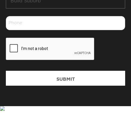
Suburb
*
Phone
*
CAPTCHA