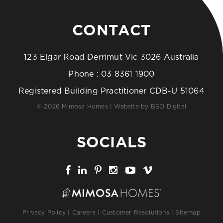
CONTACT
123 Elgar Road Derrimut Vic 3026 Australia
Phone :
03 8361 1900
Registered Building Practitioner CDB-U 51064
© 2026 Mimosa Homes | Website by
BSO Digital
SOCIALS
Privacy Policy
|
Careers
|
Customer Resolutions
|
Sitemap