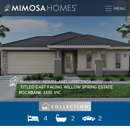
Skip
to
content
MIMOSA
>
HOUSE AND LAND PACKAGES
>
TITLED EAST FACING WILLOW SPRING ESTATE
ROCKBANK 3335 VIC
4
2
2