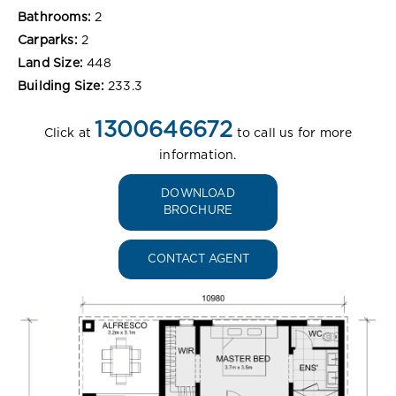
Bathrooms:
2
Carparks:
2
Land Size:
448
Building Size:
233.3
1300646672
Click at
to call us for more
information.
DOWNLOAD
BROCHURE
CONTACT AGENT