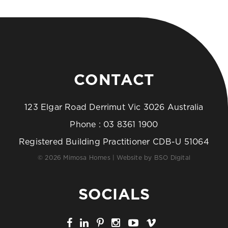
CONTACT
123 Elgar Road Derrimut Vic 3026 Australia
Phone :
03 8361 1900
Registered Building Practitioner CDB-U 51064
© 2026 Mimosa Homes | Website by
BSO Digital
SOCIALS