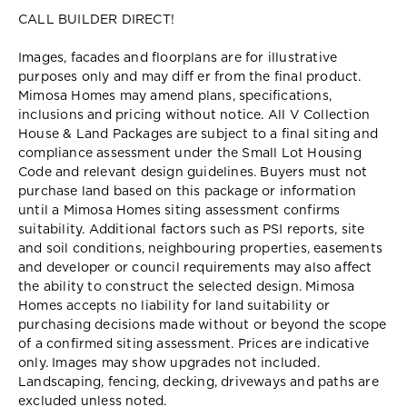
CALL BUILDER DIRECT!
Images, facades and floorplans are for illustrative
purposes only and may diff er from the final product.
Mimosa Homes may amend plans, specifications,
inclusions and pricing without notice. All V Collection
House & Land Packages are subject to a final siting and
compliance assessment under the Small Lot Housing
Code and relevant design guidelines. Buyers must not
purchase land based on this package or information
until a Mimosa Homes siting assessment confirms
suitability. Additional factors such as PSI reports, site
and soil conditions, neighbouring properties, easements
and developer or council requirements may also affect
the ability to construct the selected design. Mimosa
Homes accepts no liability for land suitability or
purchasing decisions made without or beyond the scope
of a confirmed siting assessment. Prices are indicative
only. Images may show upgrades not included.
Landscaping, fencing, decking, driveways and paths are
excluded unless noted.