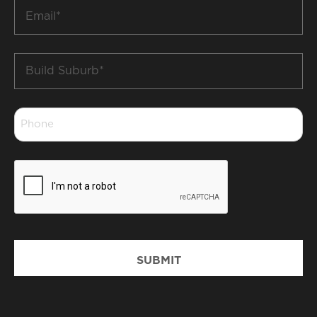
Email
*
Build
Suburb
*
Phone
*
CAPTCHA