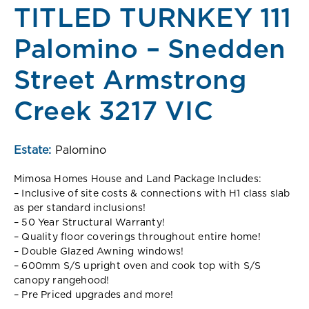
TITLED TURNKEY 111
Palomino – Snedden
Street Armstrong
Creek 3217 VIC
Estate:
Palomino
Mimosa Homes House and Land Package Includes:
– Inclusive of site costs & connections with H1 class slab
as per standard inclusions!
– 50 Year Structural Warranty!
– Quality floor coverings throughout entire home!
– Double Glazed Awning windows!
– 600mm S/S upright oven and cook top with S/S
canopy rangehood!
– Pre Priced upgrades and more!