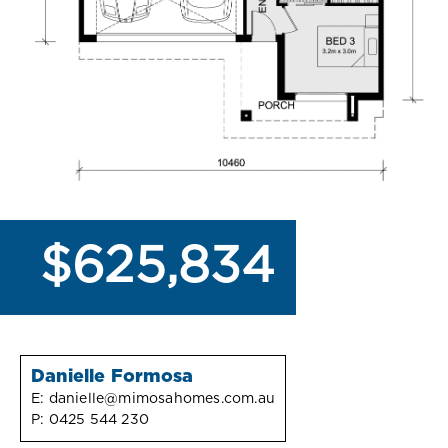
$625,834
Danielle Formosa
E:
danielle@mimosahomes.com.au
P:
0425 544 230