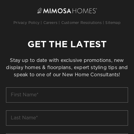
Privacy Policy
|
Careers
|
Customer Resolutions
|
Sitemap
GET THE LATEST
Stay up to date with exclusive promotions, new
display homes & floorplans, expert styling tips and
speak to one of our New Home Consultants!
First
Name
*
Last
Name
*