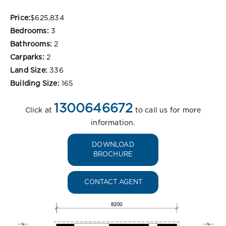
Price:
$625,834
Bedrooms:
3
Bathrooms:
2
Carparks:
2
Land Size:
336
Building Size:
165
1300646672
Click at
to call us for more
information.
DOWNLOAD
BROCHURE
CONTACT AGENT