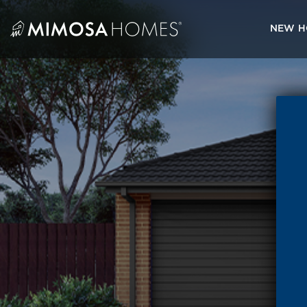
Skip
to
NEW H
content