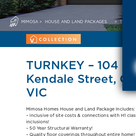
MIMOSA
>
HOUSE AND LAND PACKAGES
>
TURNKE
TURNKEY – 104 So
Kendale Street, Co
VIC
Mimosa Homes House and Land Package Includes:
– Inclusive of site costs & connections with H1 cla
inclusions!
– 50 Year Structural Warranty!
– Quality floor coverings throughout entire home!