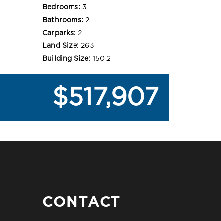
Bedrooms:
3
Bathrooms:
2
Carparks:
2
Land Size:
263
Building Size:
150.2
$517,907
CONTACT