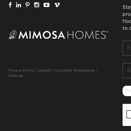
Sta
pro
flo
to 
Firs
Na
*
Ema
Privacy Policy
|
Careers
|
Customer Resolutions
|
*
Sitemap
Ph
*
CA