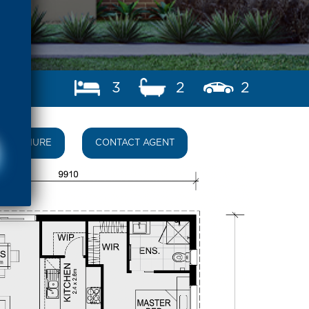
3
2
2
BROCHURE
CONTACT AGENT