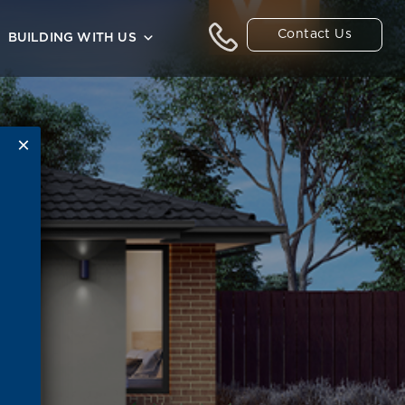
Contact Us
BUILDING WITH US