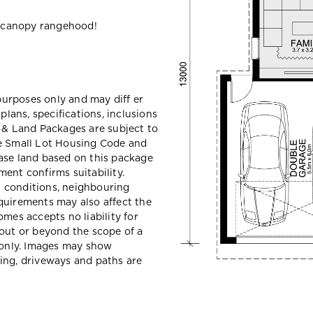
 canopy rangehood!
 purposes only and may diff er
ans, specifications, inclusions
e & Land Packages are subject to
he Small Lot Housing Code and
ase land based on this package
ent confirms suitability.
il conditions, neighbouring
quirements may also affect the
mes accepts no liability for
hout or beyond the scope of a
e only. Images may show
ing, driveways and paths are