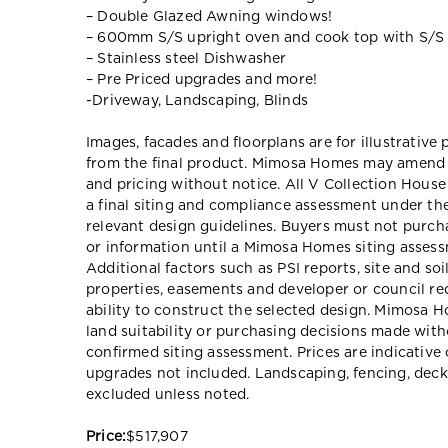
– Double Glazed Awning windows!
– 600mm S/S upright oven and cook top with S/S
– Stainless steel Dishwasher
– Pre Priced upgrades and more!
-Driveway, Landscaping, Blinds
Images, facades and floorplans are for illustrative
from the final product. Mimosa Homes may amend pl
and pricing without notice. All V Collection Hous
a final siting and compliance assessment under t
relevant design guidelines. Buyers must not purch
or information until a Mimosa Homes siting assessm
Additional factors such as PSI reports, site and so
properties, easements and developer or council re
ability to construct the selected design. Mimosa Ho
land suitability or purchasing decisions made wit
confirmed siting assessment. Prices are indicativ
upgrades not included. Landscaping, fencing, deck
excluded unless noted.
Price:
$517,907