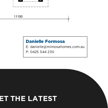
Danielle Formosa
E:
danielle@mimosahomes.com.au
P:
0425 544 230
ET THE LATEST