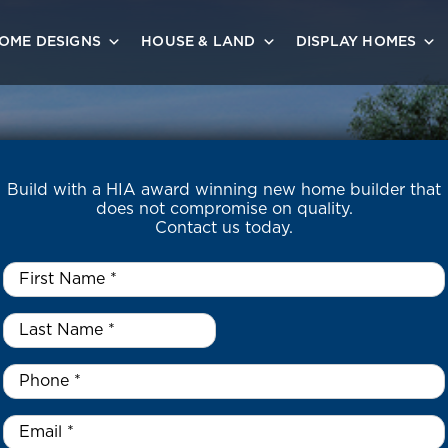
OME DESIGNS
HOUSE & LAND
DISPLAY HOMES
Build with a HIA award winning new home builder that
does not compromise on quality.
Contact us today.
First
Name
*
Last
Name
*
*
Phone
*
Email