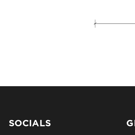
SOCIALS
G