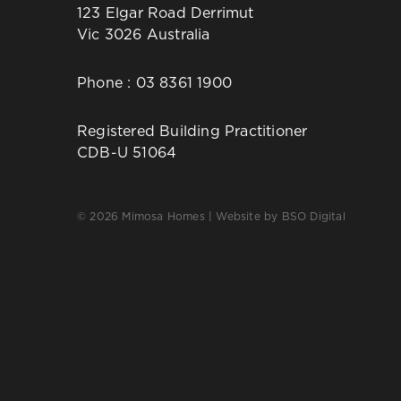
123 Elgar Road Derrimut
Vic 3026 Australia
Phone :
03 8361 1900
Registered Building Practitioner
CDB-U 51064
© 2026 Mimosa Homes | Website by
BSO Digital