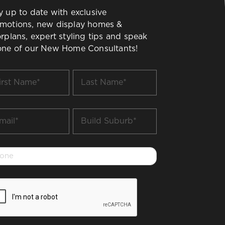
y up to date with exclusive
motions, new display homes &
orplans, expert styling tips and speak
one of our New Home Consultants!
t
Last
me
Name
*
il
Build
Suburb
*
one
PTCHA