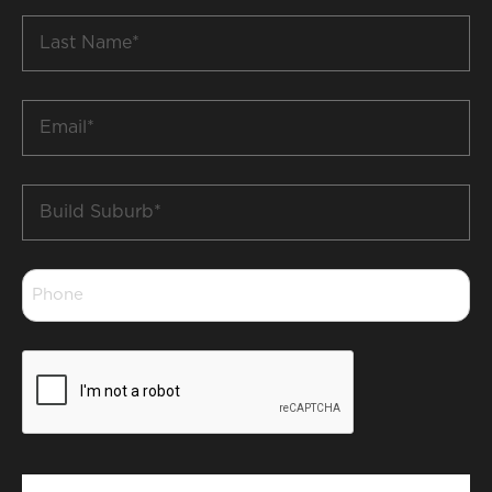
Last
Name
*
Email
*
Build
Suburb
*
Phone
*
CAPTCHA