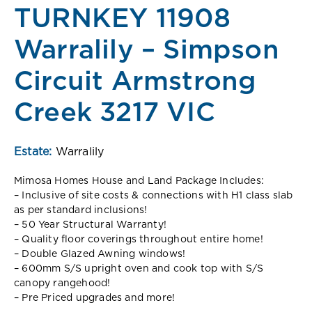
TURNKEY 11908
Warralily – Simpson
Circuit Armstrong
Creek 3217 VIC
Estate:
Warralily
Mimosa Homes House and Land Package Includes:
– Inclusive of site costs & connections with H1 class slab
as per standard inclusions!
– 50 Year Structural Warranty!
– Quality floor coverings throughout entire home!
– Double Glazed Awning windows!
– 600mm S/S upright oven and cook top with S/S
canopy rangehood!
– Pre Priced upgrades and more!