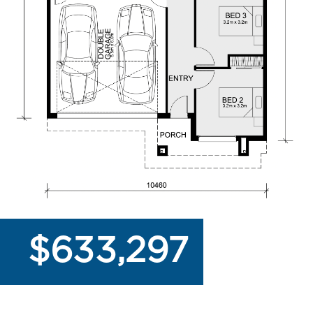
$633,297