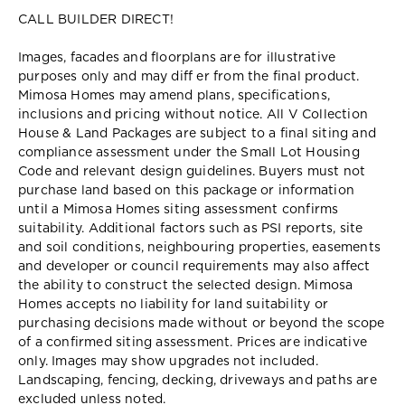
CALL BUILDER DIRECT!
Images, facades and floorplans are for illustrative
purposes only and may diff er from the final product.
Mimosa Homes may amend plans, specifications,
inclusions and pricing without notice. All V Collection
House & Land Packages are subject to a final siting and
compliance assessment under the Small Lot Housing
Code and relevant design guidelines. Buyers must not
purchase land based on this package or information
until a Mimosa Homes siting assessment confirms
suitability. Additional factors such as PSI reports, site
and soil conditions, neighbouring properties, easements
and developer or council requirements may also affect
the ability to construct the selected design. Mimosa
Homes accepts no liability for land suitability or
purchasing decisions made without or beyond the scope
of a confirmed siting assessment. Prices are indicative
only. Images may show upgrades not included.
Landscaping, fencing, decking, driveways and paths are
excluded unless noted.