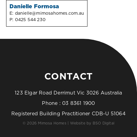
Danielle Formosa
E:
danielle@mimosahomes.com.au
P:
0425 544 230
CONTACT
123 Elgar Road Derrimut Vic 3026 Australia
Phone :
03 8361 1900
Registered Building Practitioner CDB-U 51064
© 2026 Mimosa Homes | Website by
BSO Digital