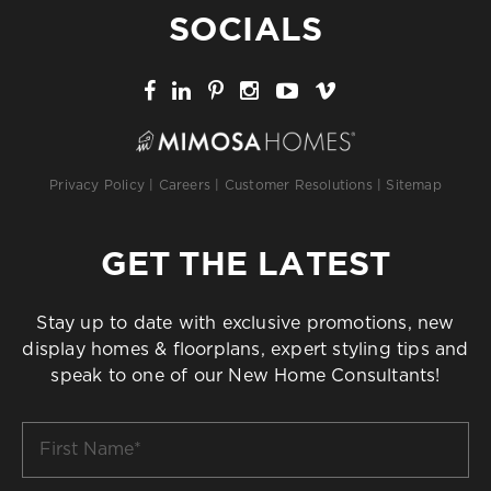
SOCIALS
Privacy Policy
|
Careers
|
Customer Resolutions
|
Sitemap
GET THE LATEST
Stay up to date with exclusive promotions, new
display homes & floorplans, expert styling tips and
speak to one of our New Home Consultants!
First
Name
*