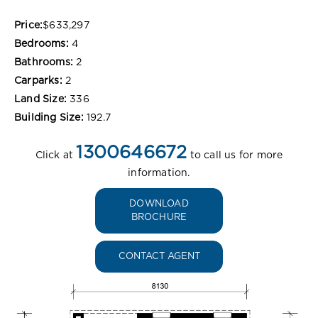
Price:
$633,297
Bedrooms:
4
Bathrooms:
2
Carparks:
2
Land Size:
336
Building Size:
192.7
1300646672
Click at
to call us for more
information.
DOWNLOAD
BROCHURE
CONTACT AGENT