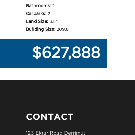
Bathrooms:
2
Carparks:
2
Land Size:
334
Building Size:
209.8
$627,888
CONTACT
123 Elgar Road Derrimut