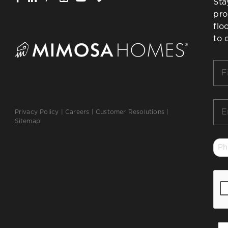
Sta
pro
flo
to 
Firs
Na
*
Ema
Privacy Policy
|
Careers
|
Customer Resolutions
|
*
Sitemap
Ph
*
CA