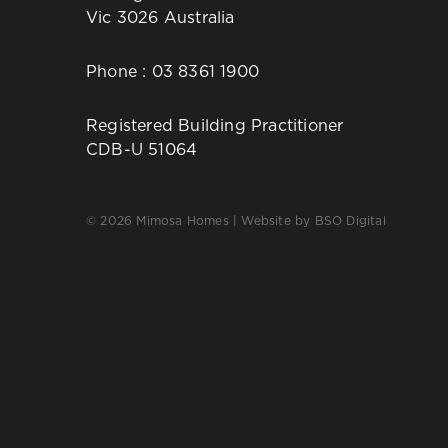
Vic 3026 Australia
Phone :
03 8361 1900
Registered Building Practitioner
CDB-U 51064
© 2026 Mimosa Homes | Website by
BSO Digital