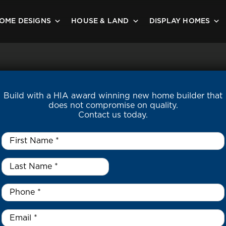
OME DESIGNS
HOUSE & LAND
DISPLAY HOMES
Build with a HIA award winning new home builder that
does not compromise on quality.
Contact us today.
First
Name
*
Last
Name
*
*
Phone
*
Email