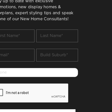
y up to date with exclusive
motions, new display homes &
orplans, expert styling tips and speak
one of our New Home Consultants!
t
Last
me
Name
*
il
Build
Suburb
*
one
PTCHA