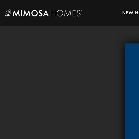
Skip
to
NEW H
content