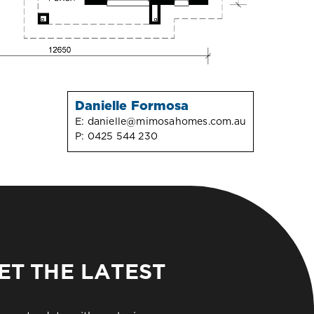
Danielle Formosa
E:
danielle@mimosahomes.com.au
P:
0425 544 230
ET THE LATEST