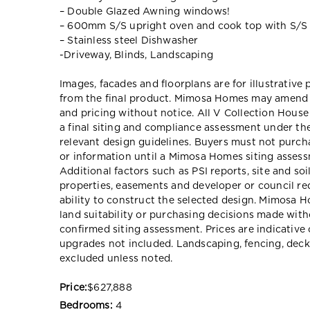
– Double Glazed Awning windows!
– 600mm S/S upright oven and cook top with S/S
– Stainless steel Dishwasher
-Driveway, Blinds, Landscaping
Images, facades and floorplans are for illustrative
from the final product. Mimosa Homes may amend pl
and pricing without notice. All V Collection Hous
a final siting and compliance assessment under t
relevant design guidelines. Buyers must not purch
or information until a Mimosa Homes siting assessm
Additional factors such as PSI reports, site and so
properties, easements and developer or council re
ability to construct the selected design. Mimosa Ho
land suitability or purchasing decisions made wit
confirmed siting assessment. Prices are indicativ
upgrades not included. Landscaping, fencing, deck
excluded unless noted.
Price:
$627,888
Bedrooms:
4