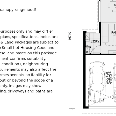
 canopy rangehood!
 purposes only and may diff er
ans, specifications, inclusions
e & Land Packages are subject to
he Small Lot Housing Code and
ase land based on this package
ent confirms suitability.
il conditions, neighbouring
quirements may also affect the
mes accepts no liability for
hout or beyond the scope of a
e only. Images may show
ing, driveways and paths are