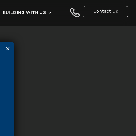
Contact Us
BUILDING WITH US