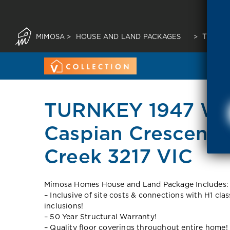
MIMOSA
>
HOUSE AND LAND PACKAGES
>
TURNKE
TURNKEY 1947 War
Caspian Crescent
Creek 3217 VIC
Mimosa Homes House and Land Package Includes:
– Inclusive of site costs & connections with H1 cla
inclusions!
– 50 Year Structural Warranty!
– Quality floor coverings throughout entire home!