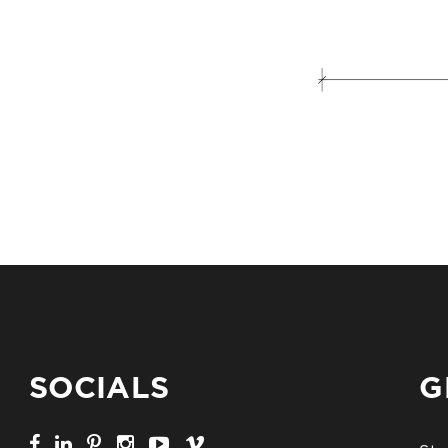
SOCIALS
G