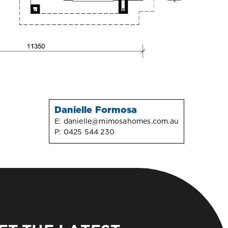
Danielle Formosa
E:
danielle@mimosahomes.com.au
P:
0425 544 230