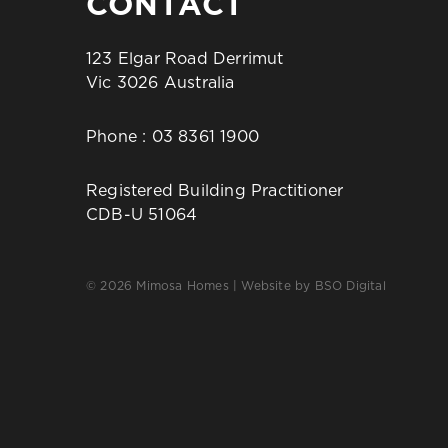
CONTACT
123 Elgar Road Derrimut
Vic 3026 Australia
Phone :
03 8361 1900
Registered Building Practitioner
CDB-U 51064
© 2026 Mimosa Homes | Website by
BSO Digital