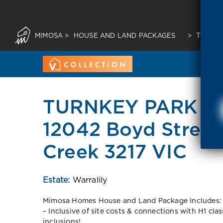
MIMOSA
>
HOUSE AND LAND PACKAGES
>
TURNKE
TURNKEY PARK F
12042 Boyd Stree
Creek 3217 VIC
Estate:
Warralily
Mimosa Homes House and Land Package Includes:
– Inclusive of site costs & connections with H1 cla
inclusions!