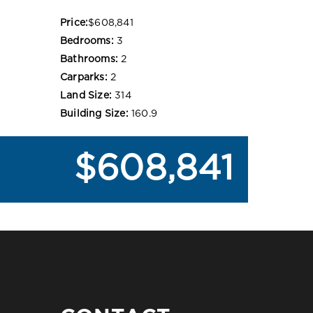
Price:
$608,841
Bedrooms:
3
Bathrooms:
2
Carparks:
2
Land Size:
314
Building Size:
160.9
$608,841