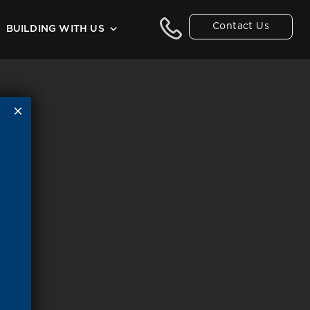
Contact Us
BUILDING WITH US