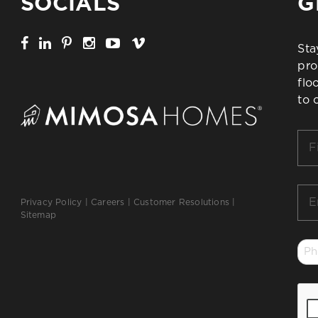
SOCIALS
G
Sta
pro
flo
to 
Firs
Na
*
Ema
Privacy Policy
|
Careers
|
Customer Resolutions
|
*
Sitemap
Ph
*
CA