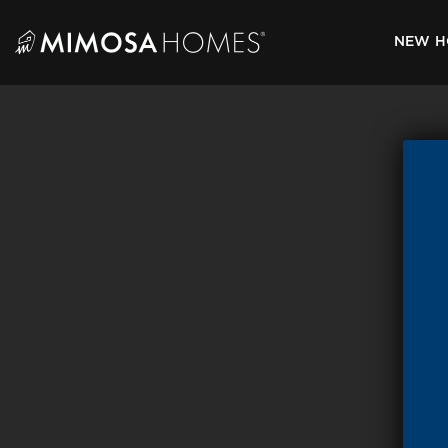
Skip
to
NEW H
content