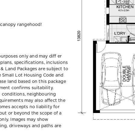
 canopy rangehood!
 purposes only and may diff er
ans, specifications, inclusions
e & Land Packages are subject to
he Small Lot Housing Code and
ase land based on this package
ent confirms suitability.
il conditions, neighbouring
quirements may also affect the
mes accepts no liability for
hout or beyond the scope of a
e only. Images may show
ing, driveways and paths are