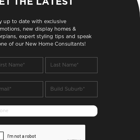
ET THE LATEST
y up to date with exclusive
motions, new display homes &
orplans, expert styling tips and speak
one of our New Home Consultants!
t
Last
me
Name
*
il
Build
Suburb
*
one
PTCHA