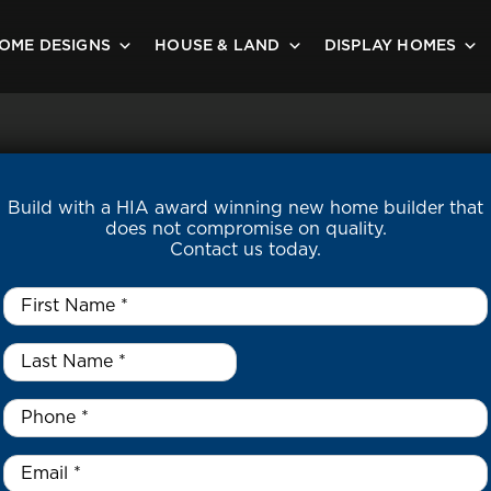
OME DESIGNS
HOUSE & LAND
DISPLAY HOMES
Build with a HIA award winning new home builder that
does not compromise on quality.
Contact us today.
First
Name
*
Last
Name
*
*
Phone
*
Email