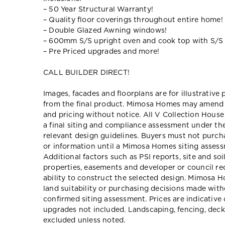
– 50 Year Structural Warranty!
– Quality floor coverings throughout entire home!
– Double Glazed Awning windows!
– 600mm S/S upright oven and cook top with S/S
– Pre Priced upgrades and more!
CALL BUILDER DIRECT!
Images, facades and floorplans are for illustrative
from the final product. Mimosa Homes may amend pl
and pricing without notice. All V Collection Hous
a final siting and compliance assessment under t
relevant design guidelines. Buyers must not purch
or information until a Mimosa Homes siting assessm
Additional factors such as PSI reports, site and so
properties, easements and developer or council re
ability to construct the selected design. Mimosa Ho
land suitability or purchasing decisions made wit
confirmed siting assessment. Prices are indicativ
upgrades not included. Landscaping, fencing, deck
excluded unless noted.