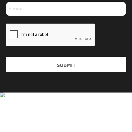
Phone
*
CAPTCHA