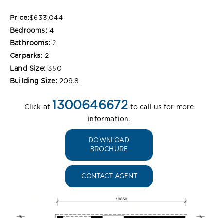
Price:
$633,044
Bedrooms:
4
Bathrooms:
2
Carparks:
2
Land Size:
350
Building Size:
209.8
1300646672
Click at
to call us for more
information.
DOWNLOAD
BROCHURE
CONTACT AGENT