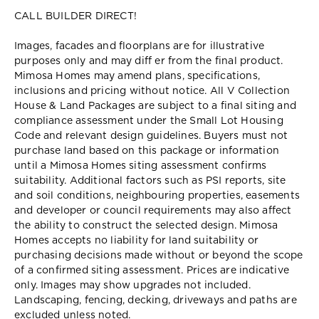
CALL BUILDER DIRECT!
Images, facades and floorplans are for illustrative
purposes only and may diff er from the final product.
Mimosa Homes may amend plans, specifications,
inclusions and pricing without notice. All V Collection
House & Land Packages are subject to a final siting and
compliance assessment under the Small Lot Housing
Code and relevant design guidelines. Buyers must not
purchase land based on this package or information
until a Mimosa Homes siting assessment confirms
suitability. Additional factors such as PSI reports, site
and soil conditions, neighbouring properties, easements
and developer or council requirements may also affect
the ability to construct the selected design. Mimosa
Homes accepts no liability for land suitability or
purchasing decisions made without or beyond the scope
of a confirmed siting assessment. Prices are indicative
only. Images may show upgrades not included.
Landscaping, fencing, decking, driveways and paths are
excluded unless noted.