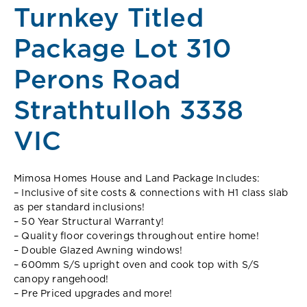
Turnkey Titled
Package Lot 310
Perons Road
Strathtulloh 3338
VIC
Mimosa Homes House and Land Package Includes:
– Inclusive of site costs & connections with H1 class slab
as per standard inclusions!
– 50 Year Structural Warranty!
– Quality floor coverings throughout entire home!
– Double Glazed Awning windows!
– 600mm S/S upright oven and cook top with S/S
canopy rangehood!
– Pre Priced upgrades and more!