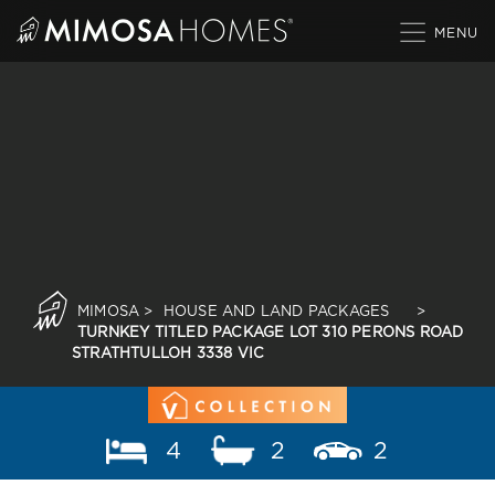
Skip
to
content
MIMOSA
>
HOUSE AND LAND PACKAGES
>
TURNKEY TITLED PACKAGE LOT 310 PERONS ROAD
STRATHTULLOH 3338 VIC
4
2
2