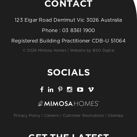
CONTACT
123 Elgar Road Derrimut Vic 3026 Australia
Phone :
03 8361 1900
Registered Building Practitioner CDB-U 51064
© 2026 Mimosa Homes | Website by
BSO Digital
SOCIALS
Privacy Policy
|
Careers
|
Customer Resolutions
|
Sitemap