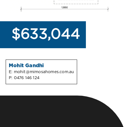
$633,044
Mohit Gandhi
E:
mohit@mimosahomes.com.au
P:
0476 146 124