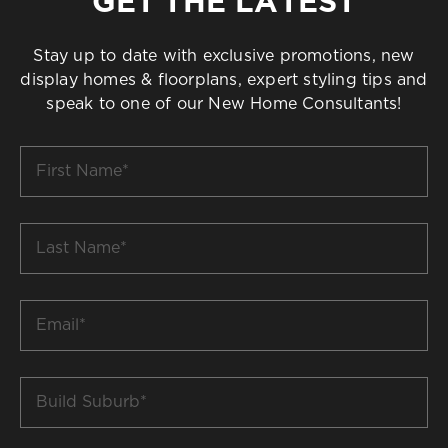
GET THE LATEST
Stay up to date with exclusive promotions, new
display homes & floorplans, expert styling tips and
speak to one of our New Home Consultants!
First
Name
*
Last
Name
*
Email
*
Build
Suburb
*