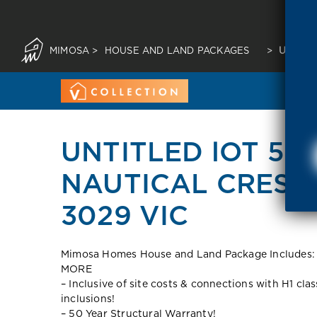
MIMOSA
>
HOUSE AND LAND PACKAGES
>
UNTITL
UNTITLED lOT 55
NAUTICAL CRESCE
3029 VIC
Mimosa Homes House and Land Package Include
MORE
– Inclusive of site costs & connections with H1 cla
inclusions!
– 50 Year Structural Warranty!