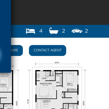
4
2
2
BROCHURE
CONTACT AGENT