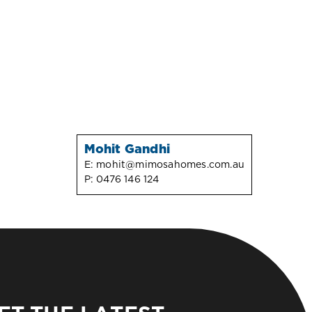
Mohit Gandhi
E:
mohit@mimosahomes.com.au
P:
0476 146 124