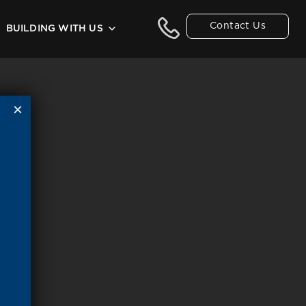
Contact Us
BUILDING WITH US