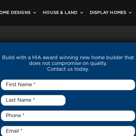
OME DESIGNS
HOUSE & LAND
DISPLAY HOMES
Build with a HIA award winning new home builder that
does not compromise on quality.
Contact us today.
First
Name
*
Last
Name
*
*
Phone
*
Email