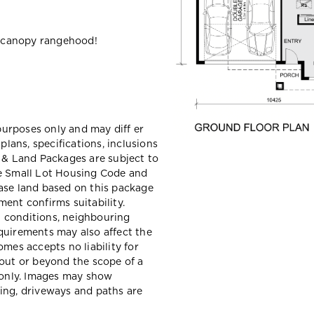
 canopy rangehood!
 purposes only and may diff er
ans, specifications, inclusions
e & Land Packages are subject to
he Small Lot Housing Code and
ase land based on this package
ent confirms suitability.
il conditions, neighbouring
quirements may also affect the
mes accepts no liability for
hout or beyond the scope of a
e only. Images may show
ing, driveways and paths are