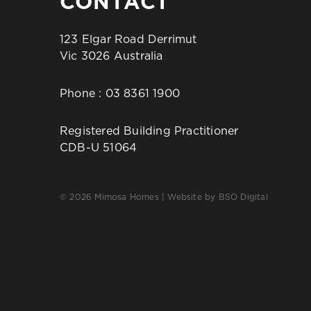
CONTACT
123 Elgar Road Derrimut
Vic 3026 Australia
Phone :
03 8361 1900
Registered Building Practitioner
CDB-U 51064
© 2026 Mimosa Homes | Website by
BSO Digital