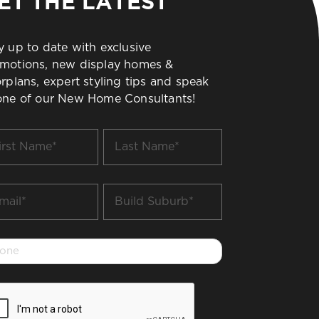
ET THE LATEST
y up to date with exclusive
motions, new display homes &
orplans, expert styling tips and speak
one of our New Home Consultants!
t
Last
me
Name
*
il
Build
Suburb
*
one
PTCHA