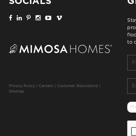
SOCIALS
G
Sta
pro
flo
to 
Firs
Na
*
Ema
Privacy Policy
|
Careers
|
Customer Resolutions
|
*
Sitemap
Ph
*
CA