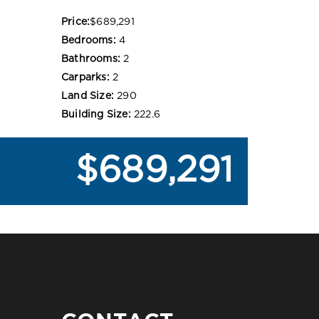
Price:
$689,291
Bedrooms:
4
Bathrooms:
2
Carparks:
2
Land Size:
290
Building Size:
222.6
$689,291