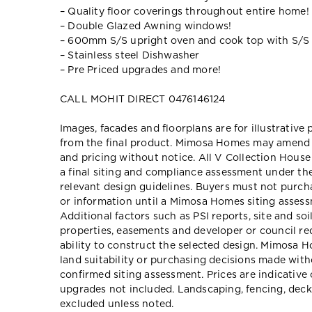
– Quality floor coverings throughout entire home!
– Double Glazed Awning windows!
– 600mm S/S upright oven and cook top with S/S
– Stainless steel Dishwasher
– Pre Priced upgrades and more!
CALL MOHIT DIRECT 0476146124
Images, facades and floorplans are for illustrative
from the final product. Mimosa Homes may amend pl
and pricing without notice. All V Collection Hous
a final siting and compliance assessment under t
relevant design guidelines. Buyers must not purch
or information until a Mimosa Homes siting assessm
Additional factors such as PSI reports, site and so
properties, easements and developer or council re
ability to construct the selected design. Mimosa Ho
land suitability or purchasing decisions made wit
confirmed siting assessment. Prices are indicativ
upgrades not included. Landscaping, fencing, deck
excluded unless noted.