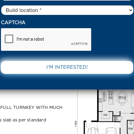
Untitled
*
ED LOT 5528 NAUTICAL CRESCENT TARNEIT 3029 VIC
CAPTCHA
28
DOWNLOAD 
NT Tarneit
s: FULL TURNKEY WITH MUCH
ss slab as per standard