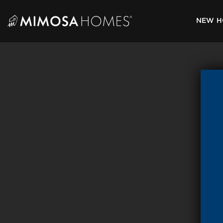
Skip
to
NEW H
content