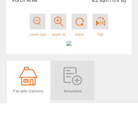
Porch Area
4.2 sqm | 0.5 sq
zoom out
zoom in
reset
flip
Facade Options
Inclusions