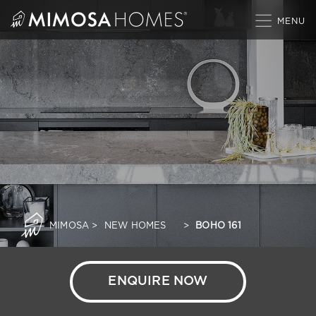
Skip
to
content
MIMOSA
>
NEW HOMES
>
BOHO 161
ENQUIRE NOW