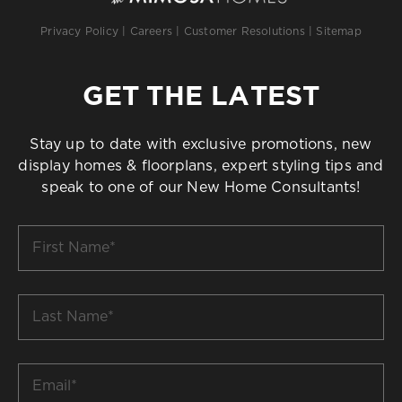
Privacy Policy
|
Careers
|
Customer Resolutions
|
Sitemap
GET THE LATEST
Stay up to date with exclusive promotions, new
display homes & floorplans, expert styling tips and
speak to one of our New Home Consultants!
First
Name
*
Last
Name
*
Email
*