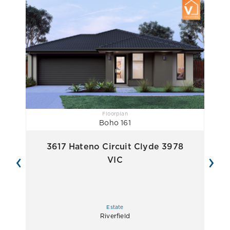
Floorplan
Boho 161
3617 Hateno Circuit Clyde 3978
‹
›
VIC
Estate
Riverfield