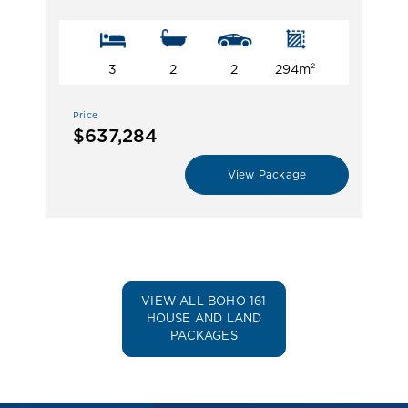
3
2
2
294m²
Price
$637,284
View Package
VIEW ALL BOHO 161
HOUSE AND LAND
PACKAGES