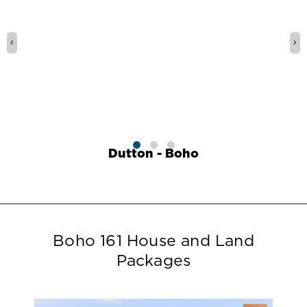
‹
›
Dutton - Boho
Boho 161 House and Land
Packages