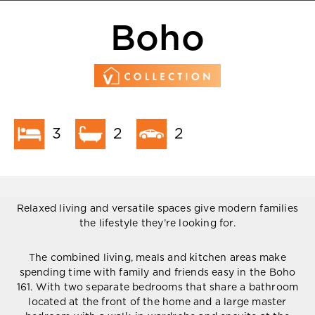
Boho
3
2
2
Relaxed living and versatile spaces give modern families
the lifestyle they’re looking for.
The combined living, meals and kitchen areas make
spending time with family and friends easy in the Boho
161. With two separate bedrooms that share a bathroom
located at the front of the home and a large master