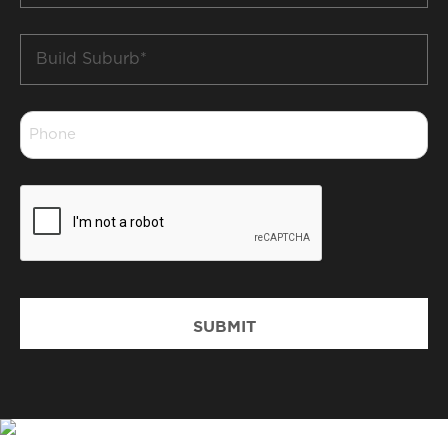
Build
Suburb
*
Phone
*
CAPTCHA