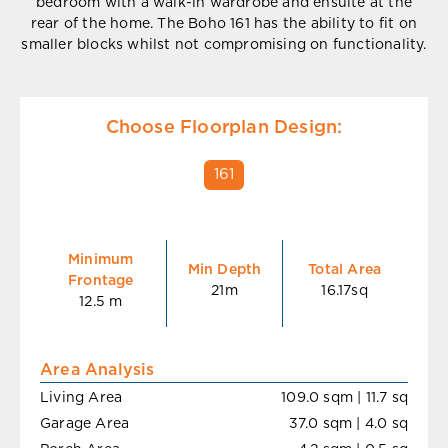
bedroom with a walk-in wardrobe and ensuite at the
rear of the home. The Boho 161 has the ability to fit on
smaller blocks whilst not compromising on functionality.
Choose Floorplan Design:
161
Minimum
Min Depth
Total Area
Frontage
21m
16.17sq
12.5 m
Area Analysis
Living Area
109.0 sqm | 11.7 sq
Garage Area
37.0 sqm | 4.0 sq