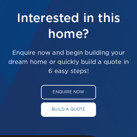
Interested in this
home?
Enquire now and begin building your
dream home or quickly build a quote in
6 easy steps!
ENQUIRE NOW
BUILD A QUOTE