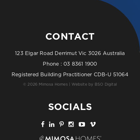
CONTACT
123 Elgar Road Derrimut Vic 3026 Australia
Phone :
03 8361 1900
Registered Building Practitioner CDB-U 51064
© 2026 Mimosa Homes | Website by
BSO Digital
SOCIALS