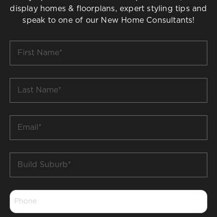
display homes & floorplans, expert styling tips and
speak to one of our New Home Consultants!
First
Name
*
Last
Name
*
Email
*
Build
Suburb
*
Phone
*