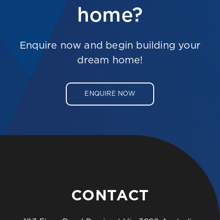
home?
Enquire now and begin building your
dream home!
ENQUIRE NOW
CONTACT