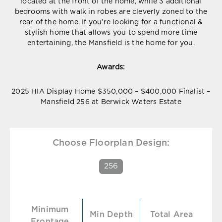
located at the front of the home, while 3 additional
bedrooms with walk in robes are cleverly zoned to the
rear of the home. If you’re looking for a functional &
stylish home that allows you to spend more time
entertaining, the Mansfield is the home for you.
Awards:
2025 HIA Display Home $350,000 – $400,000 Finalist –
Mansfield 256 at Berwick Waters Estate
Choose Floorplan Design:
256
Minimum
Min Depth
Total Area
Frontage