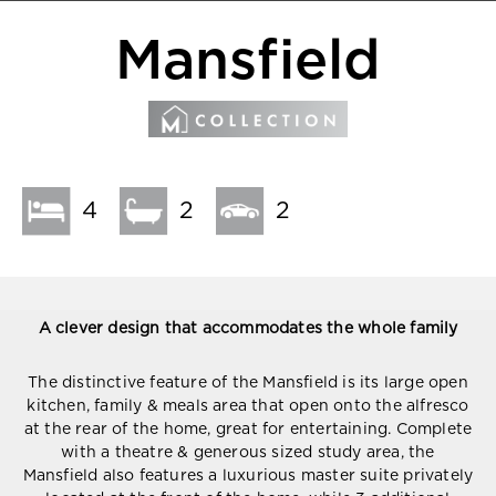
Mansfield
4
2
2
A clever design that accommodates the whole family
The distinctive feature of the Mansfield is its large open
kitchen, family & meals area that open onto the alfresco
at the rear of the home, great for entertaining. Complete
with a theatre & generous sized study area, the
Mansfield also features a luxurious master suite privately