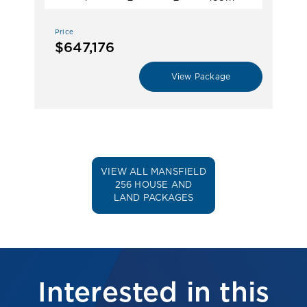
Price
$647,176
View Package
VIEW ALL MANSFIELD
256 HOUSE AND
LAND PACKAGES
Interested in this