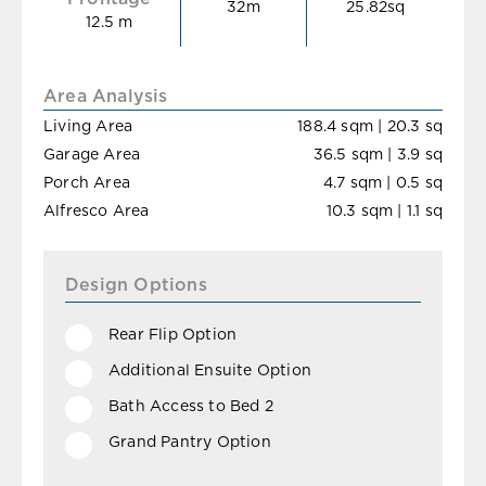
32m
25.82sq
12.5 m
Area Analysis
Living Area
188.4 sqm | 20.3 sq
Garage Area
36.5 sqm | 3.9 sq
Porch Area
4.7 sqm | 0.5 sq
Alfresco Area
10.3 sqm | 1.1 sq
Design Options
Rear Flip Option
Additional Ensuite Option
Bath Access to Bed 2
Grand Pantry Option