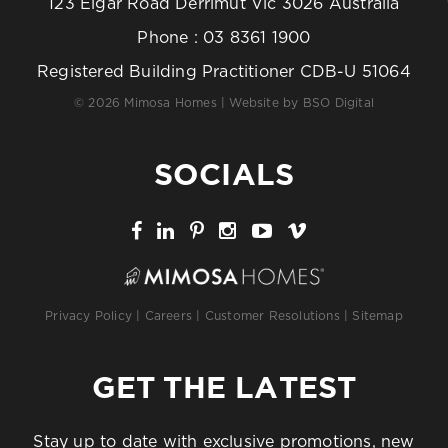
123 Elgar Road Derrimut Vic 3026 Australia
Phone :
03 8361 1900
Registered Building Practitioner CDB-U 51064
© 2026 Mimosa Homes | Website by
BSO Digital
SOCIALS
Privacy Policy
|
Careers
|
Customer Resolutions
|
Sitemap
GET THE LATEST
Stay up to date with exclusive promotions, new