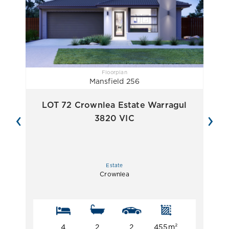
Floorplan
Mansfield 256
LOT 72 Crownlea Estate Warragul
‹
›
3820 VIC
Estate
Crownlea
4
2
2
455m²