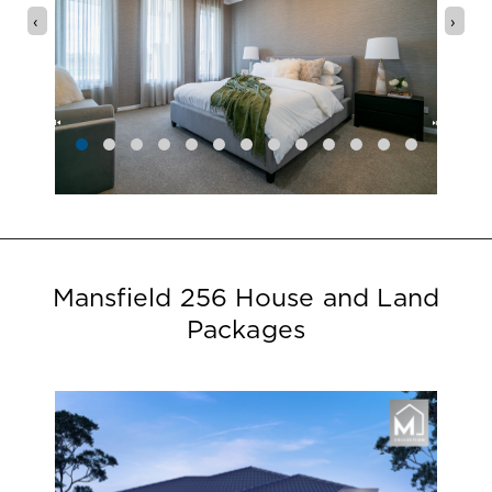
‹
›
Mansfield 256 House and Land
Packages