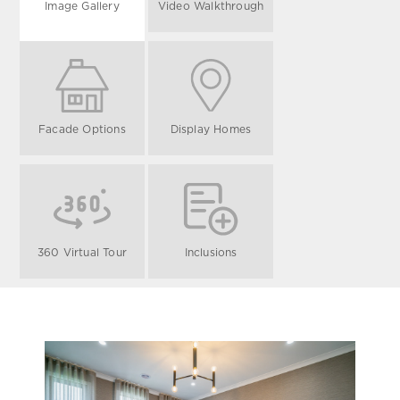
Image Gallery
Video Walkthrough
Facade Options
Display Homes
360 Virtual Tour
Inclusions