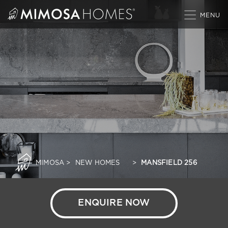
Skip
to
content
MIMOSA
>
NEW HOMES
>
MANSFIELD 256
ENQUIRE NOW