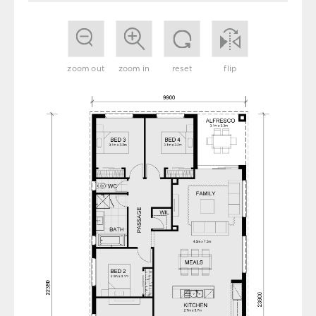
zoom out
zoom in
reset
flip