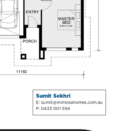
Sumit Sekhri
E:
sumit@mimosahomes.com.au
P:
0433 001 594