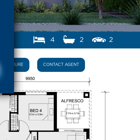
4
2
2
BROCHURE
CONTACT AGENT