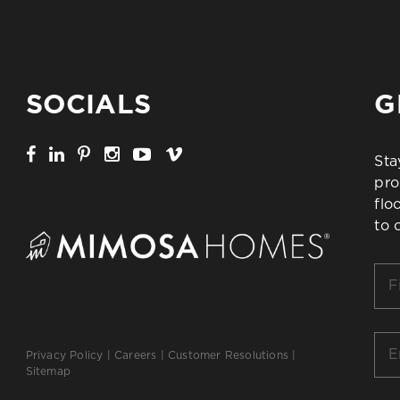
SOCIALS
G
Sta
pro
flo
to 
Firs
Na
*
Ema
Privacy Policy
|
Careers
|
Customer Resolutions
|
*
Sitemap