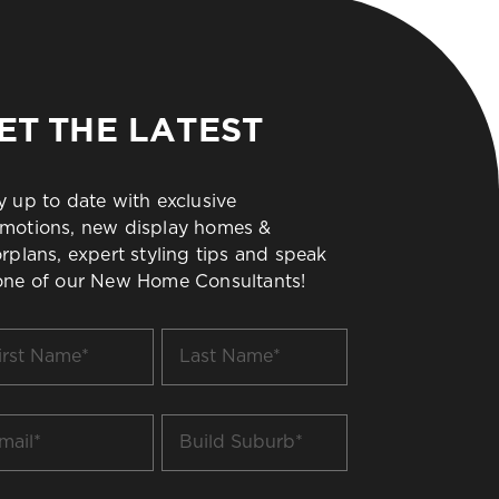
ET THE LATEST
y up to date with exclusive
motions, new display homes &
orplans, expert styling tips and speak
one of our New Home Consultants!
t
Last
me
Name
*
il
Build
Suburb
*