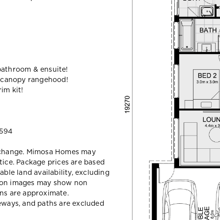
bathroom & ensuite!
 canopy rangehood!
im kit!
 594
y change. Mimosa Homes may
tice. Package prices are based
able land availability, excluding
sion images may show non
ons are approximate.
veways, and paths are excluded