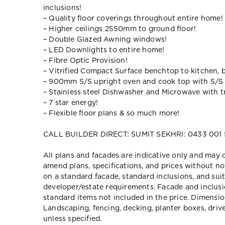
inclusions!
– Quality floor coverings throughout entire home!
– Higher ceilings 2550mm to ground floor!
– Double Glazed Awning windows!
– LED Downlights to entire home!
– Fibre Optic Provision!
– Vitrified Compact Surface benchtop to kitchen, 
– 900mm S/S upright oven and cook top with S/S
– Stainless steel Dishwasher and Microwave with tr
– 7 star energy!
– Flexible floor plans & so much more!
CALL BUILDER DIRECT: SUMIT SEKHRI: 0433 001
All plans and facades are indicative only and ma
amend plans, specifications, and prices without no
on a standard facade, standard inclusions, and suit
developer/estate requirements. Facade and inclu
standard items not included in the price. Dimensi
Landscaping, fencing, decking, planter boxes, dri
unless specified.