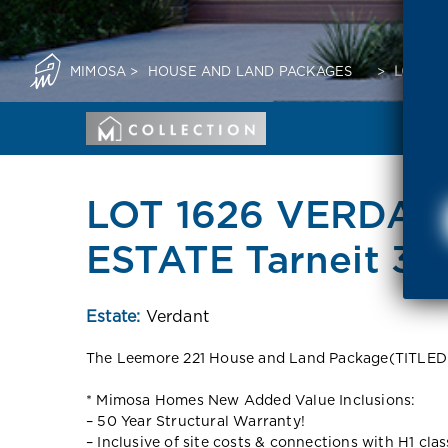
MIMOSA
>
HOUSE AND LAND PACKAGES
>
LOT 16
LOT 1626 VERDAN
ESTATE Tarneit 30
Estate:
Verdant
The Leemore 221 House and Land Package(TITLE
* Mimosa Homes New Added Value Inclusions:
– 50 Year Structural Warranty!
– Inclusive of site costs & connections with H1 cla