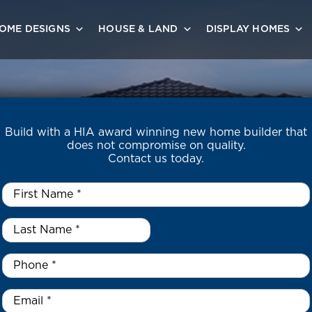
OME DESIGNS
HOUSE & LAND
DISPLAY HOMES
Build with a HIA award winning new home builder that
does not compromise on quality.
Contact us today.
First
Name
*
Last
Name
*
*
Phone
*
Email