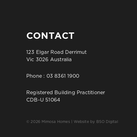
CONTACT
123 Elgar Road Derrimut
Vic 3026 Australia
Phone :
03 8361 1900
Registered Building Practitioner
CDB-U 51064
© 2026 Mimosa Homes | Website by
BSO Digital