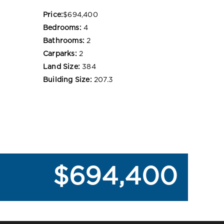
Price:
$694,400
Bedrooms:
4
Bathrooms:
2
Carparks:
2
Land Size:
384
Building Size:
207.3
$694,400