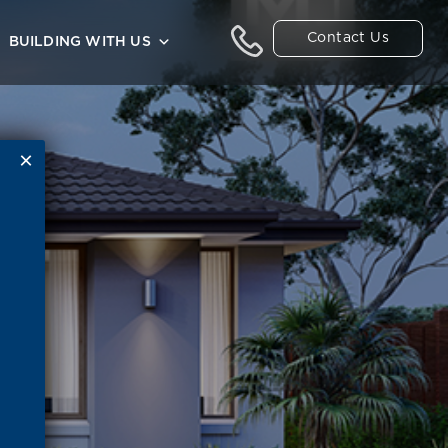
Contact Us
BUILDING WITH US