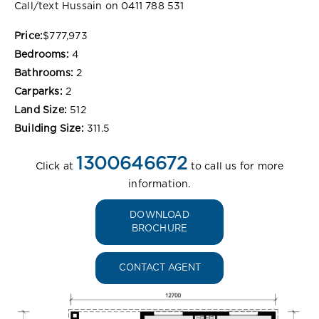
Call/text Hussain on 0411 788 531
Price:
$777,973
Bedrooms:
4
Bathrooms:
2
Carparks:
2
Land Size:
512
Building Size:
311.5
1300646672
Click at
to call us for more
information.
DOWNLOAD
BROCHURE
CONTACT AGENT