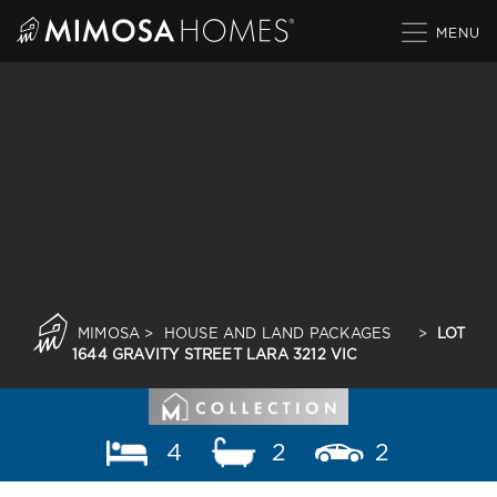
Skip
to
content
MIMOSA
>
HOUSE AND LAND PACKAGES
>
LOT
1644 GRAVITY STREET LARA 3212 VIC
4
2
2