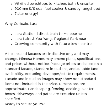
Vitrified benchtops to kitchen, bath & ensuite!
900mm S/S dual fuel cooker & canopy rangehood
7 star energy!
Why Coridale, Lara:
Lara Station | direct train to Melbourne
Lara Lake & You Yangs Regional Park near
Growing community with future town centre
All plans and facades are indicative only and may
change. Mimosa Homes may amend plans, specifications,
and prices without notice. Package prices are based on a
standard facade, standard inclusions, and suitable land
availability, excluding developer/estate requirements.
Facade and inclusion images may show non standard
items not included in the price. Dimensions are
approximate. Landscaping, fencing, decking, planter
boxes, driveways, and paths are excluded unless
specified.
Ready to secure yours?