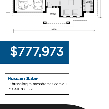
$777,973
Hussain Sabir
E:
hussain@mimosahomes.com.au
P:
0411 788 531