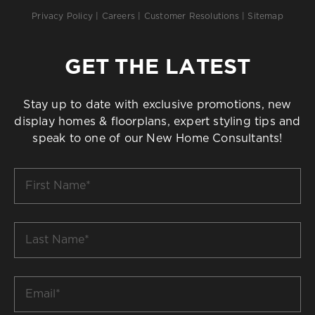
Privacy Policy
|
Careers
|
Customer Resolutions
|
Sitemap
GET THE LATEST
Stay up to date with exclusive promotions, new
display homes & floorplans, expert styling tips and
speak to one of our New Home Consultants!
First
Name
*
Last
Name
*
Email
*