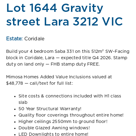
Lot 1644 Gravity
street Lara 3212 VIC
Estate:
Coridale
Build your 4 bedroom Saba 331 on this 512m² SW-Facing
block in Coridale, Lara — expected title Q4 2026. Stamp
duty on land only — FHB stamp duty FREE.
Mimosa Homes Added Value Inclusions valued at
$48,778 — call/text for full list:
Site costs & connections included with H1 class
slab
50 Year Structural Warranty!
Quality floor coverings throughout entire home!
Higher ceilings 2550mm to ground floor!
Double Glazed Awning windows!
LED Downlights to entire home!