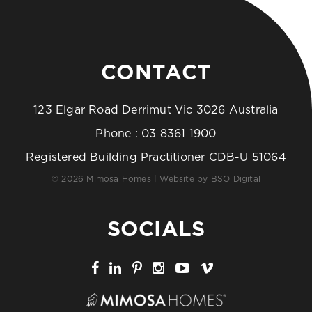
CONTACT
123 Elgar Road Derrimut Vic 3026 Australia
Phone :
03 8361 1900
Registered Building Practitioner CDB-U 51064
© 2026 Mimosa Homes | Website by
BSO Digital
SOCIALS