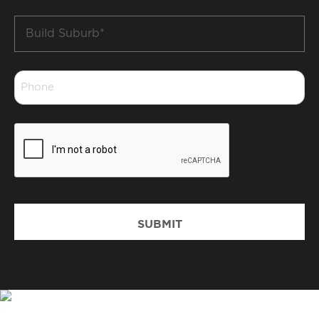
Build
Suburb
*
Phone
*
CAPTCHA