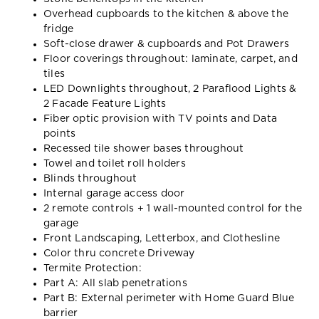
Overhead cupboards to the kitchen & above the
fridge
Soft-close drawer & cupboards and Pot Drawers
Floor coverings throughout: laminate, carpet, and
tiles
LED Downlights throughout, 2 Paraflood Lights &
2 Facade Feature Lights
Fiber optic provision with TV points and Data
points
Recessed tile shower bases throughout
Towel and toilet roll holders
Blinds throughout
Internal garage access door
2 remote controls + 1 wall-mounted control for the
garage
Front Landscaping, Letterbox, and Clothesline
Color thru concrete Driveway
Termite Protection:
Part A: All slab penetrations
Part B: External perimeter with Home Guard Blue
barrier