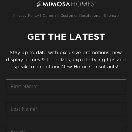
Privacy Policy
|
Careers
|
Customer Resolutions
|
Sitemap
GET THE LATEST
Stay up to date with exclusive promotions, new
display homes & floorplans, expert styling tips and
speak to one of our New Home Consultants!
First
Name
*
Last
Name
*
Email