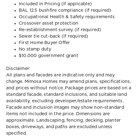
Included in Pricing (if applicable)
BAL 12.5 bushfire compliance (if required)
Occupational Health & Safety requirements
Crossover asset protection
Re-establishment survey (if required)
Sewer tie cut-back (if required)
First Home Buyer Offer
No stamp duty
$10,000 government grant
Disclaimer:
All plans and facades are indicative only and may
change. Mimosa Homes may amend plans, specifications,
and prices without notice. Package prices are based on a
standard facade, standard inclusions, and suitable land
availability, excluding developer/estate requirements.
Facade and inclusion images may show non-standard
items not included in the price. Dimensions are
approximate. Landscaping, fencing, decking, planter
boxes, driveways, and paths are excluded unless
specified.