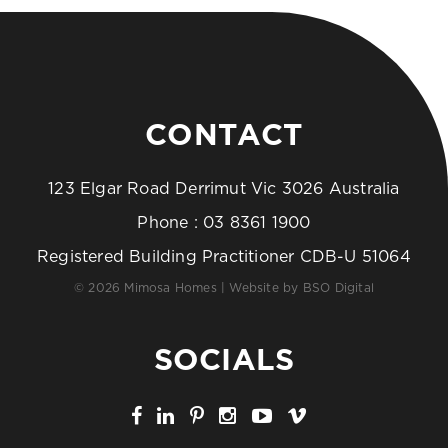
CONTACT
123 Elgar Road Derrimut Vic 3026 Australia
Phone :
03 8361 1900
Registered Building Practitioner CDB-U 51064
© 2026 Mimosa Homes | Website by
BSO Digital
SOCIALS