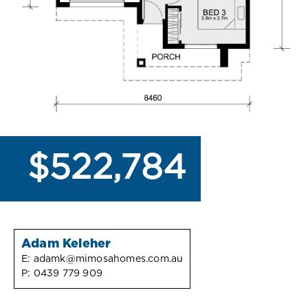
$522,784
Adam Keleher
E:
adamk@mimosahomes.com.au
P:
0439 779 909