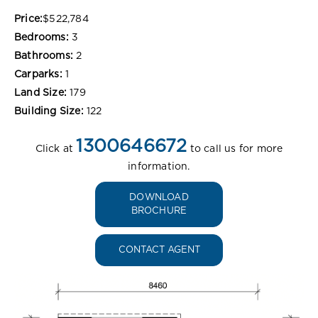
Price:
$522,784
Bedrooms:
3
Bathrooms:
2
Carparks:
1
Land Size:
179
Building Size:
122
1300646672
Click at
to call us for more
information.
DOWNLOAD
BROCHURE
CONTACT AGENT