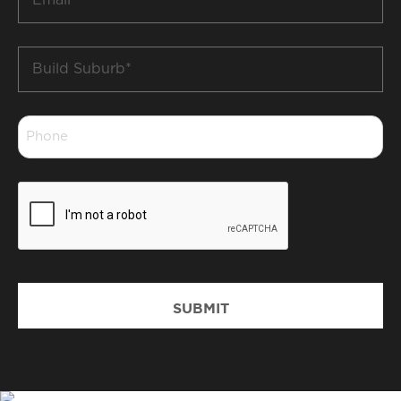
*
Build
Suburb
*
Phone
*
CAPTCHA