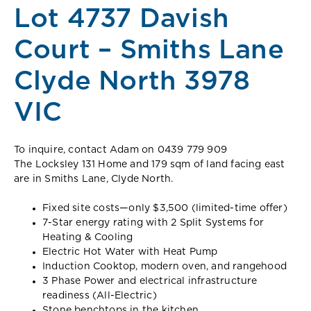
Lot 4737 Davish
Court – Smiths Lane
Clyde North 3978
VIC
To inquire, contact Adam on 0439 779 909
The Locksley 131 Home and 179 sqm of land facing east
are in Smiths Lane, Clyde North.
Fixed site costs—only $3,500 (limited-time offer)
7-Star energy rating with 2 Split Systems for
Heating & Cooling
Electric Hot Water with Heat Pump
Induction Cooktop, modern oven, and rangehood
3 Phase Power and electrical infrastructure
readiness (All-Electric)
Stone benchtops in the kitchen